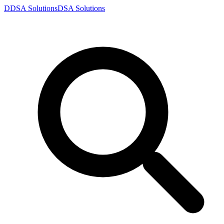
D
DSA
Solutions
DSA
Solutions