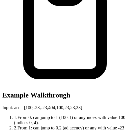
Example Walkthrough
Input:
arr = [100,-23,-23,404,100,23,23,23]
1
.
From 0: can jump to 1 (100-1) or any index with value 100
(indices 0, 4).
2
.
From 1: can jump to 0,2 (adjacency) or any with value -23