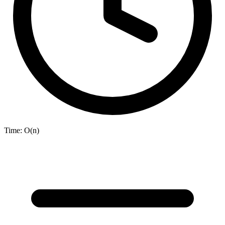
Time:
O(n)