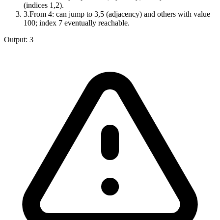
(indices 1,2).
3
.
From 4: can jump to 3,5 (adjacency) and others with value
100; index 7 eventually reachable.
Output:
3