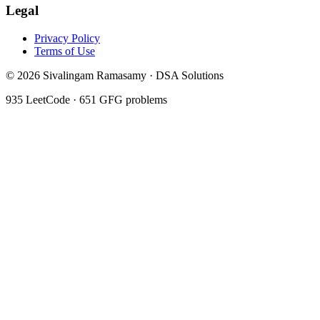
Legal
Privacy Policy
Terms of Use
©
2026
Sivalingam Ramasamy · DSA Solutions
935
LeetCode ·
651
GFG problems