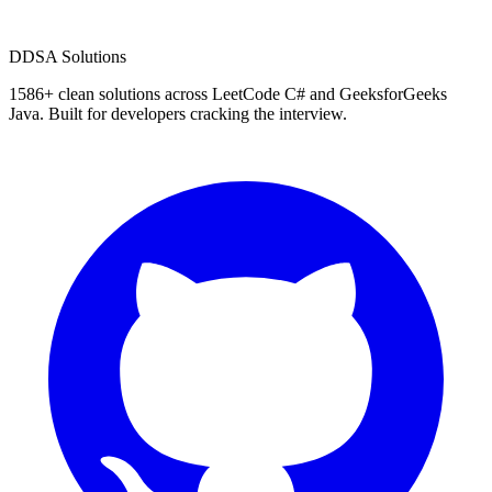
D
DSA Solutions
1586
+ clean solutions across LeetCode C# and GeeksforGeeks
Java. Built for developers cracking the interview.