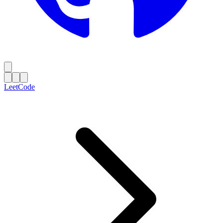
LeetCode