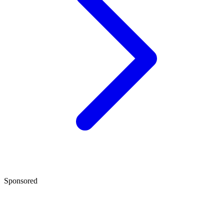
Sponsored