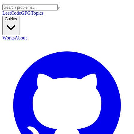
↵
LeetCode
GFG
Topics
Guides
Works
About