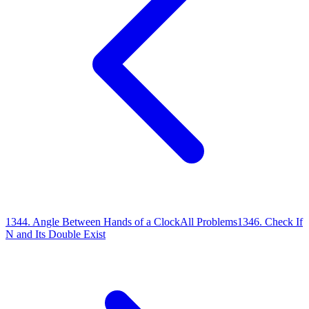
1344
.
Angle Between Hands of a Clock
All Problems
1346
.
Check If
N and Its Double Exist