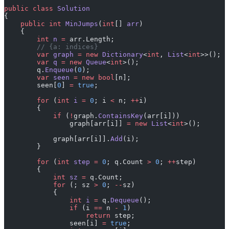
public
 class
 Solution
{
    public
 int
 MinJumps
(
int
[] 
arr
)
    {
        int
 n
 =
 arr.Length;
        // {a: indices}
        var
 graph
 =
 new
 Dictionary
<
int
, 
List
<
int
>>();
        var
 q
 =
 new
 Queue
<
int
>();
        q.
Enqueue
(
0
);
        var
 seen
 =
 new
 bool
[n];
        seen[
0
] 
=
 true
;
        for
 (
int
 i
 =
 0
; i 
<
 n; 
++
i)
        {
            if
 (
!
graph.
ContainsKey
(arr[i]))
                graph[arr[i]] 
=
 new
 List
<
int
>();
            graph[arr[i]].
Add
(i);
        }
        for
 (
int
 step
 =
 0
; q.Count 
>
 0
; 
++
step)
        {
            int
 sz
 =
 q.Count;
            for
 (; sz 
>
 0
; 
--
sz)
            {
                int
 i
 =
 q.
Dequeue
();
                if
 (i 
==
 n 
-
 1
)
                    return
 step;
                seen[i] 
=
 true
;