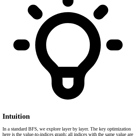
Intuition
In a standard BFS, we explore layer by layer. The key optimization
here is the value-to-indices graph: all indices with the same value are