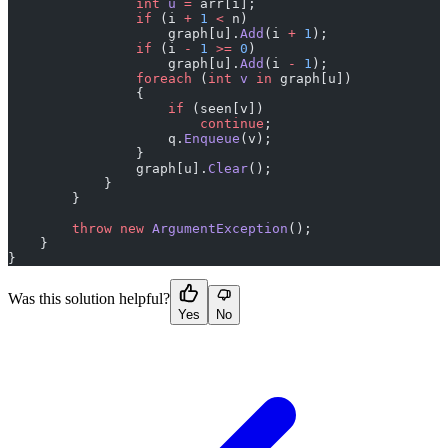
                int
 u
 =
 arr[i];
                if
 (i 
+
 1
 <
 n)
                    graph[u].
Add
(i 
+
 1
);
                if
 (i 
-
 1
 >=
 0
)
                    graph[u].
Add
(i 
-
 1
);
                foreach
 (
int
 v
 in
 graph[u])
                {
                    if
 (seen[v])
                        continue
;
                    q.
Enqueue
(v);
                }
                graph[u].
Clear
();
            }
        }
        throw
 new
 ArgumentException
();
    }
}
Was this solution helpful?
Yes
No