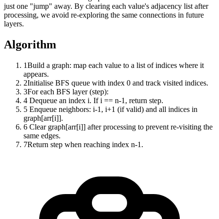
just one "jump" away. By clearing each value's adjacency list after
processing, we avoid re-exploring the same connections in future
layers.
Algorithm
1
Build a graph: map each value to a list of indices where it
appears.
2
Initialise BFS queue with index 0 and track visited indices.
3
For each BFS layer (step):
4
Dequeue an index i. If i == n-1, return step.
5
Enqueue neighbors: i-1, i+1 (if valid) and all indices in
graph[arr[i]].
6
Clear graph[arr[i]] after processing to prevent re-visiting the
same edges.
7
Return step when reaching index n-1.