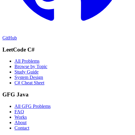
GitHub
LeetCode C#
All Problems
Browse by Topic
Study Guide
System Design
C# Cheat Sheet
GFG Java
All GFG Problems
FAQ
Works
About
Contact