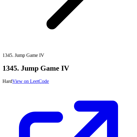
1345
.
Jump Game IV
1345
.
Jump Game IV
Hard
View on LeetCode