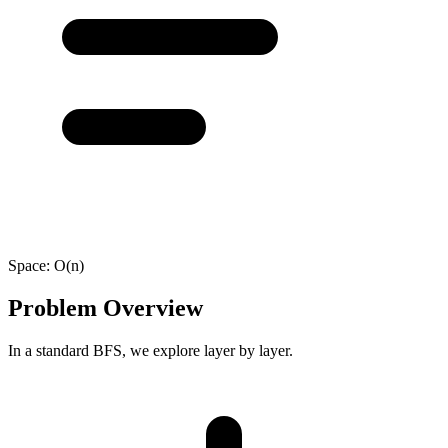
Space:
O(n)
Problem Overview
In a standard BFS, we explore layer by layer.