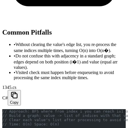
Common Pitfalls
•
Without clearing the value's edge list, you re-process the
same indices multiple times, turning O(n) into O(n�).
•
Do not confuse this with adjacency in a standard graph;
edges depend on both position (i�1) and value (equal arr
values).
•
Visited check must happen before enqueueing to avoid
processing the same index multiple times.
1345.cs
C#
Copy
// Approach: BFS where from index i you can reach i±1 o
// Build a graph: value -> list of indices with that va
// Clear each value's list after processing to avoid r
// Time: O(n) Space: O(n)