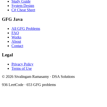
Study Guide
System Design
C# Cheat Sheet
GFG Java
All GFG Problems
FAQ
Works
About
Contact
Legal
Privacy Policy
Terms of Use
©
2026
Sivalingam Ramasamy · DSA Solutions
936
LeetCode ·
653
GFG problems