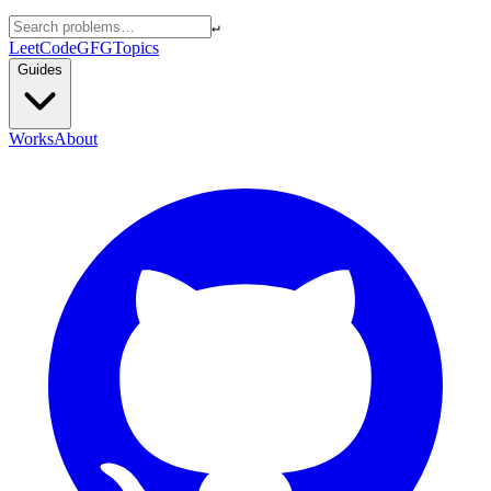
↵
LeetCode
GFG
Topics
Guides
Works
About