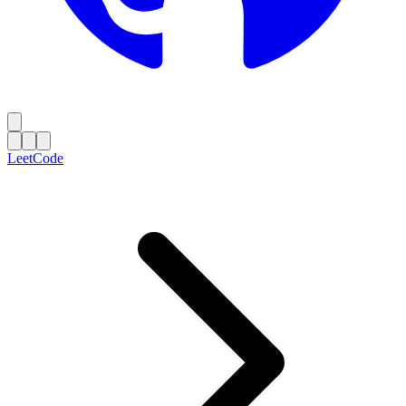
LeetCode