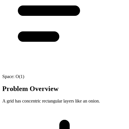
Space:
O(1)
Problem Overview
A grid has concentric rectangular layers like an onion.