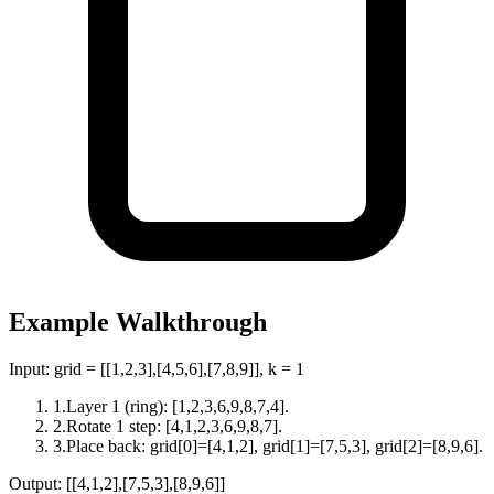
Example Walkthrough
Input:
grid = [[1,2,3],[4,5,6],[7,8,9]], k = 1
1
.
Layer 1 (ring): [1,2,3,6,9,8,7,4].
2
.
Rotate 1 step: [4,1,2,3,6,9,8,7].
3
.
Place back: grid[0]=[4,1,2], grid[1]=[7,5,3], grid[2]=[8,9,6].
Output:
[[4,1,2],[7,5,3],[8,9,6]]