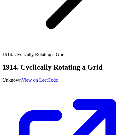
1914
.
Cyclically Rotating a Grid
1914
.
Cyclically Rotating a Grid
Unknown
View on LeetCode