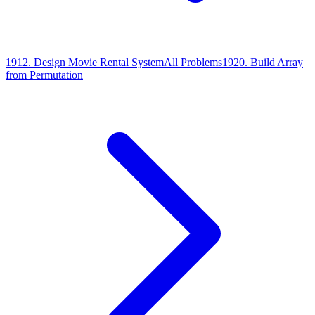
1912
.
Design Movie Rental System
All Problems
1920
.
Build Array
from Permutation