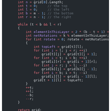
        int
 n
 =
 grid[
0
].Length;
        int
 t
 =
 0
;     
// the top
        int
 l
 =
 0
;     
// the left
        int
 b
 =
 m 
-
 1
; 
// the bottom
        int
 r
 =
 n 
-
 1
; 
// the right
        while
 (t 
<
 b 
&&
 l 
<
 r)
        {
            int
 elementInThisLayer
 =
 2
 *
 (b 
-
 t 
+
 1
) 
+
 
            int
 netRotations
 =
 k 
%
 elementInThisLayer;
            for
 (
int
 rotate
 =
 0
; rotate 
<
 netRotations;
            {
                int
 topLeft
 =
 grid[t][l];
                for
 (
int
 j
 =
 l; j 
<
 r; 
++
j)
                    grid[t][j] 
=
 grid[t][j 
+
 1
];
                for
 (
int
 i
 =
 t; i 
<
 b; 
++
i)
                    grid[i][r] 
=
 grid[i 
+
 1
][r];
                for
 (
int
 j
 =
 r; j 
>
 l; 
--
j)
                    grid[b][j] 
=
 grid[b][j 
-
 1
];
                for
 (
int
 i
 =
 b; i 
>
 t; 
--
i)
                    grid[i][l] 
=
 grid[i 
-
 1
][l];
                grid[t 
+
 1
][l] 
=
 topLeft;
            }
            ++
t;
            ++
l;
            --
b;
            --
r;
        }
        return
 grid;