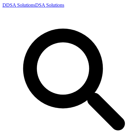
D
DSA
Solutions
DSA
Solutions