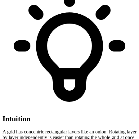
Intuition
A grid has concentric rectangular layers like an onion. Rotating layer
by layer independently is easier than rotating the whole grid at once.