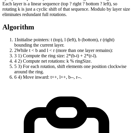
Each layer is a linear sequence (top ? right ? bottom ? left), so
rotating k is just a cyclic shift of that sequence. Modulo by layer size
eliminates redundant full rotations.
Algorithm
1
Initialise pointers: t (top), l (left), b (bottom), r (right)
bounding the current layer.
2
While t < b and l < r (more than one layer remains):
3
1) Compute the ring size: 2*(b-t) + 2*(r-l).
4
2) Compute net rotations: k % ringSize.
5
3) For each rotation, shift elements one position clockwise
around the ring.
6
4) Move inward: t++, l++, b--, r--.