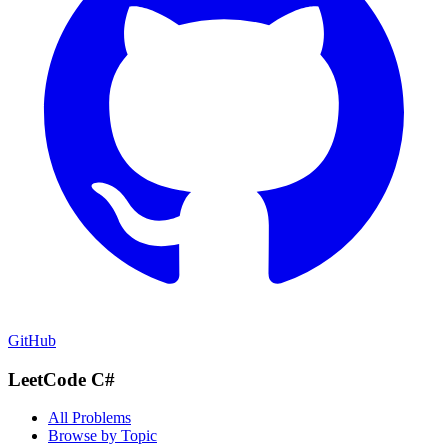
GitHub
LeetCode C#
All Problems
Browse by Topic