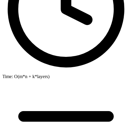
Time:
O(m*n + k*layers)