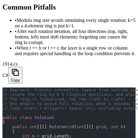
Common Pitfalls
•
Modulo ring size avoids simulating every single rotation; k=5
on a 4-element ring is just k=1.
•
After each rotation iteration, all four directions (top, right,
bottom, left) must shift elements; forgetting one causes the
ring to corrupt.
•
When t == b or l == r, the layer is a single row or column
and requires special handling or the loop condition prevents it.
1914.cs
C#
Copy
// Approach: Process concentric layers from outside inw
// rotate the ring by k % ringSize positions, and place
// The ring is linearized: top row (left to right) → ri
// Use modulo to avoid full rotations when k exceeds la
// Time: O(m*n + k*layers) Space: O(1) excluding output
public
 class
 Solution
{
    public
 int
[][] 
RotateGrid
(
int
[][] 
grid
, 
int
 k
)
    {
        int
 m
 =
 grid.Length;