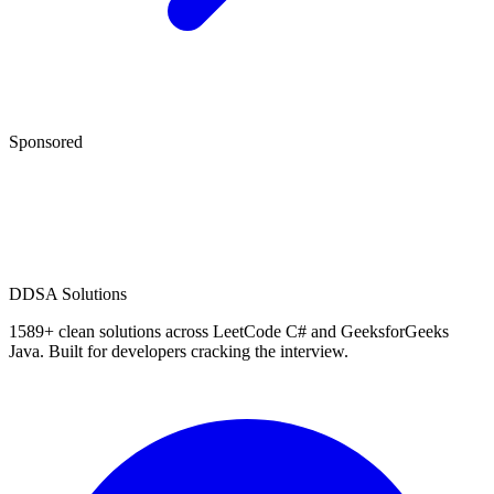
Sponsored
D
DSA Solutions
1589
+ clean solutions across LeetCode C# and GeeksforGeeks
Java. Built for developers cracking the interview.