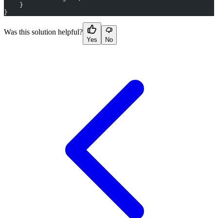
    }
}
Was this solution helpful?
Yes
No