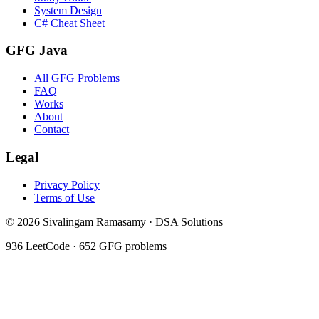
System Design
C# Cheat Sheet
GFG Java
All GFG Problems
FAQ
Works
About
Contact
Legal
Privacy Policy
Terms of Use
©
2026
Sivalingam Ramasamy · DSA Solutions
936
LeetCode ·
652
GFG problems