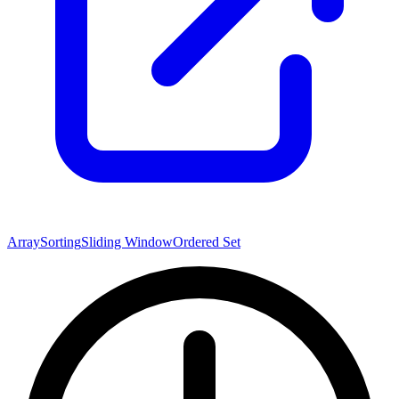
Array
Sorting
Sliding Window
Ordered Set