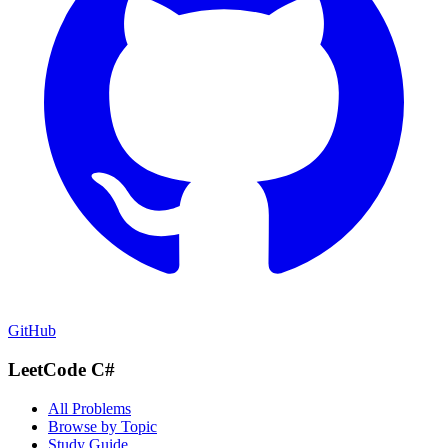
GitHub
LeetCode C#
All Problems
Browse by Topic
Study Guide