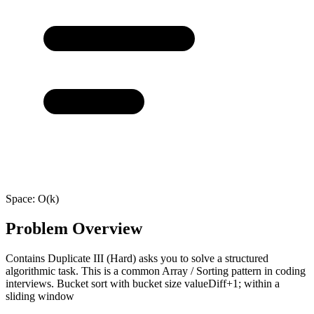
Space:
O(k)
Problem Overview
Contains Duplicate III (Hard) asks you to solve a structured
algorithmic task. This is a common Array / Sorting pattern in coding
interviews. Bucket sort with bucket size valueDiff+1; within a
sliding window