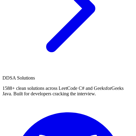
D
DSA Solutions
1588
+ clean solutions across LeetCode C# and GeeksforGeeks
Java. Built for developers cracking the interview.