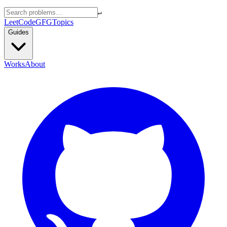
↵
LeetCode
GFG
Topics
Guides
Works
About