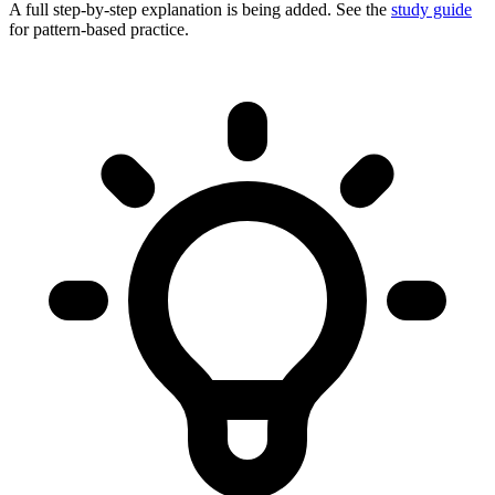
A full step-by-step explanation is being added. See the
study guide
for pattern-based practice.