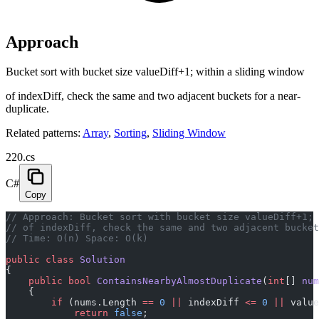
Approach
Bucket sort with bucket size valueDiff+1; within a sliding window
of indexDiff, check the same and two adjacent buckets for a near-
duplicate.
Related patterns:
Array
,
Sorting
,
Sliding Window
220.cs
C#
Copy
// Approach: Bucket sort with bucket size valueDiff+1; 
// of indexDiff, check the same and two adjacent bucket
// Time: O(n) Space: O(k)
public
 class
 Solution
{
    public
 bool
 ContainsNearbyAlmostDuplicate
(
int
[] 
num
    {
        if
 (nums.Length 
==
 0
 ||
 indexDiff 
<=
 0
 ||
 value
            return
 false
;