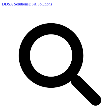
D
DSA
Solutions
DSA
Solutions