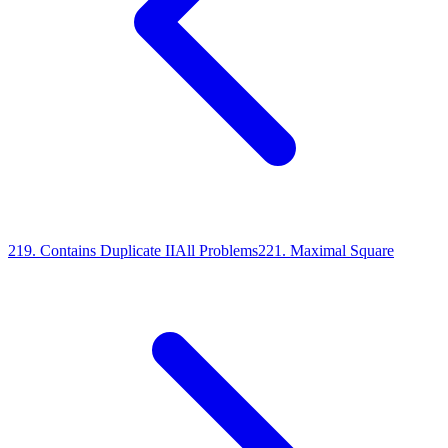
219
.
Contains Duplicate II
All Problems
221
.
Maximal Square