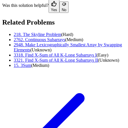
Was this solution helpful?
Yes
No
Related Problems
218
.
The Skyline Problem
(
Hard
)
2762
.
Continuous Subarrays
(
Medium
)
2948
.
Make Lexicographically Smallest Array by Swapping
Elements
(
Unknown
)
3318
.
Find X-Sum of All K-Long Subarrays I
(
Easy
)
3321
.
Find X-Sum of All K-Long Subarrays II
(
Unknown
)
15
.
3Sum
(
Medium
)