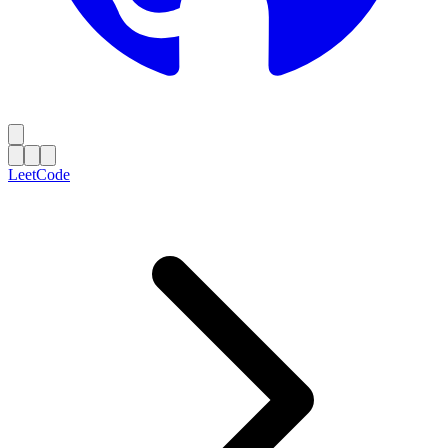
LeetCode