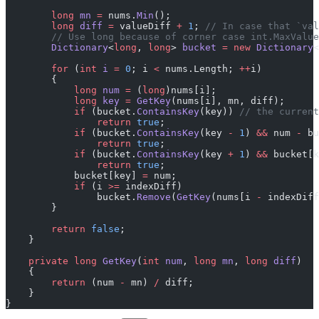
        long
 mn
 =
 nums.
Min
();
        long
 diff
 =
 valueDiff 
+
 1
; 
// In case that `val
        // Use long because of corner case int.MaxValue
        Dictionary
<
long
, 
long
> 
bucket
 =
 new
 Dictionary
<
        for
 (
int
 i
 =
 0
; i 
<
 nums.Length; 
++
i)
        {
            long
 num
 =
 (
long
)nums[i];
            long
 key
 =
 GetKey
(nums[i], mn, diff);
            if
 (bucket.
ContainsKey
(key)) 
// the current
                return
 true
;
            if
 (bucket.
ContainsKey
(key 
-
 1
) 
&&
 num 
-
 bu
                return
 true
;
            if
 (bucket.
ContainsKey
(key 
+
 1
) 
&&
 bucket[k
                return
 true
;
            bucket[key] 
=
 num;
            if
 (i 
>=
 indexDiff)
                bucket.
Remove
(
GetKey
(nums[i 
-
 indexDiff
        }
        return
 false
;
    }
    private
 long
 GetKey
(
int
 num
, 
long
 mn
, 
long
 diff
)
    {
        return
 (num 
-
 mn) 
/
 diff;
    }
}