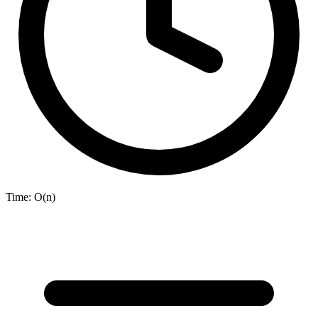
Time:
O(n)