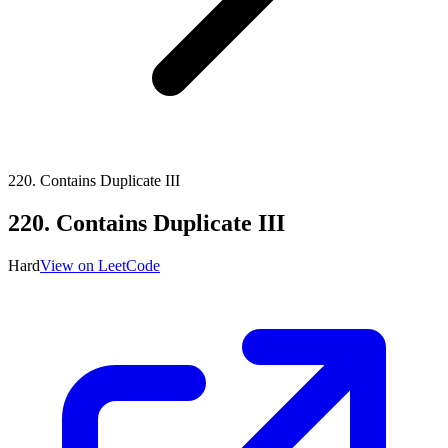
220
.
Contains Duplicate III
220
.
Contains Duplicate III
Hard
View on LeetCode