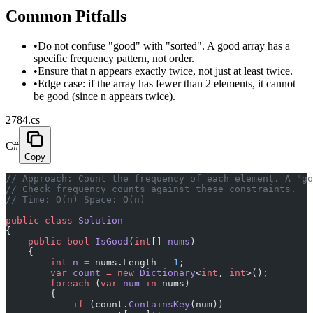
Common Pitfalls
•
Do not confuse "good" with "sorted". A good array has a
specific frequency pattern, not order.
•
Ensure that n appears exactly twice, not just at least twice.
•
Edge case: if the array has fewer than 2 elements, it cannot
be good (since n appears twice).
2784.cs
C#
Copy
// Approach: Count the frequency of each element. A "go
// Check frequency counts against these constraints.
// Time: O(n) Space: O(n)
public
 class
 Solution
{
    public
 bool
 IsGood
(
int
[] 
nums
)
    {
        int
 n
 =
 nums.Length 
-
 1
;
        var
 count
 =
 new
 Dictionary
<
int
, 
int
>();
        foreach
 (
var
 num
 in
 nums)
        {
            if
 (count.
ContainsKey
(num))