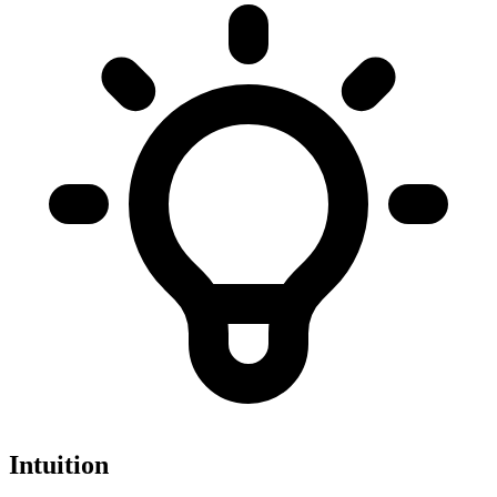
Intuition