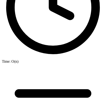
Time:
O(n)