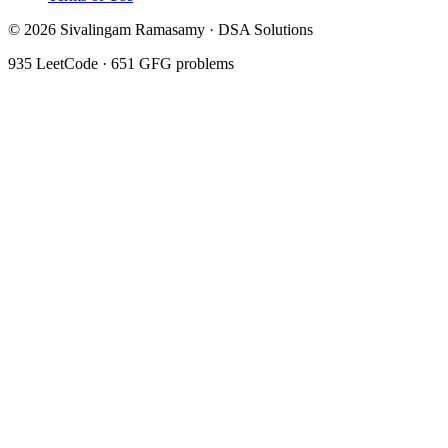
©
2026
Sivalingam Ramasamy · DSA Solutions
935
LeetCode ·
651
GFG problems