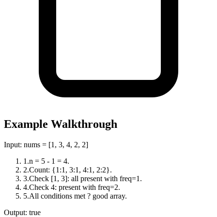
Example Walkthrough
Input:
nums = [1, 3, 4, 2, 2]
1
.
n = 5 - 1 = 4.
2
.
Count: {1:1, 3:1, 4:1, 2:2}.
3
.
Check [1, 3]: all present with freq=1.
4
.
Check 4: present with freq=2.
5
.
All conditions met ? good array.
Output:
true