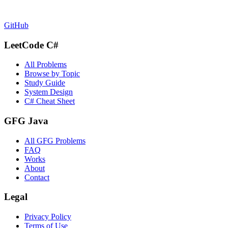
GitHub
LeetCode C#
All Problems
Browse by Topic
Study Guide
System Design
C# Cheat Sheet
GFG Java
All GFG Problems
FAQ
Works
About
Contact
Legal
Privacy Policy
Terms of Use