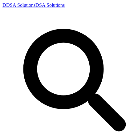
D
DSA
Solutions
DSA
Solutions