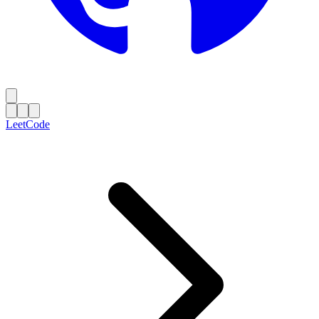
LeetCode