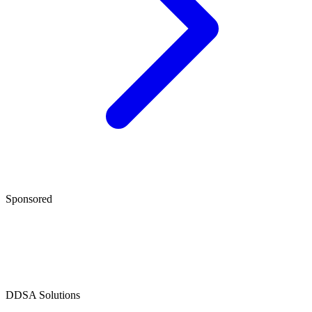
Sponsored
D
DSA Solutions