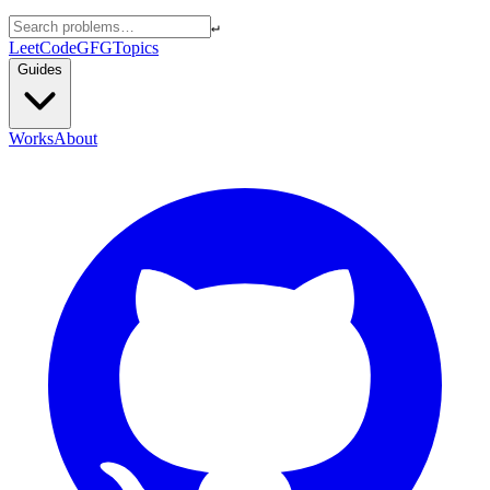
↵
LeetCode
GFG
Topics
Guides
Works
About