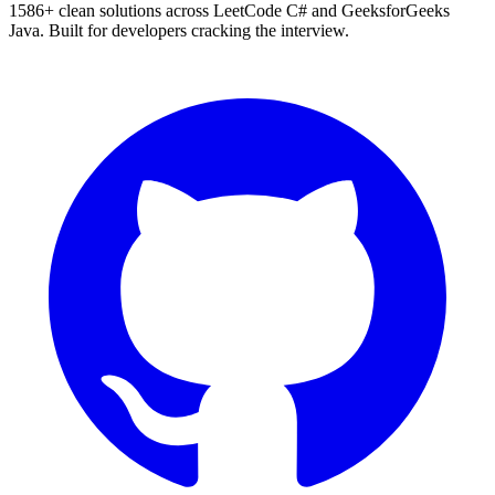
1586
+ clean solutions across LeetCode C# and GeeksforGeeks
Java. Built for developers cracking the interview.