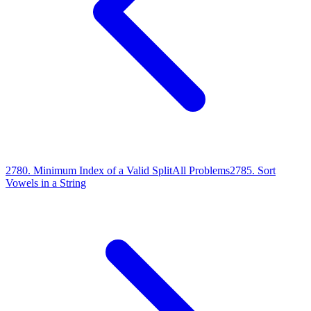
2780
.
Minimum Index of a Valid Split
All Problems
2785
.
Sort
Vowels in a String