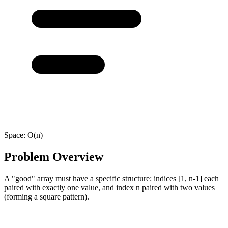
Space:
O(n)
Problem Overview
A "good" array must have a specific structure: indices [1, n-1] each
paired with exactly one value, and index n paired with two values
(forming a square pattern).