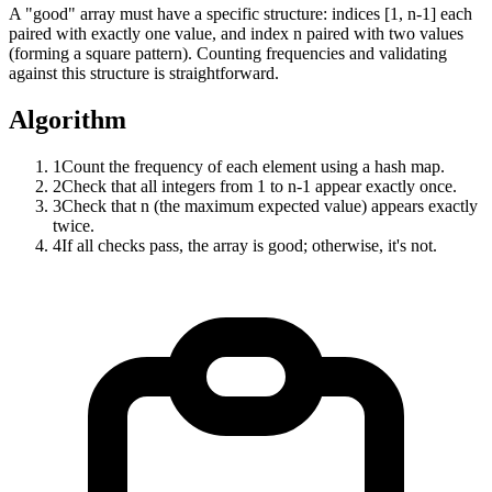
A "good" array must have a specific structure: indices [1, n-1] each
paired with exactly one value, and index n paired with two values
(forming a square pattern). Counting frequencies and validating
against this structure is straightforward.
Algorithm
1
Count the frequency of each element using a hash map.
2
Check that all integers from 1 to n-1 appear exactly once.
3
Check that n (the maximum expected value) appears exactly
twice.
4
If all checks pass, the array is good; otherwise, it's not.