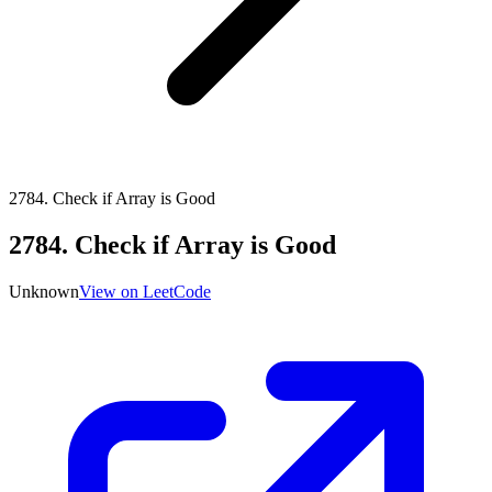
2784
.
Check if Array is Good
2784
.
Check if Array is Good
Unknown
View on LeetCode