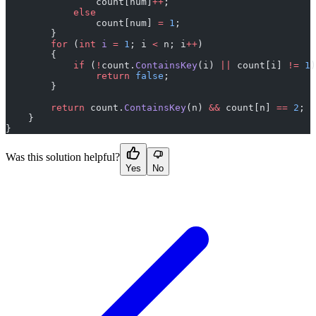
                count[num]
++
;
            else
                count[num] 
=
 1
;
        }
        for
 (
int
 i
 =
 1
; i 
<
 n; i
++
)
        {
            if
 (
!
count.
ContainsKey
(i) 
||
 count[i] 
!=
 1
)
                return
 false
;
        }
        return
 count.
ContainsKey
(n) 
&&
 count[n] 
==
 2
;
    }
}
Was this solution helpful?
Yes
No