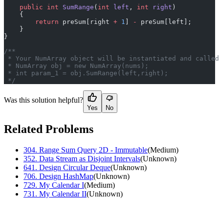
    public
 int
 SumRange
(
int
 left
, 
int
 right
)
    {
        return
 preSum[right 
+
 1
] 
-
 preSum[left];
    }
}
/**
 * Your NumArray object will be instantiated and called
 * NumArray obj = new NumArray(nums);
 * int param_1 = obj.SumRange(left,right);
 */
Was this solution helpful?
Yes
No
Related Problems
304
.
Range Sum Query 2D - Immutable
(
Medium
)
352
.
Data Stream as Disjoint Intervals
(
Unknown
)
641
.
Design Circular Deque
(
Unknown
)
706
.
Design HashMap
(
Unknown
)
729
.
My Calendar I
(
Medium
)
731
.
My Calendar II
(
Unknown
)