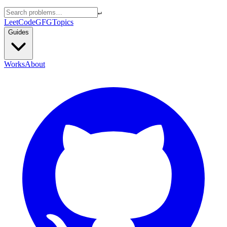
↵
LeetCode
GFG
Topics
Guides
Works
About