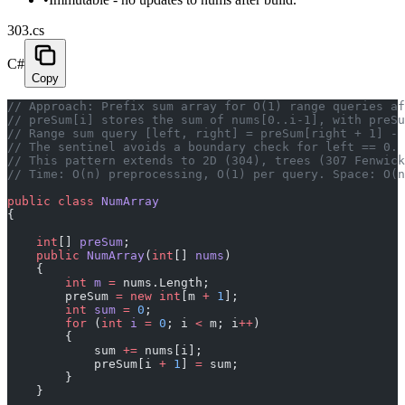
303.cs
C#
Copy
// Approach: Prefix sum array for O(1) range queries af
// preSum[i] stores the sum of nums[0..i-1], with preSu
// Range sum query [left, right] = preSum[right + 1] - 
// The sentinel avoids a boundary check for left == 0.
// This pattern extends to 2D (304), trees (307 Fenwic
// Time: O(n) preprocessing, O(1) per query. Space: O(n
public
 class
 NumArray
{
    int
[] 
preSum
;
    public
 NumArray
(
int
[] 
nums
)
    {
        int
 m
 =
 nums.Length;
        preSum 
=
 new
 int
[m 
+
 1
];
        int
 sum
 =
 0
;
        for
 (
int
 i
 =
 0
; i 
<
 m; i
++
)
        {
            sum 
+=
 nums[i];
            preSum[i 
+
 1
] 
=
 sum;
        }
    }