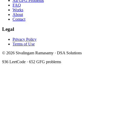
All GFG Problems
FAQ
Works
About
Contact
Legal
Privacy Policy
Terms of Use
©
2026
Sivalingam Ramasamy · DSA Solutions
936
LeetCode ·
652
GFG problems