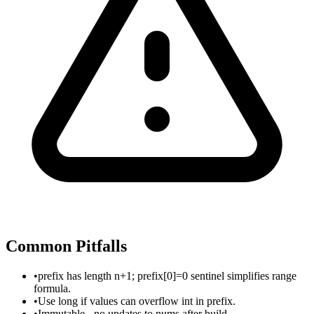
Common Pitfalls
•
prefix has length n+1; prefix[0]=0 sentinel simplifies range
formula.
•
Use long if values can overflow int in prefix.
•
Immutable - no updates to nums after build.