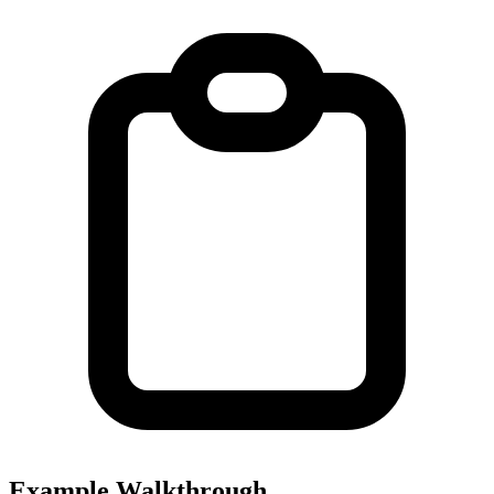
Example Walkthrough