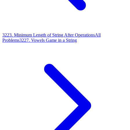
3223
.
Minimum Length of String After Operations
All
Problems
3227
.
Vowels Game in a String