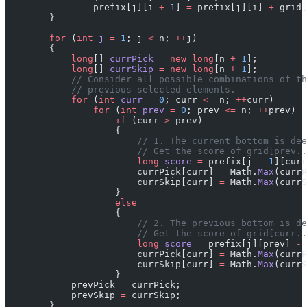
                prefix[j][i 
+
 1
] 
=
 prefix[j][i] 
+
 grid[
        }
        for
 (
int
 j
 =
 1
; j 
<
 n; 
++
j)
        {
            long
[] 
currPick
 =
 new
 long
[n 
+
 1
];
            long
[] 
currSkip
 =
 new
 long
[n 
+
 1
];
            // Consider all possible combinations of th
            // previous selected elements.
            for
 (
int
 curr
 =
 0
; curr 
<=
 n; 
++
curr)
                for
 (
int
 prev
 =
 0
; prev 
<=
 n; 
++
prev)
                    if
 (curr 
>
 prev)
                    {
                        // 1. The current bottom is dee
                        // Get the score of grid[prev..
                        long
 score
 =
 prefix[j 
-
 1
][curr
                        currPick[curr] 
=
 Math.
Max
(currP
                        currSkip[curr] 
=
 Math.
Max
(currS
                    }
                    else
                    {
                        // 2. The previous bottom is de
                        // Get the score of grid[curr..
                        long
 score
 =
 prefix[j][prev] 
-
 
                        currPick[curr] 
=
 Math.
Max
(currP
                        currSkip[curr] 
=
 Math.
Max
(currS
                    }
            prevPick 
=
 currPick;
            prevSkip 
=
 currSkip;
        }