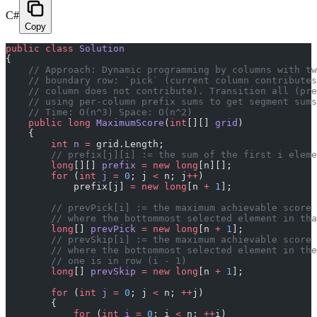
C#
Copy
public
 class
 Solution
{
    // Approach: Dynamic programming by columns with tw
    // boundary row: `pick` (current column contributes
    // column does not contribute). Transition all (pre
    // using per-column prefix sums to get segment sums
    // Time: O(n^3) Space: O(n^2)
    public
 long
 MaximumScore
(
int
[][] 
grid
)
    {
        int
 n
 =
 grid.Length;
        // prefix[j][i] := the sum of the first i eleme
        long
[][] 
prefix
 =
 new
 long
[n][];
        for
 (
int
 j
 =
 0
; j 
<
 n; j
++
)
            prefix[j] 
=
 new
 long
[n 
+
 1
];
        // prevPick[i] := the maximum achievable score 
        // where the bottommost selected element in tha
        long
[] 
prevPick
 =
 new
 long
[n 
+
 1
];
        // prevSkip[i] := the maximum achievable score 
        // where the bottommost selected element in the
        // one is in row (i - 1)
        long
[] 
prevSkip
 =
 new
 long
[n 
+
 1
];
        for
 (
int
 j
 =
 0
; j 
<
 n; 
++
j)
        {
            for
 (
int
 i
 =
 0
; i 
<
 n; 
++
i)