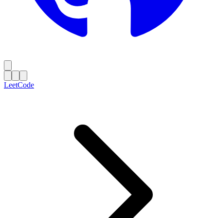
LeetCode