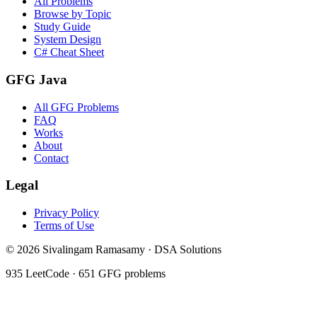
All Problems
Browse by Topic
Study Guide
System Design
C# Cheat Sheet
GFG Java
All GFG Problems
FAQ
Works
About
Contact
Legal
Privacy Policy
Terms of Use
©
2026
Sivalingam Ramasamy · DSA Solutions
935
LeetCode ·
651
GFG problems