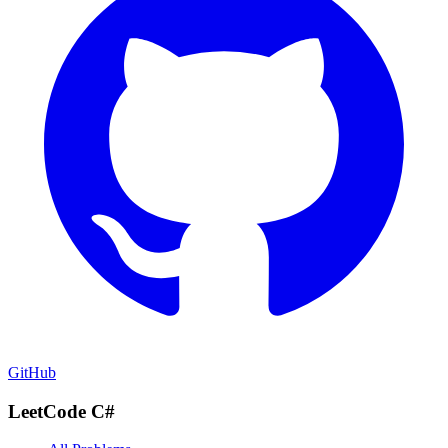
GitHub
LeetCode C#