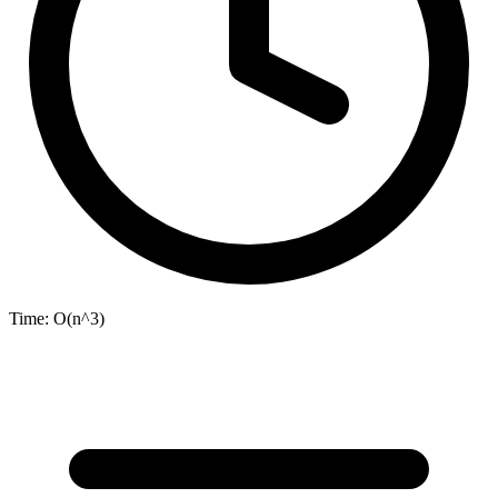
Time:
O(n^3)