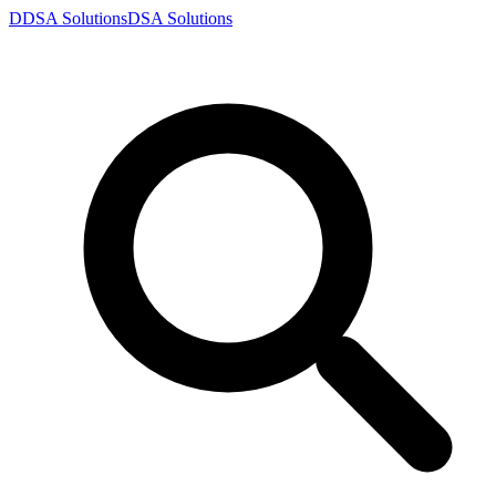
D
DSA
Solutions
DSA
Solutions