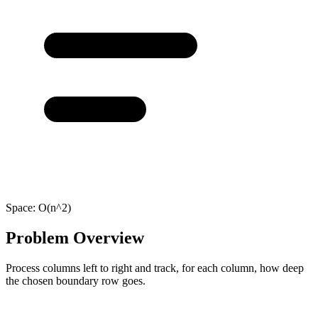
Space:
O(n^2)
Problem Overview
Process columns left to right and track, for each column, how deep
the chosen boundary row goes.