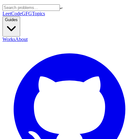
↵
LeetCode
GFG
Topics
Guides
Works
About