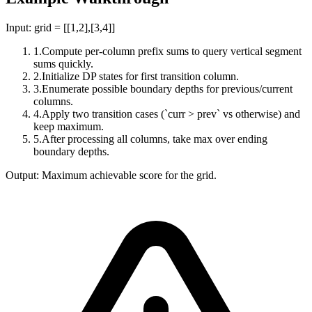
Input:
grid = [[1,2],[3,4]]
1
.
Compute per-column prefix sums to query vertical segment
sums quickly.
2
.
Initialize DP states for first transition column.
3
.
Enumerate possible boundary depths for previous/current
columns.
4
.
Apply two transition cases (`curr > prev` vs otherwise) and
keep maximum.
5
.
After processing all columns, take max over ending
boundary depths.
Output:
Maximum achievable score for the grid.