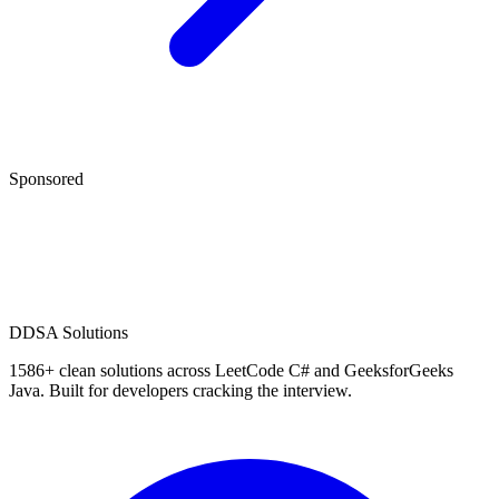
Sponsored
D
DSA Solutions
1586
+ clean solutions across LeetCode C# and GeeksforGeeks
Java. Built for developers cracking the interview.