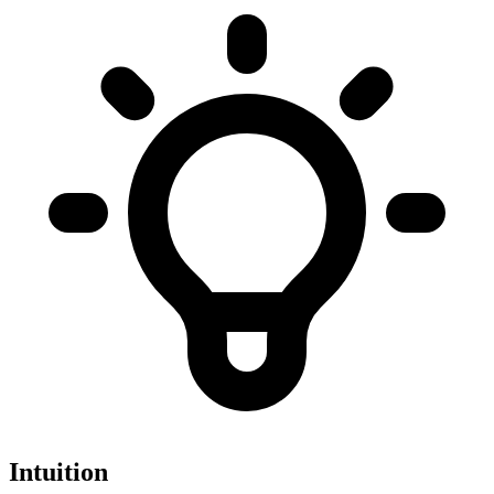
Intuition