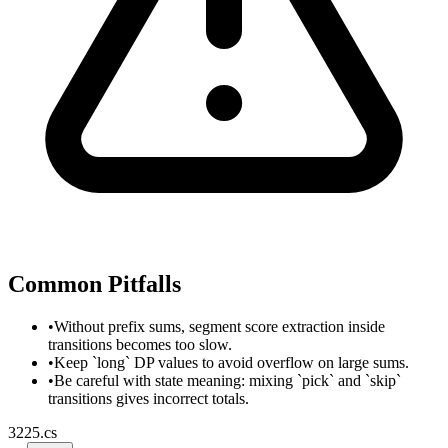
Common Pitfalls
•
Without prefix sums, segment score extraction inside
transitions becomes too slow.
•
Keep `long` DP values to avoid overflow on large sums.
•
Be careful with state meaning: mixing `pick` and `skip`
transitions gives incorrect totals.
3225.cs