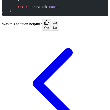
        return
 prevPick.
Max
();
    }
}
Was this solution helpful?
Yes
No