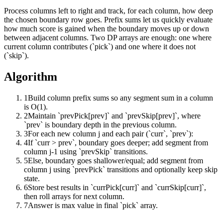
Process columns left to right and track, for each column, how deep
the chosen boundary row goes. Prefix sums let us quickly evaluate
how much score is gained when the boundary moves up or down
between adjacent columns. Two DP arrays are enough: one where
current column contributes (`pick`) and one where it does not
(`skip`).
Algorithm
1
Build column prefix sums so any segment sum in a column
is O(1).
2
Maintain `prevPick[prev]` and `prevSkip[prev]`, where
`prev` is boundary depth in the previous column.
3
For each new column j and each pair (`curr`, `prev`):
4
If `curr > prev`, boundary goes deeper; add segment from
column j-1 using `prevSkip` transitions.
5
Else, boundary goes shallower/equal; add segment from
column j using `prevPick` transitions and optionally keep skip
state.
6
Store best results in `currPick[curr]` and `currSkip[curr]`,
then roll arrays for next column.
7
Answer is max value in final `pick` array.