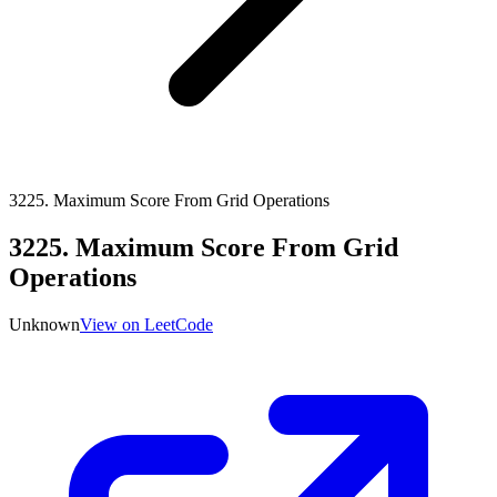
3225
.
Maximum Score From Grid Operations
3225
.
Maximum Score From Grid
Operations
Unknown
View on LeetCode