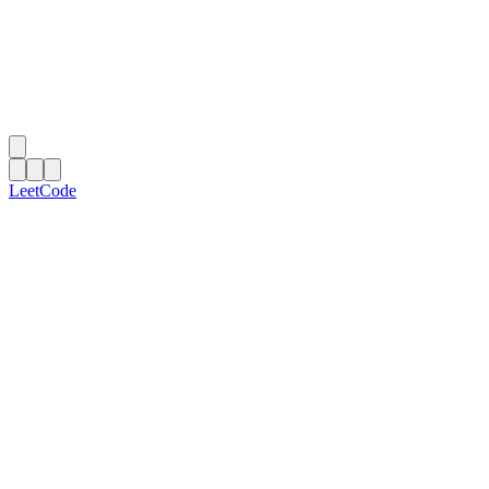
LeetCode