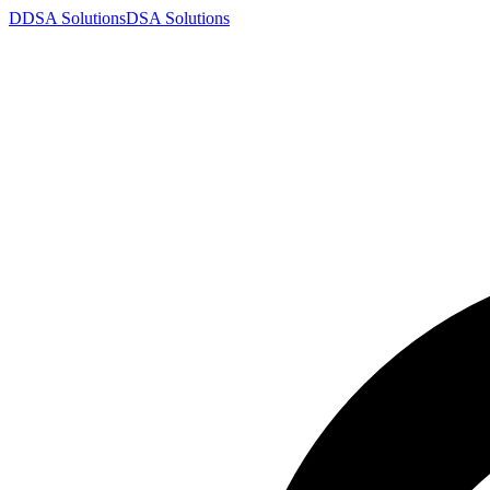
D
DSA
Solutions
DSA
Solutions