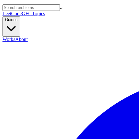
↵
LeetCode
GFG
Topics
Guides
Works
About