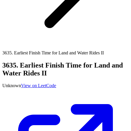
3635
.
Earliest Finish Time for Land and Water Rides II
3635
.
Earliest Finish Time for Land and
Water Rides II
Unknown
View on LeetCode