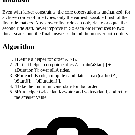
Even with larger constraints, the core observation is unchanged: for
a chosen order of ride types, only the earliest possible finish of the
first ride matters. Any slower first ride can only delay or equal the
second ride start, never improve it. So each order reduces to two
linear scans, and the final answer is the minimum over both orders.
Algorithm
1
Define a helper for order A->B.
2
In that helper, compute earliestA = min(aStart[i] +
aDuration[i]) over all A rides.
3
For each B ride, compute candidate = max(earliestA,
bStart[j]) + bDuration[j].
4
Take the minimum candidate for that order.
5
Run helper twice: land->water and water->land, and return
the smaller value.