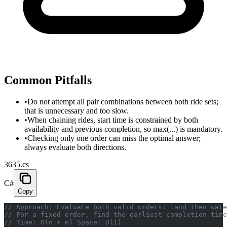
Common Pitfalls
•
Do not attempt all pair combinations between both ride sets;
that is unnecessary and too slow.
•
When chaining rides, start time is constrained by both
availability and previous completion, so max(...) is mandatory.
•
Checking only one order can miss the optimal answer;
always evaluate both directions.
3635.cs
C#
Copy
// Approach: Evaluate both valid orders: land then wate
// For a fixed order, find the earliest completion time
// Time: O(n + m) Space: O(1)