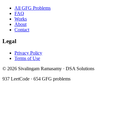
All GFG Problems
FAQ
Works
About
Contact
Legal
Privacy Policy
Terms of Use
©
2026
Sivalingam Ramasamy · DSA Solutions
937
LeetCode ·
654
GFG problems