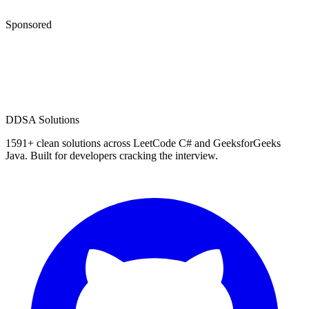
Sponsored
D
DSA Solutions
1591
+ clean solutions across LeetCode C# and GeeksforGeeks
Java. Built for developers cracking the interview.