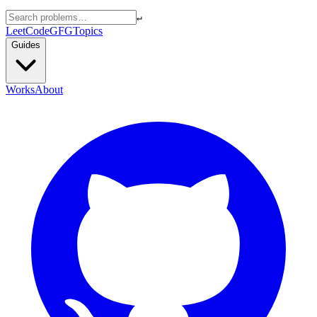
↵
LeetCode
GFG
Topics
Guides
Works
About