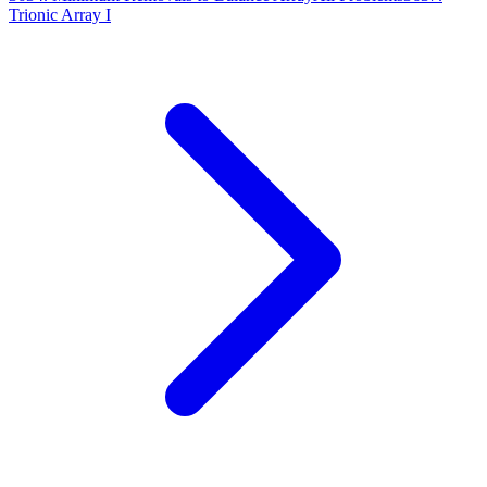
Trionic Array I