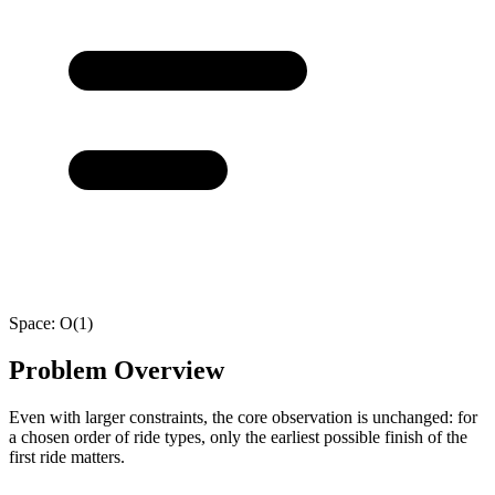
Space:
O(1)
Problem Overview
Even with larger constraints, the core observation is unchanged: for
a chosen order of ride types, only the earliest possible finish of the
first ride matters.