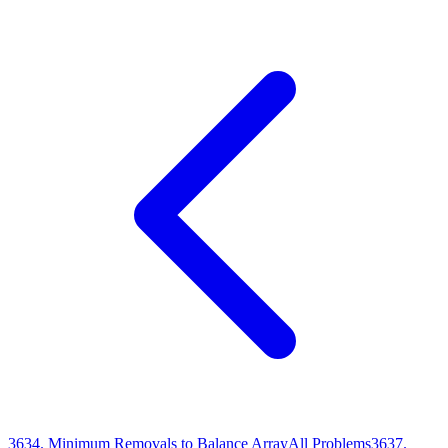
3634
.
Minimum Removals to Balance Array
All Problems
3637
.