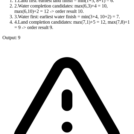
1
.
Land first: earliest land finish = min(1+5, 8+1) = 6.
2
.
Water completion candidates: max(6,3)+4 = 10,
max(6,10)+2 = 12 -> order result 10.
3
.
Water first: earliest water finish = min(3+4, 10+2) = 7.
4
.
Land completion candidates: max(7,1)+5 = 12, max(7,8)+1
= 9 -> order result 9.
Output:
9