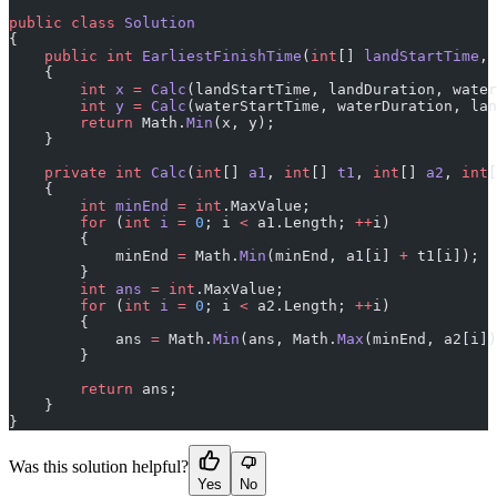
public
 class
 Solution
{
    public
 int
 EarliestFinishTime
(
int
[] 
landStartTime
, 
    {
        int
 x
 =
 Calc
(landStartTime, landDuration, water
        int
 y
 =
 Calc
(waterStartTime, waterDuration, lan
        return
 Math.
Min
(x, y);
    }
    private
 int
 Calc
(
int
[] 
a1
, 
int
[] 
t1
, 
int
[] 
a2
, 
int
[
    {
        int
 minEnd
 =
 int
.MaxValue;
        for
 (
int
 i
 =
 0
; i 
<
 a1.Length; 
++
i)
        {
            minEnd 
=
 Math.
Min
(minEnd, a1[i] 
+
 t1[i]);
        }
        int
 ans
 =
 int
.MaxValue;
        for
 (
int
 i
 =
 0
; i 
<
 a2.Length; 
++
i)
        {
            ans 
=
 Math.
Min
(ans, Math.
Max
(minEnd, a2[i])
        }
        return
 ans;
    }
}
Was this solution helpful?
Yes
No