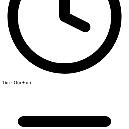
Time:
O(n + m)