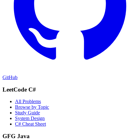
GitHub
LeetCode C#
All Problems
Browse by Topic
Study Guide
System Design
C# Cheat Sheet
GFG Java