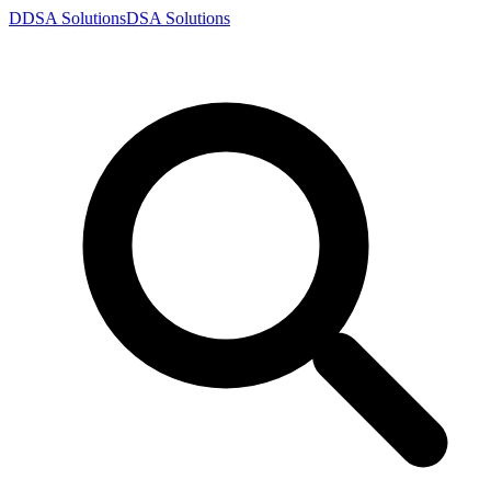
D
DSA
Solutions
DSA
Solutions