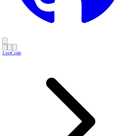
LeetCode