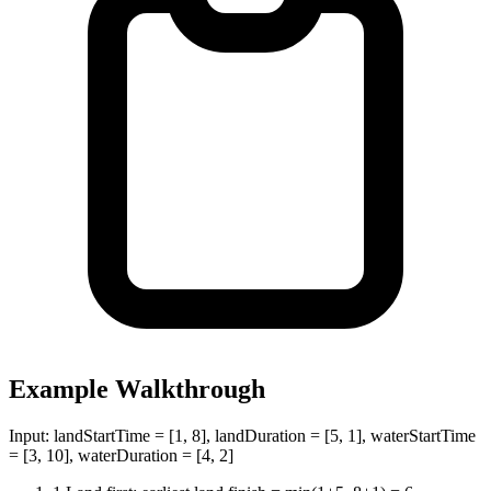
Example Walkthrough
Input:
landStartTime = [1, 8], landDuration = [5, 1], waterStartTime
= [3, 10], waterDuration = [4, 2]