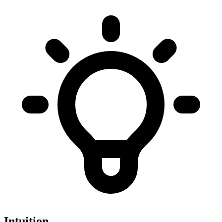
Intuition