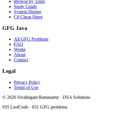
Browse by Topic
Study Guide
System Design
C# Cheat Sheet
GFG Java
All GFG Problems
FAQ
Works
About
Contact
Legal
Privacy Policy
Terms of Use
©
2026
Sivalingam Ramasamy · DSA Solutions
935
LeetCode ·
651
GFG problems