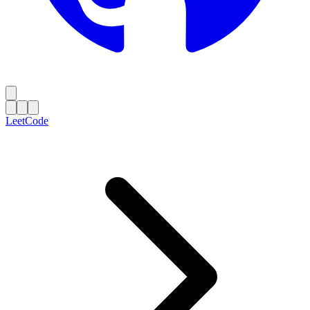
LeetCode