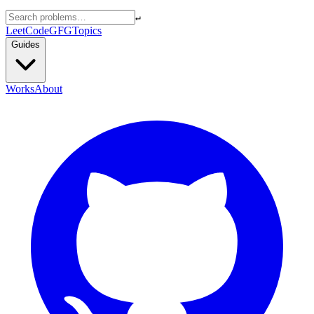
↵
LeetCode
GFG
Topics
Guides
Works
About