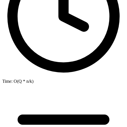
Time:
O(Q * n/k)