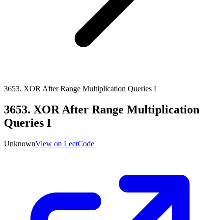
3653
.
XOR After Range Multiplication Queries I
3653
.
XOR After Range Multiplication
Queries I
Unknown
View on LeetCode