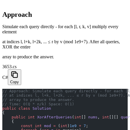
Approach
Simulate each query directly - for each [l, r, k, v] multiply every
element
at indices l, l+k, l+2k, ... ≤ r by v (mod 1e9+7). After all queries,
XOR the entire
array to produce the answer.
3653.cs
C#
Copy
// Approach: Simulate each query directly - for each [l
// at indices l, l+k, l+2k, ... ≤ r by v (mod 1e9+7). A
// array to produce the answer.
// Time: O(Q * n/k) Space: O(1)
public
 class
 Solution
{
    public
 int
 XorAfterQueries
(
int
[] 
nums
, 
int
[][] 
quer
    {
        const
 int
 mod
 =
 (
int
)
1e9
 +
 7
;