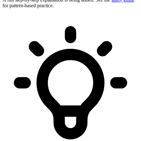
for pattern-based practice.