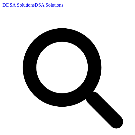
D
DSA
Solutions
DSA
Solutions