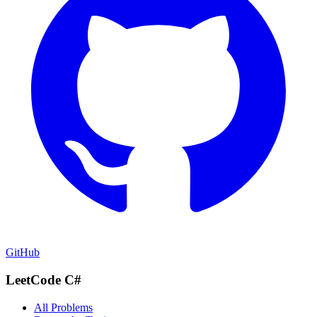
GitHub
LeetCode C#
All Problems