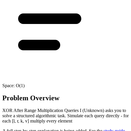
Space:
O(1)
Problem Overview
XOR After Range Multiplication Queries I (Unknown) asks you to
solve a structured algorithmic task. Simulate each query directly - for
each [l, r, k, v] multiply every element
A full step-by-step explanation is being added. See the
study guide