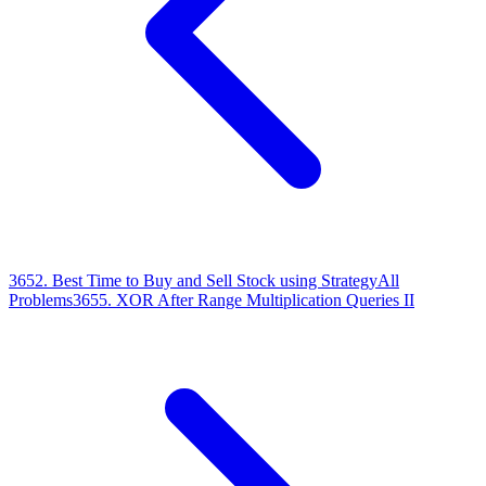
3652
.
Best Time to Buy and Sell Stock using Strategy
All
Problems
3655
.
XOR After Range Multiplication Queries II