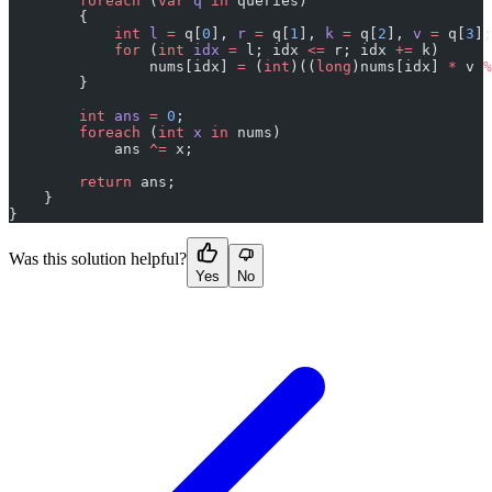
        foreach
 (
var
 q
 in
 queries)
        {
            int
 l
 =
 q[
0
], 
r
 =
 q[
1
], 
k
 =
 q[
2
], 
v
 =
 q[
3
];
            for
 (
int
 idx
 =
 l; idx 
<=
 r; idx 
+=
 k)
                nums[idx] 
=
 (
int
)((
long
)nums[idx] 
*
 v 
%
        }
        int
 ans
 =
 0
;
        foreach
 (
int
 x
 in
 nums)
            ans 
^=
 x;
        return
 ans;
    }
}
Was this solution helpful?
Yes
No