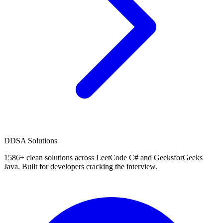
D
DSA Solutions
1586
+ clean solutions across LeetCode C# and GeeksforGeeks
Java. Built for developers cracking the interview.