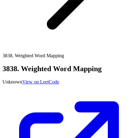
3838
.
Weighted Word Mapping
3838
.
Weighted Word Mapping
Unknown
View on LeetCode