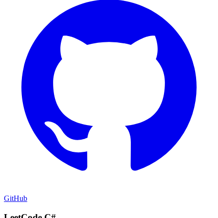
GitHub
LeetCode C#