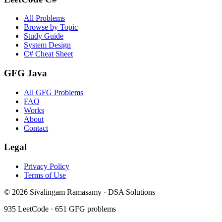
All Problems
Browse by Topic
Study Guide
System Design
C# Cheat Sheet
GFG Java
All GFG Problems
FAQ
Works
About
Contact
Legal
Privacy Policy
Terms of Use
©
2026
Sivalingam Ramasamy · DSA Solutions
935
LeetCode ·
651
GFG problems