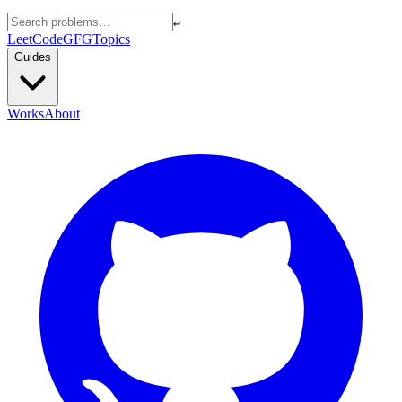
↵
LeetCode
GFG
Topics
Guides
Works
About