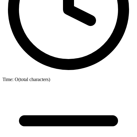
Time:
O(total characters)