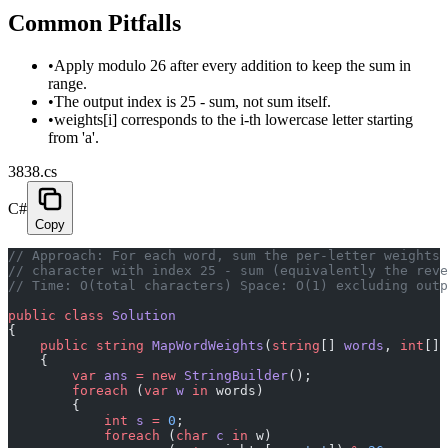
Common Pitfalls
•
Apply modulo 26 after every addition to keep the sum in
range.
•
The output index is 25 - sum, not sum itself.
•
weights[i] corresponds to the i-th lowercase letter starting
from 'a'.
3838.cs
C#
Copy
// Approach: For each word, sum the per-letter weights 
// character with index 25 - sum (equivalently the reve
// Time: O(total characters) Space: O(1) excluding outp
public
 class
 Solution
{
    public
 string
 MapWordWeights
(
string
[] 
words
, 
int
[] 
    {
        var
 ans
 =
 new
 StringBuilder
();
        foreach
 (
var
 w
 in
 words)
        {
            int
 s
 =
 0
;
            foreach
 (
char
 c
 in
 w)