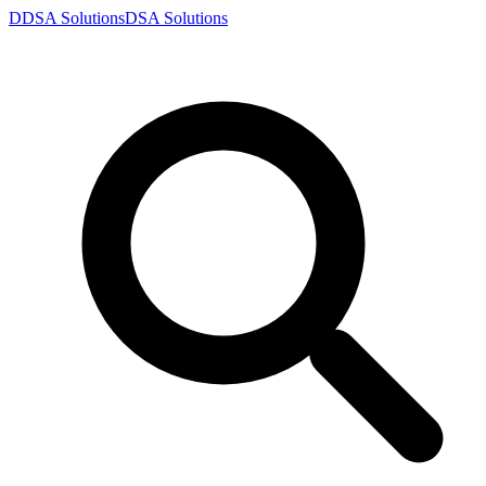
D
DSA
Solutions
DSA
Solutions