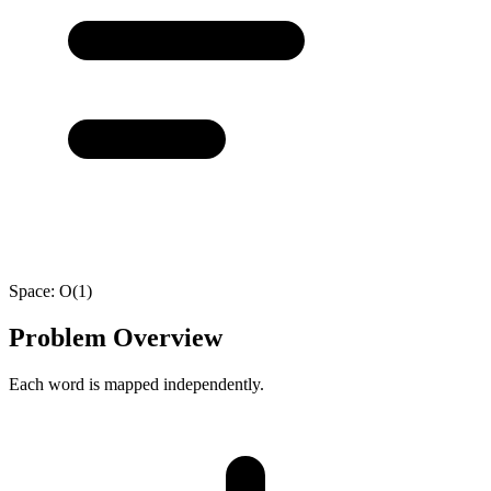
Space:
O(1)
Problem Overview
Each word is mapped independently.