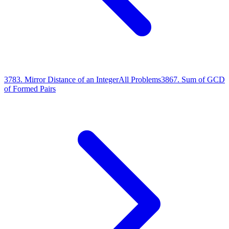
3783
.
Mirror Distance of an Integer
All Problems
3867
.
Sum of GCD
of Formed Pairs