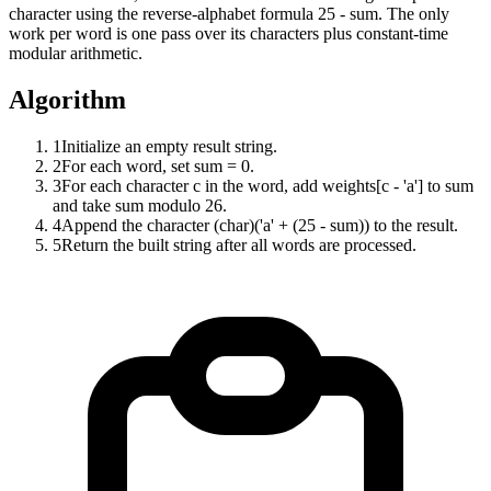
character using the reverse-alphabet formula 25 - sum. The only
work per word is one pass over its characters plus constant-time
modular arithmetic.
Algorithm
1
Initialize an empty result string.
2
For each word, set sum = 0.
3
For each character c in the word, add weights[c - 'a'] to sum
and take sum modulo 26.
4
Append the character (char)('a' + (25 - sum)) to the result.
5
Return the built string after all words are processed.