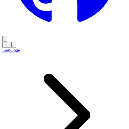
LeetCode