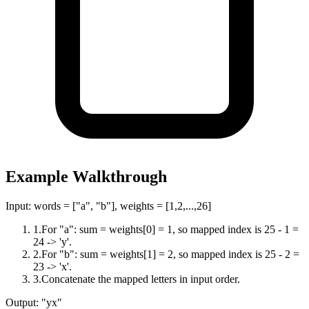
Example Walkthrough
Input:
words = ["a", "b"], weights = [1,2,...,26]
1
.
For "a": sum = weights[0] = 1, so mapped index is 25 - 1 =
24 -> 'y'.
2
.
For "b": sum = weights[1] = 2, so mapped index is 25 - 2 =
23 -> 'x'.
3
.
Concatenate the mapped letters in input order.
Output:
"yx"