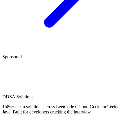
Sponsored
D
DSA Solutions
1586
+ clean solutions across LeetCode C# and GeeksforGeeks
Java. Built for developers cracking the interview.