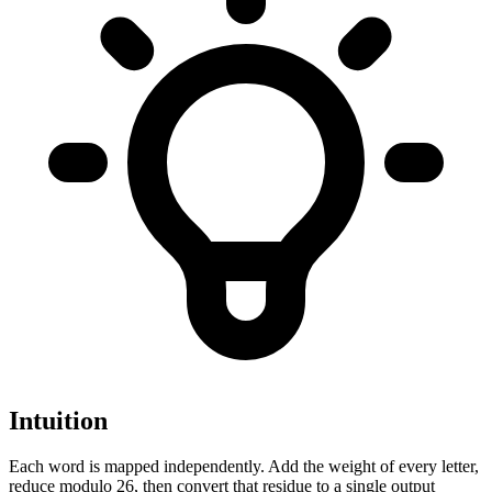
Intuition
Each word is mapped independently. Add the weight of every letter,
reduce modulo 26, then convert that residue to a single output