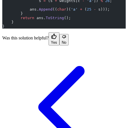
                s 
=
 (s 
+
 weights[c 
-
 'a'
]) 
%
 26
;
            ans.
Append
((
char
)(
'a'
 +
 (
25
 -
 s)));
        }
        return
 ans.
ToString
();
    }
}
Was this solution helpful?
Yes
No