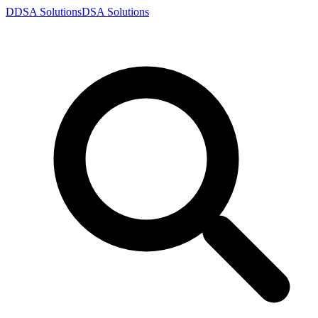
D
DSA
Solutions
DSA
Solutions