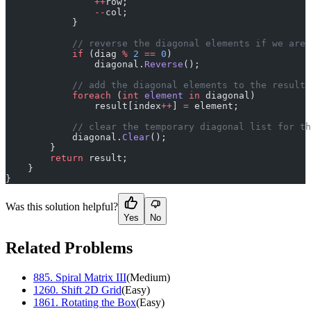
                ++
row;
                --
col;
            }
            // reverse the diagonal elements if we are 
            if
 (diag 
%
 2
 ==
 0
)
                diagonal.
Reverse
();
            // add the diagonal elements to the result 
            foreach
 (
int
 element
 in
 diagonal)
                result[index
++
] 
=
 element;
            // clear the temporary diagonal list for th
            diagonal.
Clear
();
        }
        return
 result;
    }
}
Was this solution helpful?
Yes
No
Related Problems
885
.
Spiral Matrix III
(
Medium
)
1260
.
Shift 2D Grid
(
Easy
)
1861
.
Rotating the Box
(
Easy
)