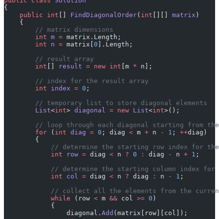
public
 class
 Solution
{
    public
 int
[] 
FindDiagonalOrder
(
int
[][] 
matrix
)
    {
        // matrix dimensions
        int
 m
 =
 matrix.Length;
        int
 n
 =
 matrix[
0
].Length;
        // result array
        int
[] 
result
 =
 new
 int
[m 
*
 n];
        // index for the result array
        int
 index
 =
 0
;
        // temporary list to store diagonal elements
        List
<
int
> 
diagonal
 =
 new
 List
<
int
>();
        // loop through each diagonal starting from the
        for
 (
int
 diag
 =
 0
; diag 
<
 m 
+
 n 
-
 1
; 
++
diag)
        {
            // determine the starting row index for the
            int
 row
 =
 diag 
<
 n 
?
 0
 :
 diag 
-
 n 
+
 1
;
            // determine the starting column index for
            int
 col
 =
 diag 
<
 n 
?
 diag 
:
 n 
-
 1
;
            // collect all the elements from the curren
            while
 (row 
<
 m 
&&
 col 
>=
 0
)
            {
                diagonal.
Add
(matrix[row][col]);