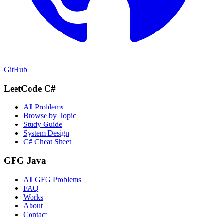
GitHub
LeetCode C#
All Problems
Browse by Topic
Study Guide
System Design
C# Cheat Sheet
GFG Java
All GFG Problems
FAQ
Works
About
Contact