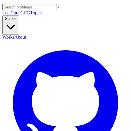
↵
LeetCode
GFG
Topics
Guides
Works
About