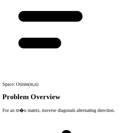
Space:
O(min(m,n)
Problem Overview
For an m�n matrix, traverse diagonals alternating direction.