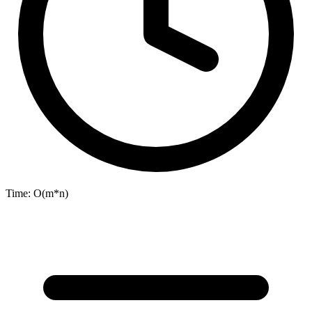
Time:
O(m*n)