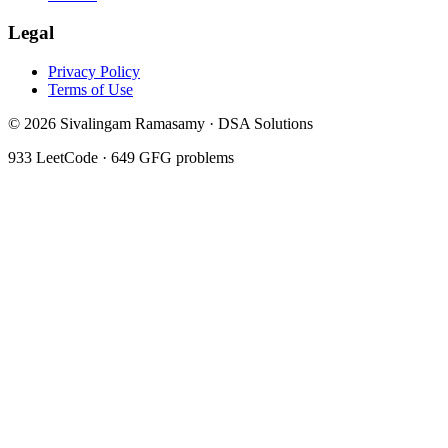
Legal
Privacy Policy
Terms of Use
©
2026
Sivalingam Ramasamy · DSA Solutions
933
LeetCode ·
649
GFG problems