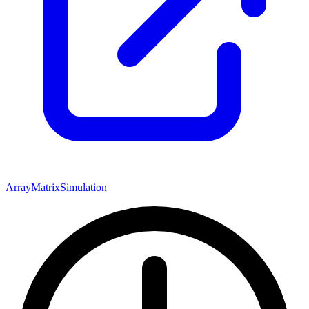
Array
Matrix
Simulation