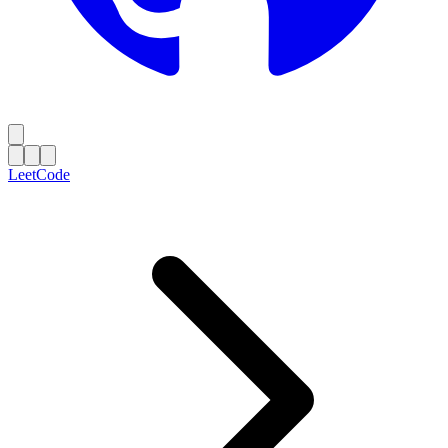
LeetCode