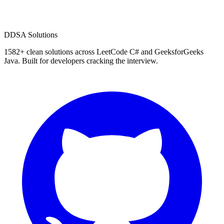
D
DSA Solutions
1582
+ clean solutions across LeetCode C# and GeeksforGeeks
Java. Built for developers cracking the interview.