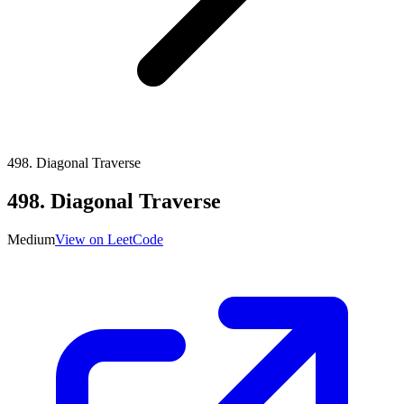
498
.
Diagonal Traverse
498
.
Diagonal Traverse
Medium
View on LeetCode