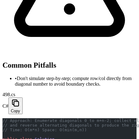
Common Pitfalls
•
Don't simulate step-by-step; compute row/col directly from
diagonal number to avoid boundary checks.
498.cs
C#
Copy
// Approach: Enumerate diagonals 0 to m+n-2; collect el
// and reverse alternating diagonals to produce the zig
// Time: O(m*n) Space: O(min(m,n))