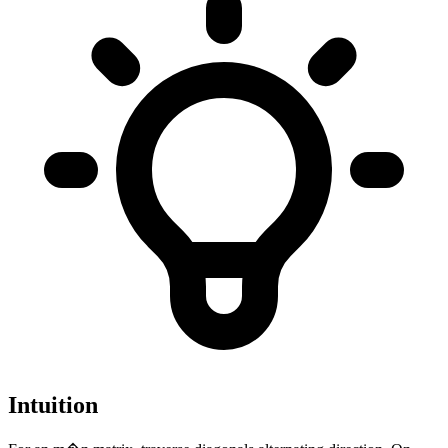
Intuition