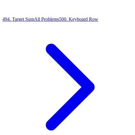
494
.
Target Sum
All Problems
500
.
Keyboard Row