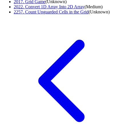
2017
.
Grid Game
(
Unknown
)
2022
.
Convert 1D Array Into 2D Array
(
Medium
)
2257
.
Count Unguarded Cells in the Grid
(
Unknown
)