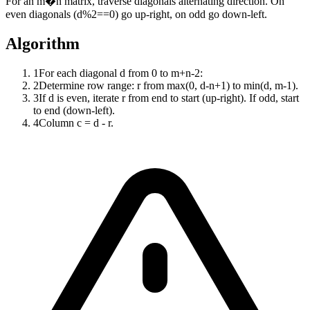
For an m�n matrix, traverse diagonals alternating direction. On
even diagonals (d%2==0) go up-right, on odd go down-left.
Algorithm
1
For each diagonal d from 0 to m+n-2:
2
Determine row range: r from max(0, d-n+1) to min(d, m-1).
3
If d is even, iterate r from end to start (up-right). If odd, start
to end (down-left).
4
Column c = d - r.