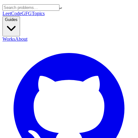
↵
LeetCode
GFG
Topics
Guides
Works
About