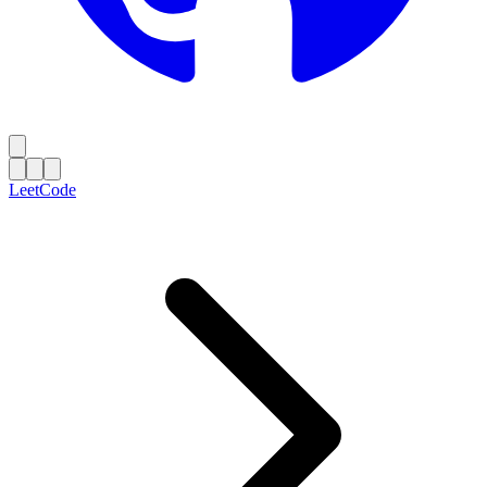
LeetCode