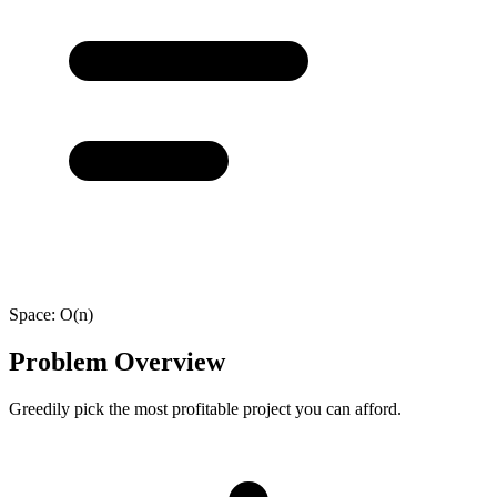
Space:
O(n)
Problem Overview
Greedily pick the most profitable project you can afford.