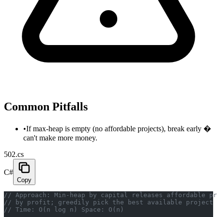
Common Pitfalls
•
If max-heap is empty (no affordable projects), break early �
can't make more money.
502.cs
C#
Copy
// Approach: Min-heap by capital releases affordable p
// by profit; greedily pick the best available project 
// Time: O(n log n) Space: O(n)