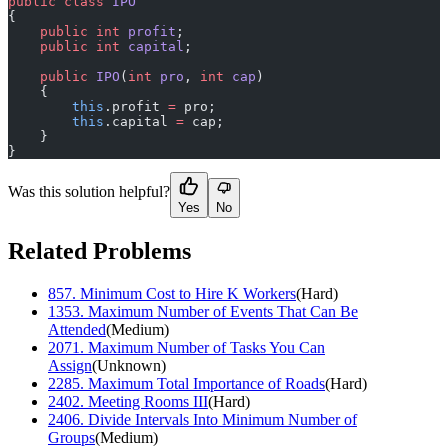
public
 class
 IPO
{
    public
 int
 profit
;
    public
 int
 capital
;
    public
 IPO
(
int
 pro
, 
int
 cap
)
    {
        this
.profit 
=
 pro;
        this
.capital 
=
 cap;
    }
}
Was this solution helpful?
Yes
No
Related Problems
857
.
Minimum Cost to Hire K Workers
(
Hard
)
1353
.
Maximum Number of Events That Can Be
Attended
(
Medium
)
2071
.
Maximum Number of Tasks You Can
Assign
(
Unknown
)
2285
.
Maximum Total Importance of Roads
(
Hard
)
2402
.
Meeting Rooms III
(
Hard
)
2406
.
Divide Intervals Into Minimum Number of
Groups
(
Medium
)