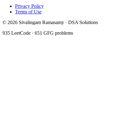
Privacy Policy
Terms of Use
©
2026
Sivalingam Ramasamy · DSA Solutions
935
LeetCode ·
651
GFG problems