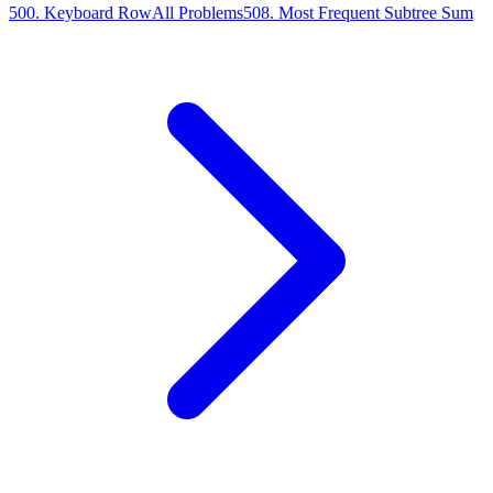
500
.
Keyboard Row
All Problems
508
.
Most Frequent Subtree Sum