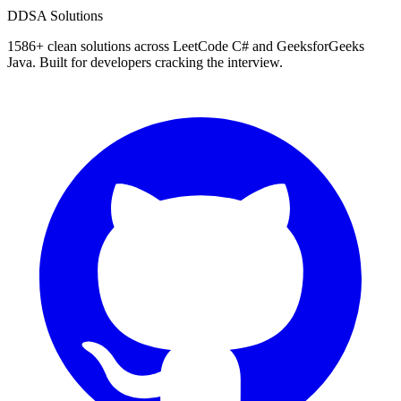
D
DSA Solutions
1586
+ clean solutions across LeetCode C# and GeeksforGeeks
Java. Built for developers cracking the interview.