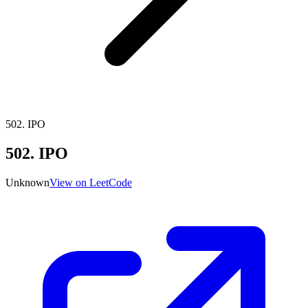
502
.
IPO
502
.
IPO
Unknown
View on LeetCode