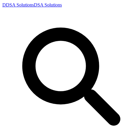
D
DSA
Solutions
DSA
Solutions