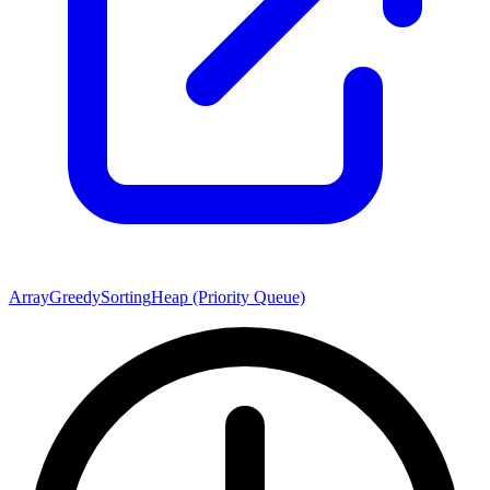
Array
Greedy
Sorting
Heap (Priority Queue)