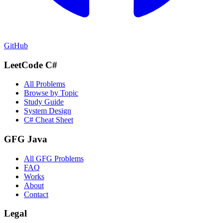
GitHub
LeetCode C#
All Problems
Browse by Topic
Study Guide
System Design
C# Cheat Sheet
GFG Java
All GFG Problems
FAQ
Works
About
Contact
Legal