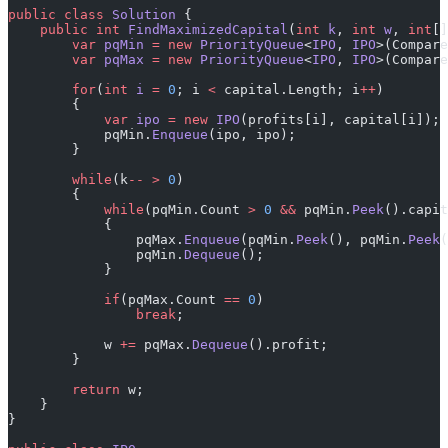
public
 class
 Solution
 {
    public
 int
 FindMaximizedCapital
(
int
 k
, 
int
 w
, 
int
[]
        var
 pqMin
 =
 new
 PriorityQueue
<
IPO
, 
IPO
>(Compare
        var
 pqMax
 =
 new
 PriorityQueue
<
IPO
, 
IPO
>(Compare
        for
(
int
 i
 =
 0
; i 
<
 capital.Length; i
++
)
        {
            var
 ipo
 =
 new
 IPO
(profits[i], capital[i]);
            pqMin.
Enqueue
(ipo, ipo);
        }
        while
(k
--
 >
 0
)
        {
            while
(pqMin.Count 
>
 0
 &&
 pqMin.
Peek
().capit
            {
                pqMax.
Enqueue
(pqMin.
Peek
(), pqMin.
Peek
(
                pqMin.
Dequeue
();
            }
            if
(pqMax.Count 
==
 0
)
                break
;
            w 
+=
 pqMax.
Dequeue
().profit;
        }
        return
 w;
    }
}