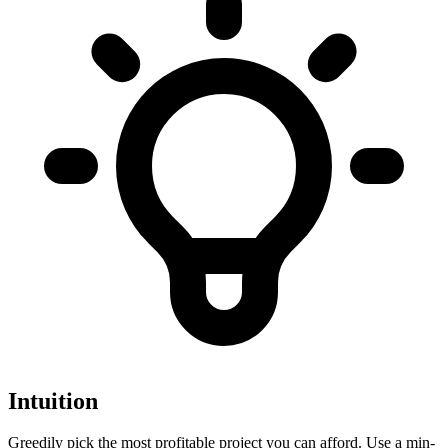
Intuition
Greedily pick the most profitable project you can afford. Use a min-