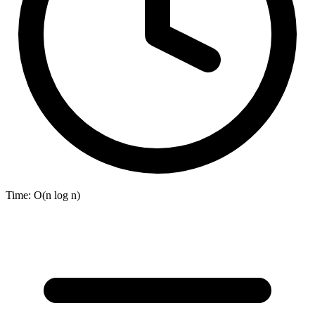
Time:
O(n log n)