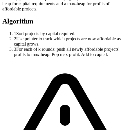
heap for capital requirements and a max-heap for profits of
affordable projects.
Algorithm
1
Sort projects by capital required.
2
Use pointer to track which projects are now affordable as
capital grows.
3
For each of k rounds: push all newly affordable projects'
profits to max-heap. Pop max profit. Add to capital.