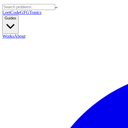
↵
LeetCode
GFG
Topics
Guides
Works
About