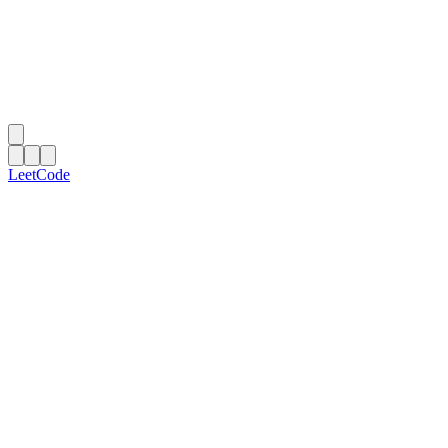
LeetCode