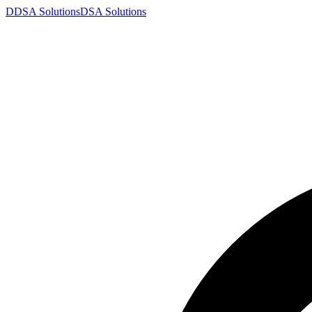
D
DSA
Solutions
DSA
Solutions