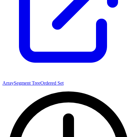
Array
Segment Tree
Ordered Set