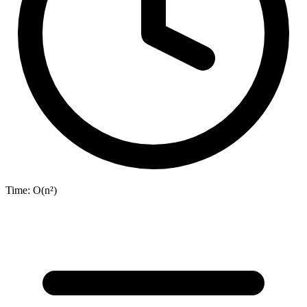
Time:
O(n²)