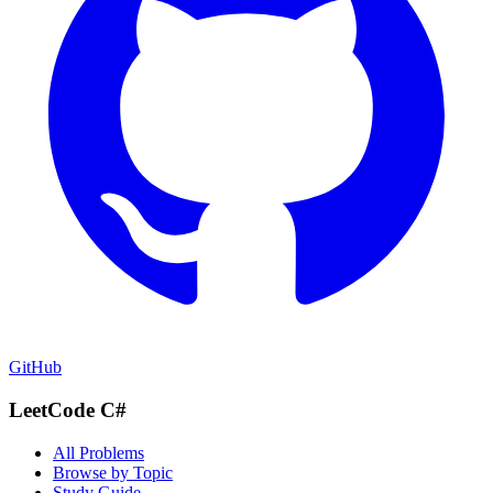
GitHub
LeetCode C#
All Problems
Browse by Topic
Study Guide