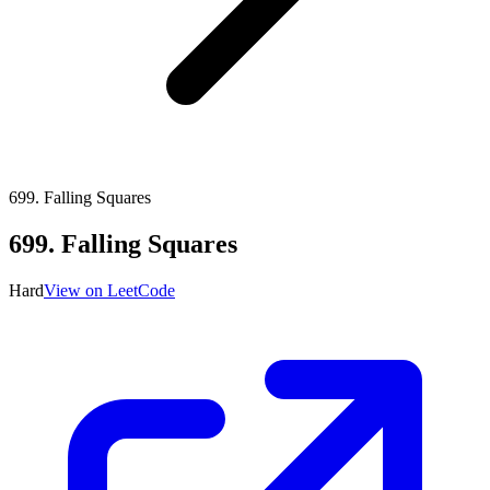
699
.
Falling Squares
699
.
Falling Squares
Hard
View on LeetCode