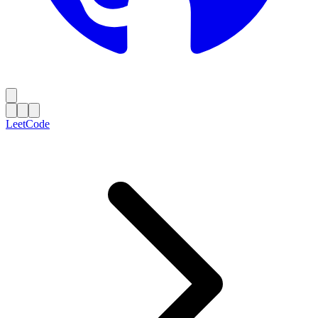
LeetCode