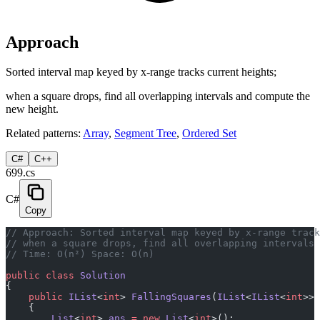
Approach
Sorted interval map keyed by x-range tracks current heights;
when a square drops, find all overlapping intervals and compute the
new height.
Related patterns:
Array
,
Segment Tree
,
Ordered Set
C#
C++
699.cs
C#
Copy
// Approach: Sorted interval map keyed by x-range track
// when a square drops, find all overlapping intervals 
// Time: O(n²) Space: O(n)
public
 class
 Solution
{
    public
 IList
<
int
> 
FallingSquares
(
IList
<
IList
<
int
>> 
    {
        List
<
int
> 
ans
 =
 new
 List
<
int
>();