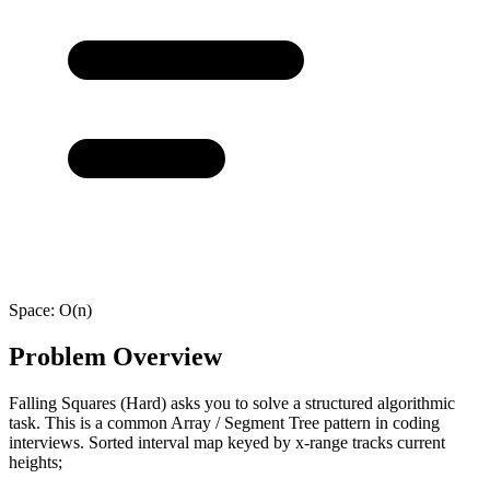
Space:
O(n)
Problem Overview
Falling Squares (Hard) asks you to solve a structured algorithmic
task. This is a common Array / Segment Tree pattern in coding
interviews. Sorted interval map keyed by x-range tracks current
heights;