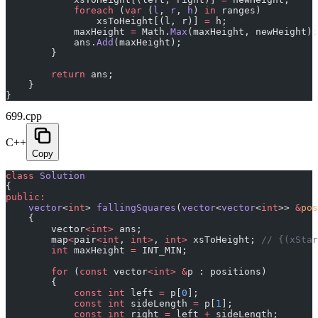
            foreach
 (
var
 (
l
, 
r
, 
h
) 
in
 ranges)
                xsToHeight[(l, r)] 
=
 h;
            maxHeight 
=
 Math.
Max
(maxHeight, newHeight);
            ans.
Add
(maxHeight);
        }
        return
 ans;
    }
}
699.cpp
C++
Copy
class
 Solution
{
public:
    vector
<
int
> 
fallingSquares
(
vector
<
vector
<
int
>> 
&
pos
    {
        vector
<int>
 ans;
        map
<
pair
<int
, 
int>
, 
int>
 xsToHeight;
 // {(xStar
        int
 maxHeight 
=
 INT_MIN;
        for
 (
const
 vector
<int>
 &
p : positions)
        {
            const
 int
 left 
=
 p[
0
];
            const
 int
 sideLength 
=
 p[
1
];
            const
 int
 right 
=
 left 
+
 sideLength;