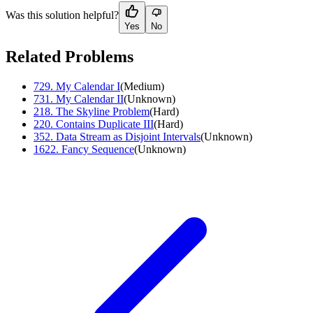
Was this solution helpful?
Yes
No
Related Problems
729
.
My Calendar I
(
Medium
)
731
.
My Calendar II
(
Unknown
)
218
.
The Skyline Problem
(
Hard
)
220
.
Contains Duplicate III
(
Hard
)
352
.
Data Stream as Disjoint Intervals
(
Unknown
)
1622
.
Fancy Sequence
(
Unknown
)