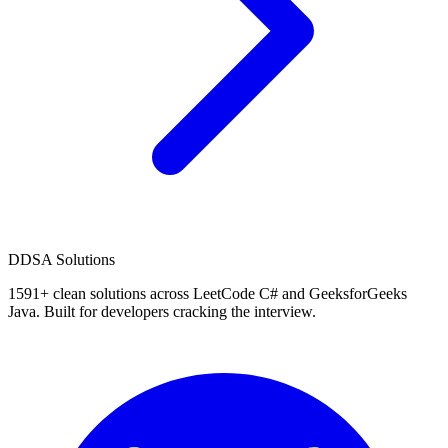
D
DSA Solutions
1591
+ clean solutions across LeetCode C# and GeeksforGeeks
Java. Built for developers cracking the interview.