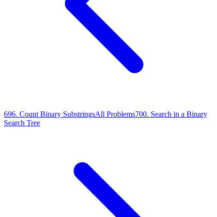
696
.
Count Binary Substrings
All Problems
700
.
Search in a Binary
Search Tree