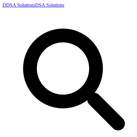
D
DSA
Solutions
DSA
Solutions