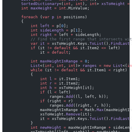
        SortedDictionary
<(
int
, 
int
), 
int
> 
xsToHeight
 =
 
        int
 maxHeight
 =
 int
.MinValue;
        foreach
 (
var
 p
 in
 positions)
        {
            int
 left
 =
 p[
0
];
            int
 sideLength
 =
 p[
1
];
            int
 right
 =
 left 
+
 sideLength;
            // Find the first range that intersects wit
            var
 it
 =
 xsToHeight.Keys.
ToList
().
FindLast
(
            if
 (it 
!=
 default
 &&
 it.Item2 
<=
 left)
                it 
=
 default
;
            int
 maxHeightInRange
 =
 0
;
            List
<(
int
, 
int
, 
int
)> 
ranges
 =
 new
 List
<(
in
            while
 (it 
!=
 default
 &&
 it.Item1 
<
 right)
            {
                int
 l
 =
 it.Item1;
                int
 r
 =
 it.Item2;
                int
 h
 =
 xsToHeight[it];
                if
 (l 
<
 left)
                    ranges.
Add
((l, left, h));
                if
 (right 
<
 r)
                    ranges.
Add
((right, r, h));
                maxHeightInRange 
=
 Math.
Max
(maxHeightIn
                xsToHeight.
Remove
(it);
                it 
=
 xsToHeight.Keys.
ToList
().
FindLast
(
            }
            int
 newHeight
 =
 maxHeightInRange 
+
 sideLeng
            xsToHeight[(left, right)] 
=
 newHeight;