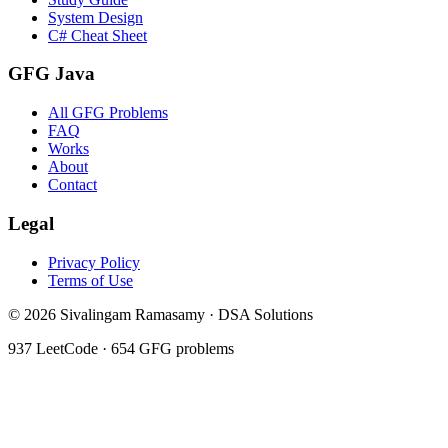
System Design
C# Cheat Sheet
GFG Java
All GFG Problems
FAQ
Works
About
Contact
Legal
Privacy Policy
Terms of Use
©
2026
Sivalingam Ramasamy · DSA Solutions
937
LeetCode ·
654
GFG problems