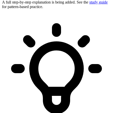
A full step-by-step explanation is being added. See the
study guide
for pattern-based practice.