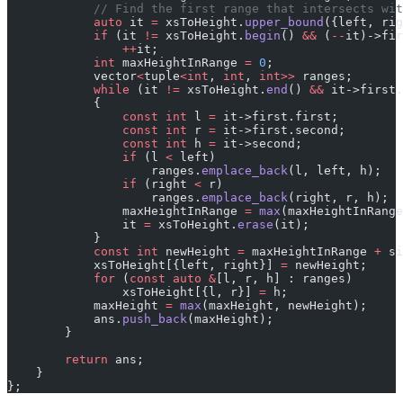
            // Find the first range that intersects wit
            auto
 it 
=
 xsToHeight.
upper_bound
({left, rig
            if
 (it 
!=
 xsToHeight.
begin
() 
&&
 (
--
it)->fir
                ++
it;
            int
 maxHeightInRange 
=
 0
;
            vector
<
tuple
<int
, 
int
, 
int>>
 ranges;
            while
 (it 
!=
 xsToHeight.
end
() 
&&
 it->first.
            {
                const
 int
 l 
=
 it->first.first;
                const
 int
 r 
=
 it->first.second;
                const
 int
 h 
=
 it->second;
                if
 (l 
<
 left)
                    ranges.
emplace_back
(l, left, h);
                if
 (right 
<
 r)
                    ranges.
emplace_back
(right, r, h);
                maxHeightInRange 
=
 max
(maxHeightInRange
                it 
=
 xsToHeight.
erase
(it);
            }
            const
 int
 newHeight 
=
 maxHeightInRange 
+
 si
            xsToHeight[{left, right}] 
=
 newHeight;
            for
 (
const
 auto
 &
[l, r, h] : ranges)
                xsToHeight[{l, r}] 
=
 h;
            maxHeight 
=
 max
(maxHeight, newHeight);
            ans.
push_back
(maxHeight);
        }
        return
 ans;
    }
};