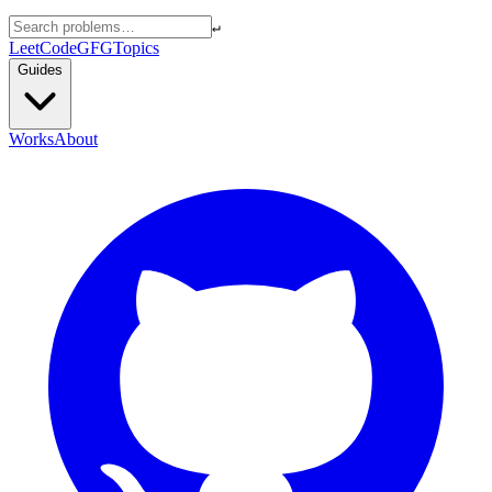
↵
LeetCode
GFG
Topics
Guides
Works
About