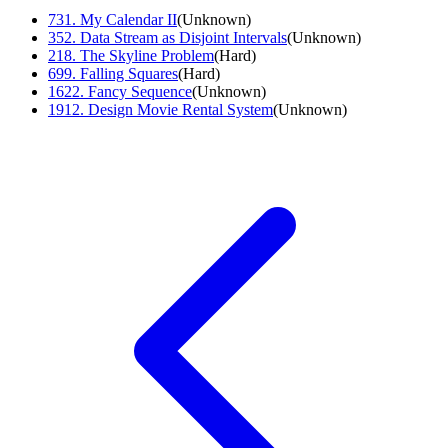
731
.
My Calendar II
(
Unknown
)
352
.
Data Stream as Disjoint Intervals
(
Unknown
)
218
.
The Skyline Problem
(
Hard
)
699
.
Falling Squares
(
Hard
)
1622
.
Fancy Sequence
(
Unknown
)
1912
.
Design Movie Rental System
(
Unknown
)