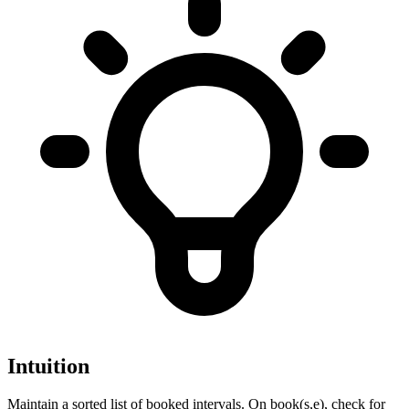
Intuition
Maintain a sorted list of booked intervals. On book(s,e), check for