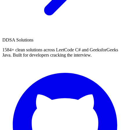
D
DSA Solutions
1584
+ clean solutions across LeetCode C# and GeeksforGeeks
Java. Built for developers cracking the interview.