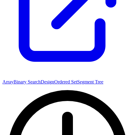
Array
Binary Search
Design
Ordered Set
Segment Tree