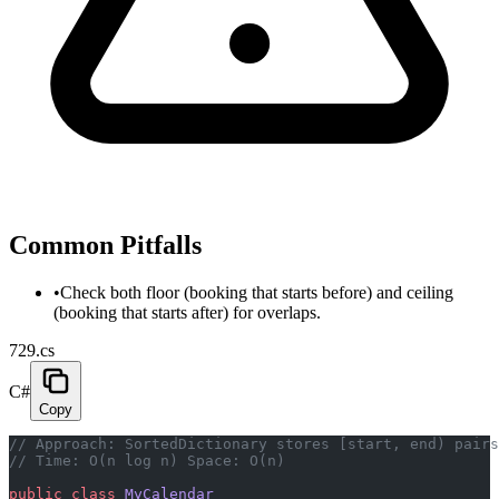
Common Pitfalls
•
Check both floor (booking that starts before) and ceiling
(booking that starts after) for overlaps.
729.cs
C#
Copy
// Approach: SortedDictionary stores [start, end) pairs
// Time: O(n log n) Space: O(n)
public
 class
 MyCalendar