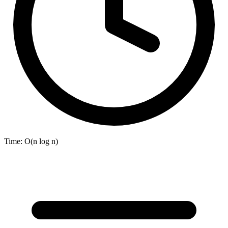
Time:
O(n log n)