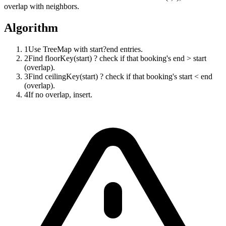
overlap with neighbors.
Algorithm
1
Use TreeMap with start?end entries.
2
Find floorKey(start) ? check if that booking's end > start
(overlap).
3
Find ceilingKey(start) ? check if that booking's start < end
(overlap).
4
If no overlap, insert.