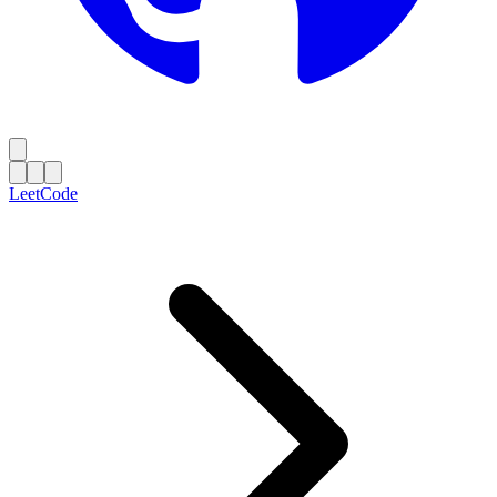
LeetCode