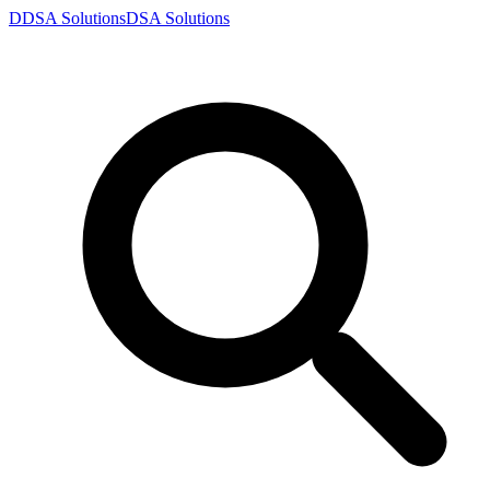
D
DSA
Solutions
DSA
Solutions