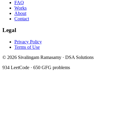
FAQ
Works
About
Contact
Legal
Privacy Policy
Terms of Use
©
2026
Sivalingam Ramasamy · DSA Solutions
934
LeetCode ·
650
GFG problems