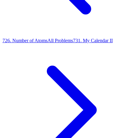
726
.
Number of Atoms
All Problems
731
.
My Calendar II