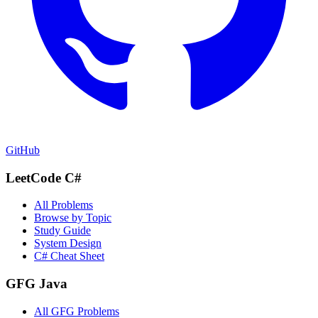
GitHub
LeetCode C#
All Problems
Browse by Topic
Study Guide
System Design
C# Cheat Sheet
GFG Java
All GFG Problems