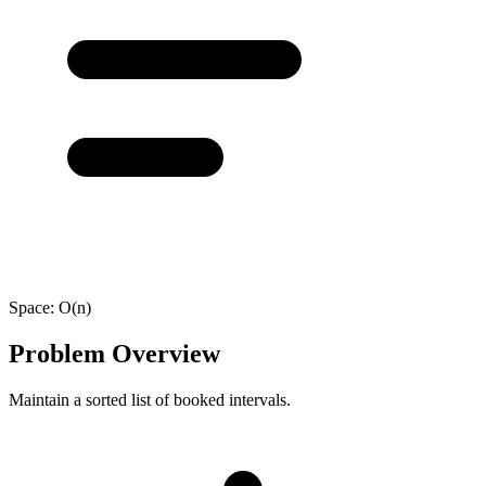
Space:
O(n)
Problem Overview
Maintain a sorted list of booked intervals.