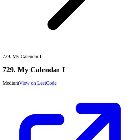
729
.
My Calendar I
729
.
My Calendar I
Medium
View on LeetCode