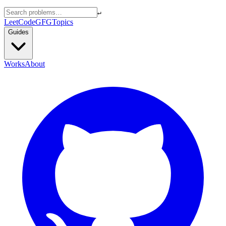
↵
LeetCode
GFG
Topics
Guides
Works
About