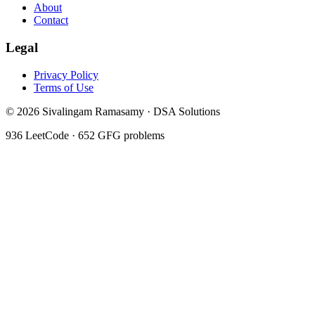
About
Contact
Legal
Privacy Policy
Terms of Use
©
2026
Sivalingam Ramasamy · DSA Solutions
936
LeetCode ·
652
GFG problems