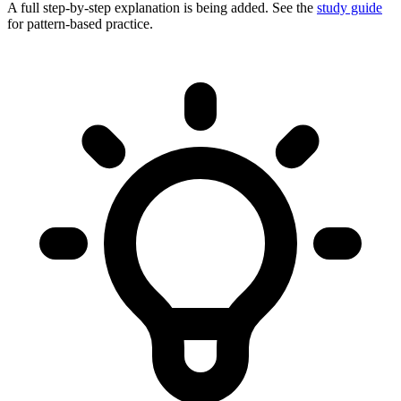
A full step-by-step explanation is being added. See the
study guide
for pattern-based practice.