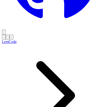
LeetCode