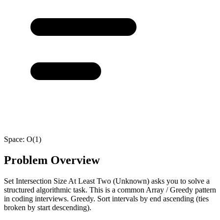
Space:
O(1)
Problem Overview
Set Intersection Size At Least Two (Unknown) asks you to solve a
structured algorithmic task. This is a common Array / Greedy pattern
in coding interviews. Greedy. Sort intervals by end ascending (ties
broken by start descending).