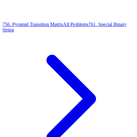
756
.
Pyramid Transition Matrix
All Problems
761
.
Special Binary
String