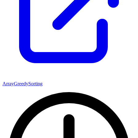
Array
Greedy
Sorting