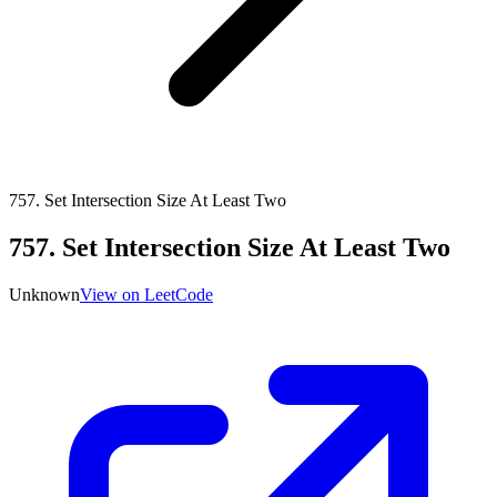
757
.
Set Intersection Size At Least Two
757
.
Set Intersection Size At Least Two
Unknown
View on LeetCode