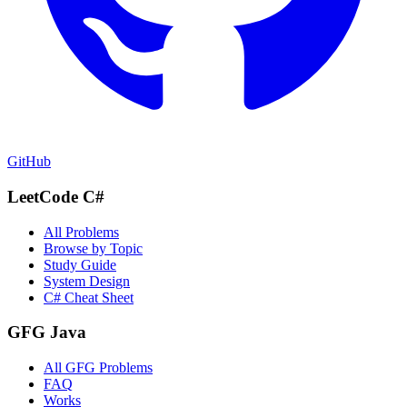
GitHub
LeetCode C#
All Problems
Browse by Topic
Study Guide
System Design
C# Cheat Sheet
GFG Java
All GFG Problems
FAQ
Works