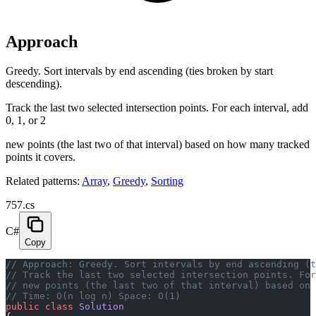
Approach
Greedy. Sort intervals by end ascending (ties broken by start
descending).
Track the last two selected intersection points. For each interval, add
0, 1, or 2
new points (the last two of that interval) based on how many tracked
points it covers.
Related patterns:
Array
,
Greedy
,
Sorting
757.cs
C#
Copy
// Approach: Greedy. Sort intervals by end ascending (t
// Track the last two selected intersection points. For
// new points (the last two of that interval) based on
// Time: O(n log n) Space: O(1)
public
 class
 Solution