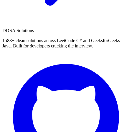
D
DSA Solutions
1588
+ clean solutions across LeetCode C# and GeeksforGeeks
Java. Built for developers cracking the interview.