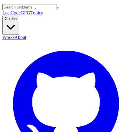
↵
LeetCode
GFG
Topics
Guides
Works
About