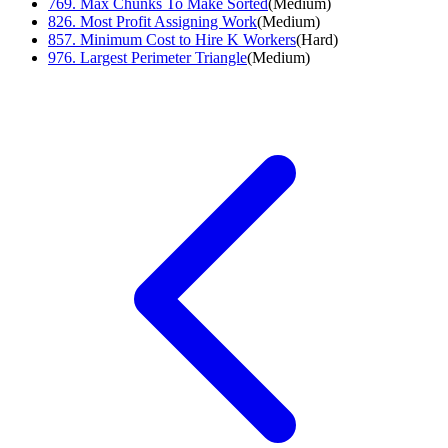
769
.
Max Chunks To Make Sorted
(
Medium
)
826
.
Most Profit Assigning Work
(
Medium
)
857
.
Minimum Cost to Hire K Workers
(
Hard
)
976
.
Largest Perimeter Triangle
(
Medium
)