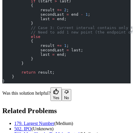
            if
 (start 
>
 last)
            {
                result 
+=
 2
;
                secondLast 
=
 end 
-
 1
;
                last 
=
 end;
            }
            // Case 3: Current interval contains only t
            // Need to add 1 new point (the endpoint of
            else
            {
                result 
+=
 1
;
                secondLast 
=
 last;
                last 
=
 end;
            }
        }
        return
 result;
    }
}
Was this solution helpful?
Yes
No
Related Problems
179
.
Largest Number
(
Medium
)
502
.
IPO
(
Unknown
)