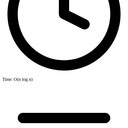
Time:
O(n log n)