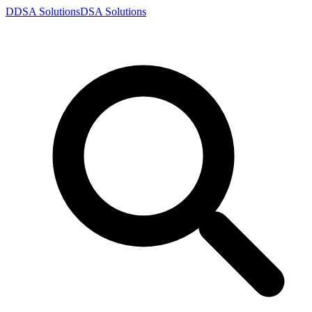
D
DSA
Solutions
DSA
Solutions