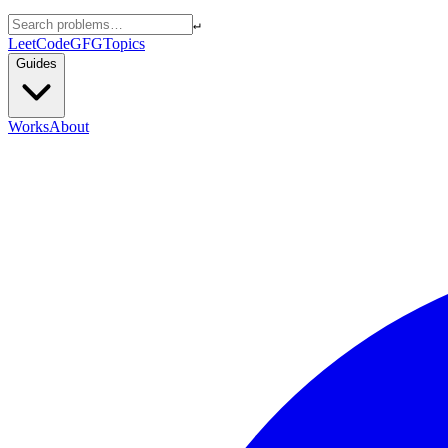
↵
LeetCode
GFG
Topics
Guides
Works
About