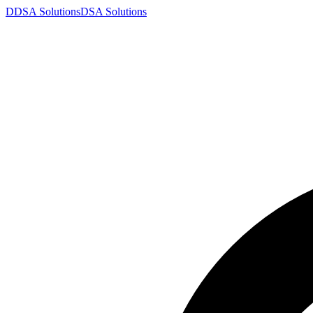
D
DSA
Solutions
DSA
Solutions