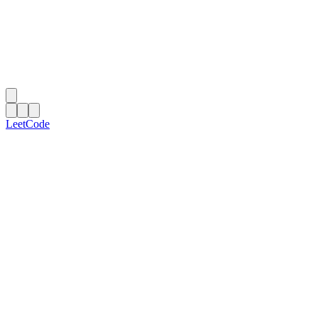
LeetCode