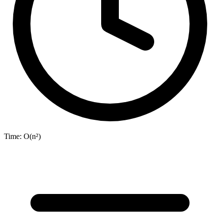
Time:
O(n²)