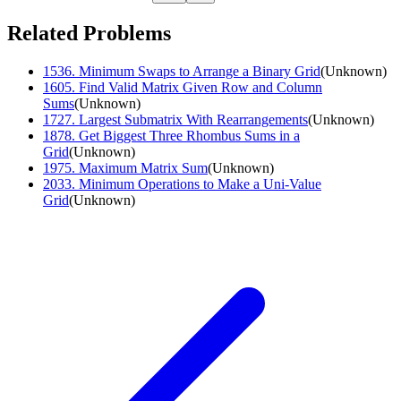
Related Problems
1536
.
Minimum Swaps to Arrange a Binary Grid
(
Unknown
)
1605
.
Find Valid Matrix Given Row and Column
Sums
(
Unknown
)
1727
.
Largest Submatrix With Rearrangements
(
Unknown
)
1878
.
Get Biggest Three Rhombus Sums in a
Grid
(
Unknown
)
1975
.
Maximum Matrix Sum
(
Unknown
)
2033
.
Minimum Operations to Make a Uni-Value
Grid
(
Unknown
)