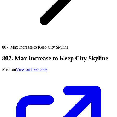
807
.
Max Increase to Keep City Skyline
807
.
Max Increase to Keep City Skyline
Medium
View on LeetCode