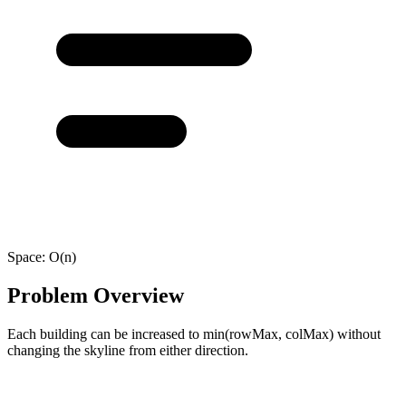
Space:
O(n)
Problem Overview
Each building can be increased to min(rowMax, colMax) without
changing the skyline from either direction.