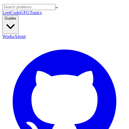
↵
LeetCode
GFG
Topics
Guides
Works
About