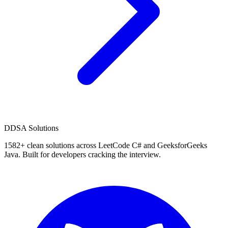
D
DSA Solutions
1582
+ clean solutions across LeetCode C# and GeeksforGeeks
Java. Built for developers cracking the interview.