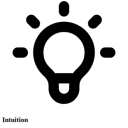
Intuition