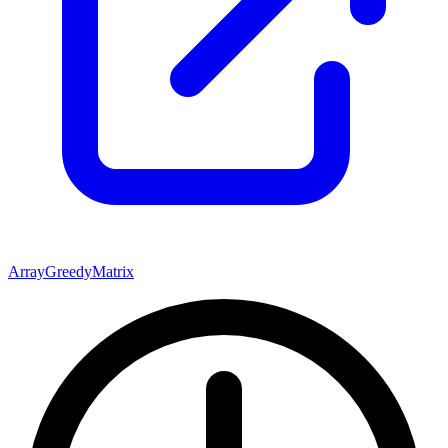
Array
Greedy
Matrix