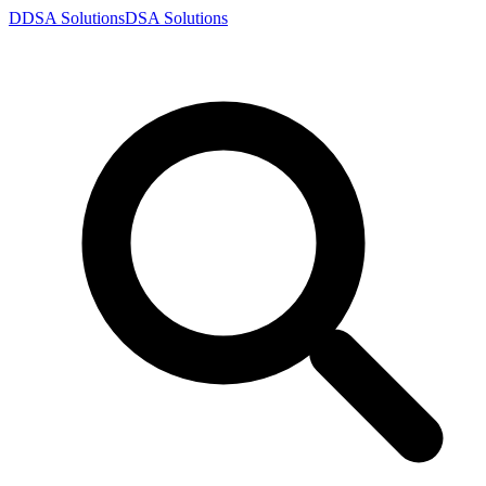
D
DSA
Solutions
DSA
Solutions