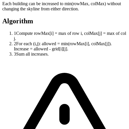
Each building can be increased to min(rowMax, colMax) without
changing the skyline from either direction.
Algorithm
1
Compute rowMax[i] = max of row i, colMax[j] = max of col
j.
2
For each (i,j): allowed = min(rowMax[i], colMax[j]).
Increase = allowed - grid[i][j].
3
Sum all increases.