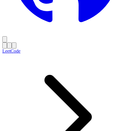
LeetCode