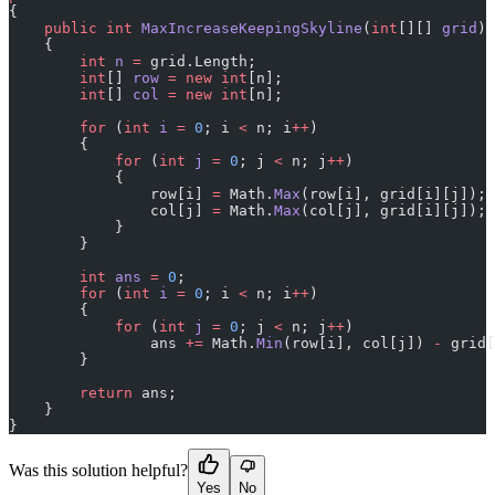
{
    public
 int
 MaxIncreaseKeepingSkyline
(
int
[][] 
grid
)
    {
        int
 n
 =
 grid.Length;
        int
[] 
row
 =
 new
 int
[n];
        int
[] 
col
 =
 new
 int
[n];
        for
 (
int
 i
 =
 0
; i 
<
 n; i
++
)
        {
            for
 (
int
 j
 =
 0
; j 
<
 n; j
++
)
            {
                row[i] 
=
 Math.
Max
(row[i], grid[i][j]);
                col[j] 
=
 Math.
Max
(col[j], grid[i][j]);
            }
        }
        int
 ans
 =
 0
;
        for
 (
int
 i
 =
 0
; i 
<
 n; i
++
)
        {
            for
 (
int
 j
 =
 0
; j 
<
 n; j
++
)
                ans 
+=
 Math.
Min
(row[i], col[j]) 
-
 grid[
        }
        return
 ans;
    }
}
Was this solution helpful?
Yes
No