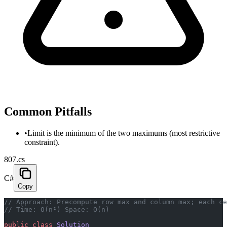
Common Pitfalls
•
Limit is the minimum of the two maximums (most restrictive
constraint).
807.cs
C#
Copy
// Approach: Precompute row max and column max; each ce
// Time: O(n²) Space: O(n)
public
 class
 Solution