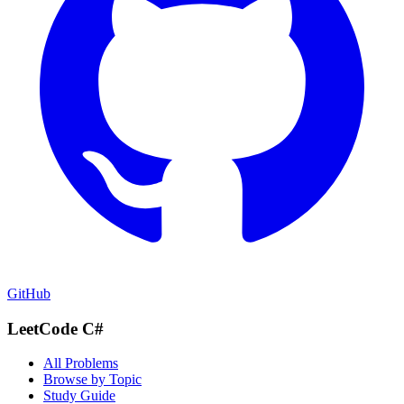
GitHub
LeetCode C#
All Problems
Browse by Topic
Study Guide