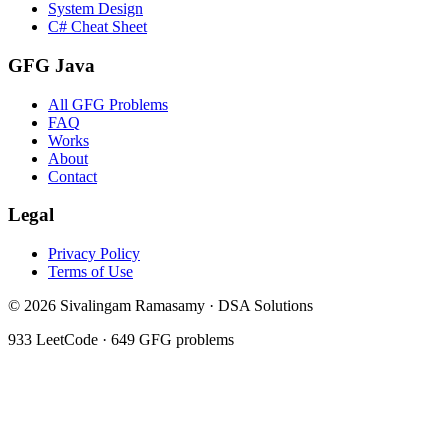
System Design
C# Cheat Sheet
GFG Java
All GFG Problems
FAQ
Works
About
Contact
Legal
Privacy Policy
Terms of Use
©
2026
Sivalingam Ramasamy · DSA Solutions
933
LeetCode ·
649
GFG problems