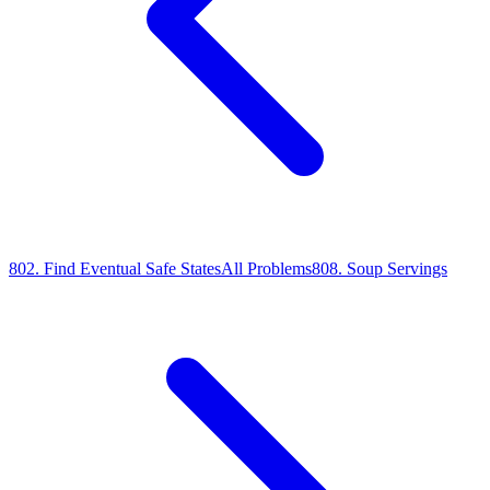
802
.
Find Eventual Safe States
All Problems
808
.
Soup Servings