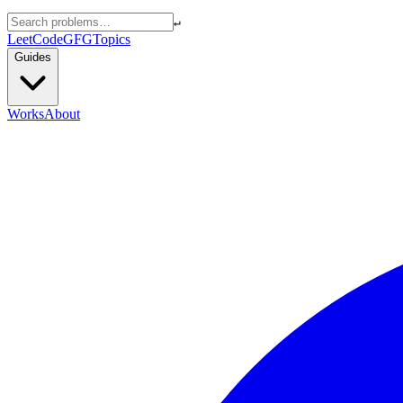
↵
LeetCode
GFG
Topics
Guides
Works
About