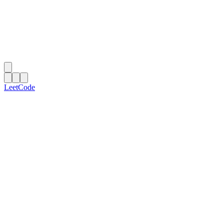
LeetCode