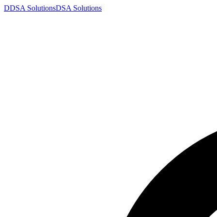
D
DSA
Solutions
DSA
Solutions