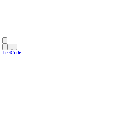
LeetCode