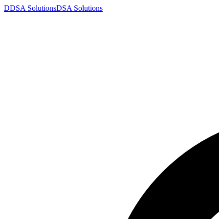
D
DSA
Solutions
DSA
Solutions