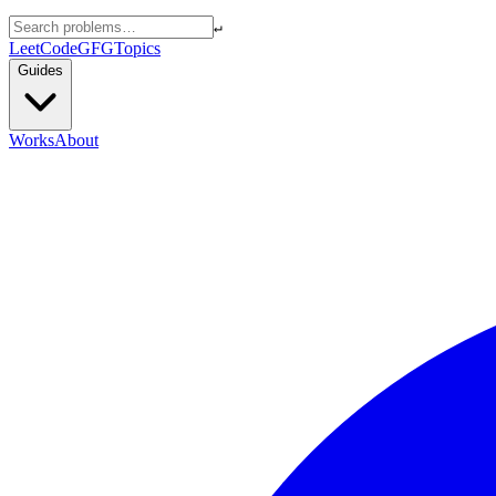
↵
LeetCode
GFG
Topics
Guides
Works
About