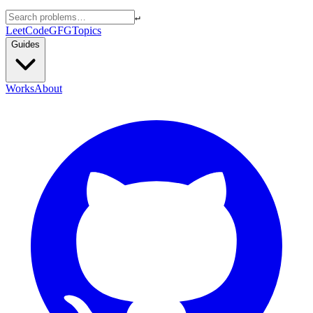
↵
LeetCode
GFG
Topics
Guides
Works
About