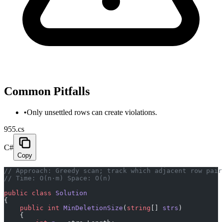
Common Pitfalls
•
Only unsettled rows can create violations.
955.cs
C#
Copy
// Approach: Greedy scan; track which adjacent row pair
// Time: O(n·m) Space: O(n)
public
 class
 Solution
{
    public
 int
 MinDeletionSize
(
string
[] 
strs
)
    {