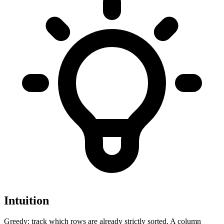
Intuition
Greedy: track which rows are already strictly sorted. A column