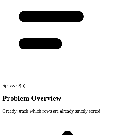
Space:
O(n)
Problem Overview
Greedy: track which rows are already strictly sorted.