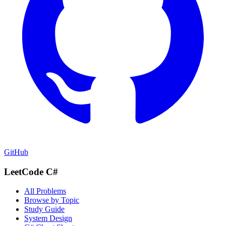
GitHub
LeetCode C#
All Problems
Browse by Topic
Study Guide
System Design