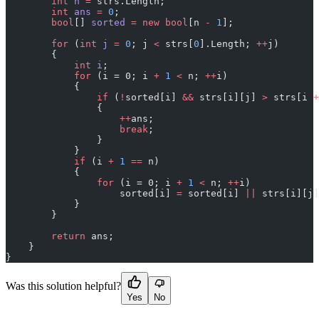
        int
 n
 =
 strs.Length;
        int
 ans
 =
 0
;
        bool
[] 
sorted
 =
 new
 bool
[n 
-
 1
];
        for
 (
int
 j
 =
 0
; j 
<
 strs[
0
].Length; 
++
j)
        {
            int
 i
;
            for
 (i = 0; i 
+
 1
 <
 n; 
++
i)
            {
                if
 (
!
sorted[i] 
&&
 strs[i][j] 
>
 strs[i 
+
                {
                    ++
ans;
                    break
;
                }
            }
            if
 (i 
+
 1
 ==
 n)
            {
                for
 (i = 0; i 
+
 1
 <
 n; 
++
i)
                    sorted[i] 
=
 sorted[i] 
||
 strs[i][j]
            }
        }
        return
 ans;
    }
}
Was this solution helpful?
Yes
No