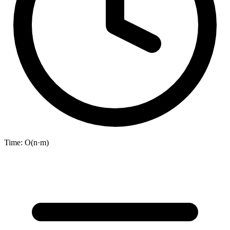
Time:
O(n·m)