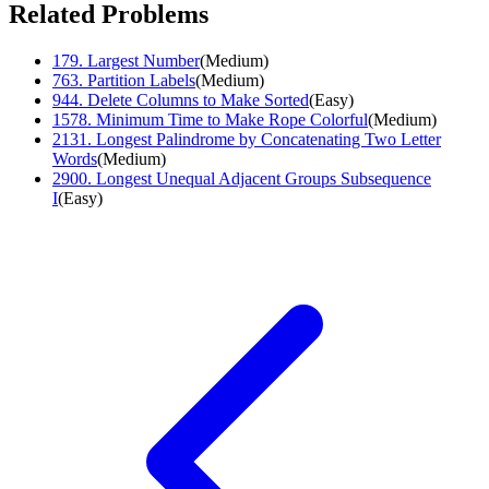
Related Problems
179
.
Largest Number
(
Medium
)
763
.
Partition Labels
(
Medium
)
944
.
Delete Columns to Make Sorted
(
Easy
)
1578
.
Minimum Time to Make Rope Colorful
(
Medium
)
2131
.
Longest Palindrome by Concatenating Two Letter
Words
(
Medium
)
2900
.
Longest Unequal Adjacent Groups Subsequence
I
(
Easy
)