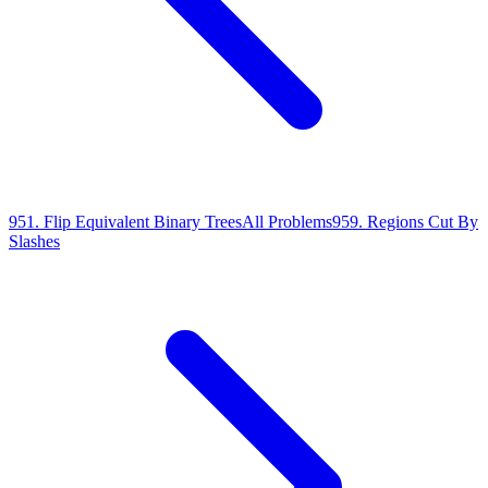
951
.
Flip Equivalent Binary Trees
All Problems
959
.
Regions Cut By
Slashes