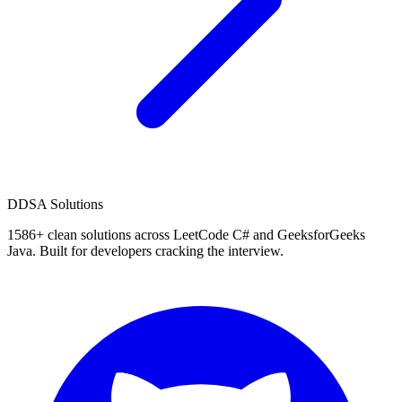
D
DSA Solutions
1586
+ clean solutions across LeetCode C# and GeeksforGeeks
Java. Built for developers cracking the interview.