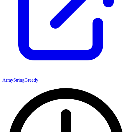
Array
String
Greedy