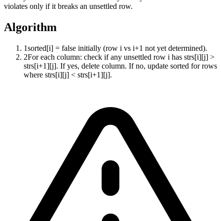
violates only if it breaks an unsettled row.
Algorithm
1
sorted[i] = false initially (row i vs i+1 not yet determined).
2
For each column: check if any unsettled row i has strs[i][j] >
strs[i+1][j]. If yes, delete column. If no, update sorted for rows
where strs[i][j] < strs[i+1][j].