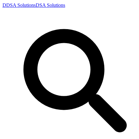
D
DSA
Solutions
DSA
Solutions