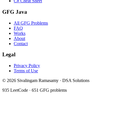
C# Cheat Sheet
GFG Java
All GFG Problems
FAQ
Works
About
Contact
Legal
Privacy Policy
Terms of Use
©
2026
Sivalingam Ramasamy · DSA Solutions
935
LeetCode ·
651
GFG problems