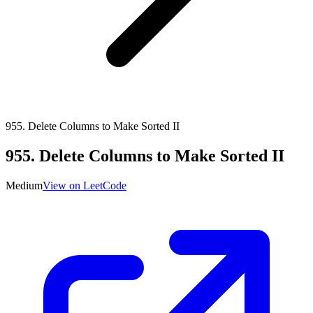
955
.
Delete Columns to Make Sorted II
955
.
Delete Columns to Make Sorted II
Medium
View on LeetCode