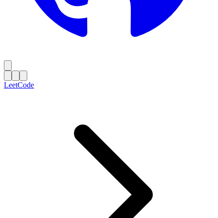
LeetCode