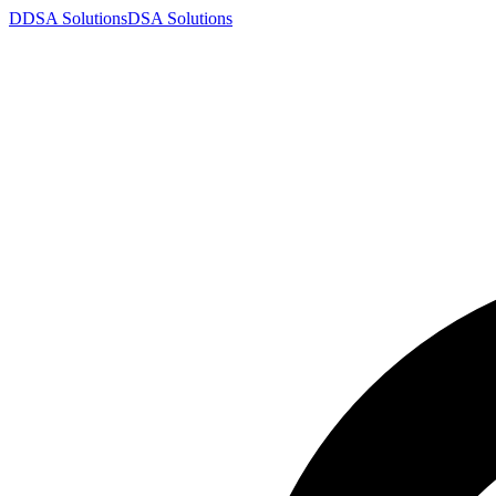
D
DSA
Solutions
DSA
Solutions