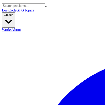
↵
LeetCode
GFG
Topics
Guides
Works
About