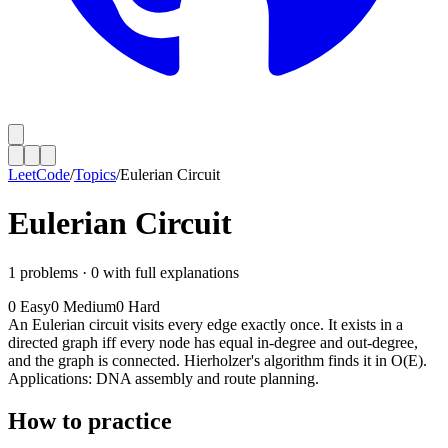
LeetCode
/
Topics
/
Eulerian Circuit
Eulerian Circuit
1
problems ·
0
with full explanations
0
Easy
0
Medium
0
Hard
An Eulerian circuit visits every edge exactly once. It exists in a
directed graph iff every node has equal in-degree and out-degree,
and the graph is connected. Hierholzer's algorithm finds it in O(E).
Applications: DNA assembly and route planning.
How to practice