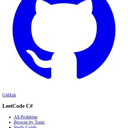
GitHub
LeetCode C#
All Problems
Browse by Topic
Study Guide