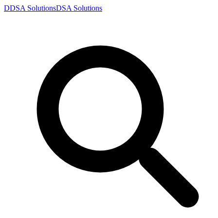
D
DSA
Solutions
DSA
Solutions