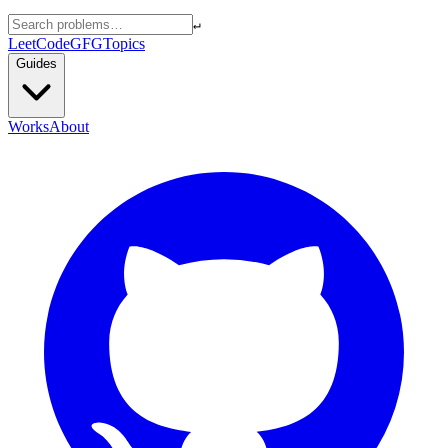
↵
LeetCode
GFG
Topics
Guides
Works
About