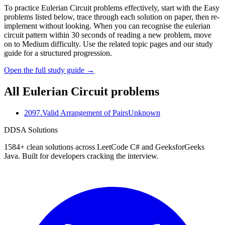
To practice Eulerian Circuit problems effectively, start with the Easy
problems listed below, trace through each solution on paper, then re-
implement without looking. When you can recognise the eulerian
circuit pattern within 30 seconds of reading a new problem, move
on to Medium difficulty. Use the related topic pages and our study
guide for a structured progression.
Open the full study guide →
All
Eulerian Circuit
problems
2097
.
Valid Arrangement of Pairs
Unknown
D
DSA Solutions
1584
+ clean solutions across LeetCode C# and GeeksforGeeks
Java. Built for developers cracking the interview.