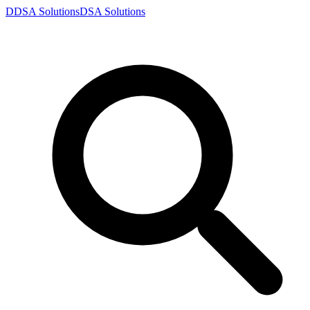
D
DSA
Solutions
DSA
Solutions