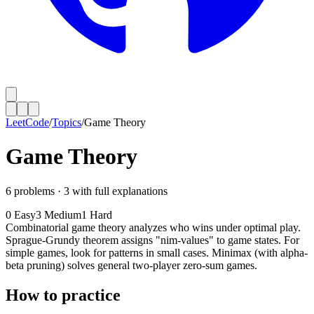
LeetCode
/
Topics
/
Game Theory
Game Theory
6
problems ·
3
with full explanations
0
Easy
3
Medium
1
Hard
Combinatorial game theory analyzes who wins under optimal play.
Sprague-Grundy theorem assigns "nim-values" to game states. For
simple games, look for patterns in small cases. Minimax (with alpha-
beta pruning) solves general two-player zero-sum games.
How to practice