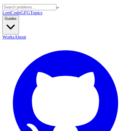
↵
LeetCode
GFG
Topics
Guides
Works
About