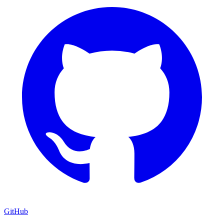
GitHub