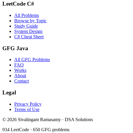
LeetCode C#
All Problems
Browse by Topic
Study Guide
System Design
C# Cheat Sheet
GFG Java
All GFG Problems
FAQ
Works
About
Contact
Legal
Privacy Policy
Terms of Use
©
2026
Sivalingam Ramasamy · DSA Solutions
934
LeetCode ·
650
GFG problems