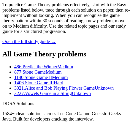
To practice Game Theory problems effectively, start with the Easy
problems listed below, trace through each solution on paper, then re-
implement without looking. When you can recognise the game
theory pattern within 30 seconds of reading a new problem, move
on to Medium difficulty. Use the related topic pages and our study
guide for a structured progression.
Open the full study guide →
All
Game Theory
problems
486
.
Predict the Winner
Medium
877
.
Stone Game
Medium
1140
.
Stone Game II
Medium
1406
.
Stone Game III
Hard
3021
.
Alice and Bob Playing Flower Game
Unknown
3227
.
Vowels Game in a String
Unknown
D
DSA Solutions
1584
+ clean solutions across LeetCode C# and GeeksforGeeks
Java. Built for developers cracking the interview.