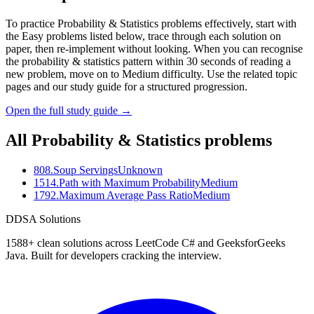
To practice Probability & Statistics problems effectively, start with
the Easy problems listed below, trace through each solution on
paper, then re-implement without looking. When you can recognise
the probability & statistics pattern within 30 seconds of reading a
new problem, move on to Medium difficulty. Use the related topic
pages and our study guide for a structured progression.
Open the full study guide →
All
Probability & Statistics
problems
808
.
Soup Servings
Unknown
1514
.
Path with Maximum Probability
Medium
1792
.
Maximum Average Pass Ratio
Medium
D
DSA Solutions
1588
+ clean solutions across LeetCode C# and GeeksforGeeks
Java. Built for developers cracking the interview.