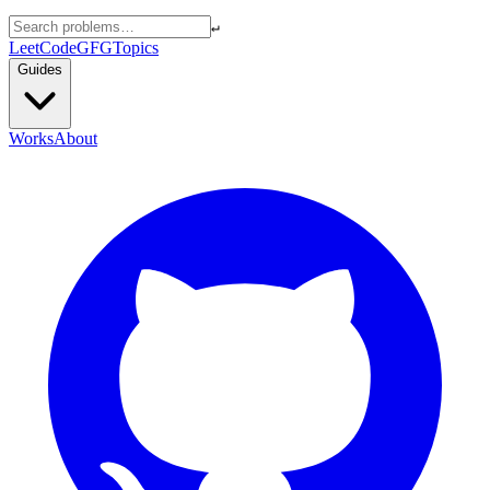
↵
LeetCode
GFG
Topics
Guides
Works
About