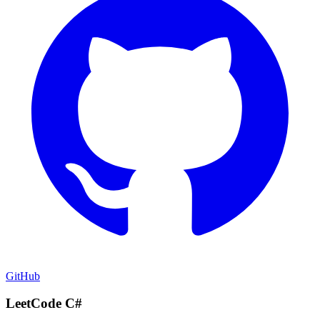
GitHub
LeetCode C#