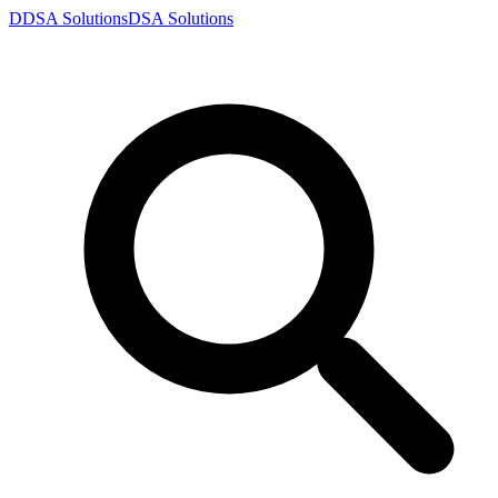
D
DSA
Solutions
DSA
Solutions