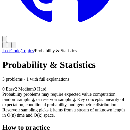
LeetCode
/
Topics
/
Probability & Statistics
Probability & Statistics
3
problems ·
1
with full explanations
0
Easy
2
Medium
0
Hard
Probability problems may require expected value computation,
random sampling, or reservoir sampling. Key concepts: linearity of
expectation, conditional probability, and geometric distribution.
Reservoir sampling picks k items from a stream of unknown length
in O(n) time and O(k) space.
How to practice