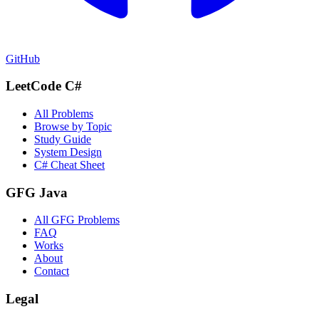
GitHub
LeetCode C#
All Problems
Browse by Topic
Study Guide
System Design
C# Cheat Sheet
GFG Java
All GFG Problems
FAQ
Works
About
Contact
Legal