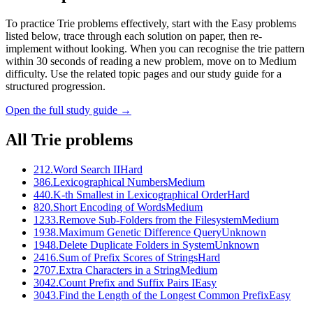
To practice Trie problems effectively, start with the Easy problems
listed below, trace through each solution on paper, then re-
implement without looking. When you can recognise the trie pattern
within 30 seconds of reading a new problem, move on to Medium
difficulty. Use the related topic pages and our study guide for a
structured progression.
Open the full study guide →
All
Trie
problems
212
.
Word Search II
Hard
386
.
Lexicographical Numbers
Medium
440
.
K-th Smallest in Lexicographical Order
Hard
820
.
Short Encoding of Words
Medium
1233
.
Remove Sub-Folders from the Filesystem
Medium
1938
.
Maximum Genetic Difference Query
Unknown
1948
.
Delete Duplicate Folders in System
Unknown
2416
.
Sum of Prefix Scores of Strings
Hard
2707
.
Extra Characters in a String
Medium
3042
.
Count Prefix and Suffix Pairs I
Easy
3043
.
Find the Length of the Longest Common Prefix
Easy