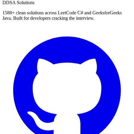
D
DSA Solutions
1588
+ clean solutions across LeetCode C# and GeeksforGeeks
Java. Built for developers cracking the interview.