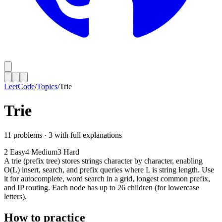
LeetCode
/
Topics
/
Trie
Trie
11
problems ·
3
with full explanations
2
Easy
4
Medium
3
Hard
A trie (prefix tree) stores strings character by character, enabling
O(L) insert, search, and prefix queries where L is string length. Use
it for autocomplete, word search in a grid, longest common prefix,
and IP routing. Each node has up to 26 children (for lowercase
letters).
How to practice