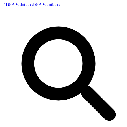
D
DSA
Solutions
DSA
Solutions