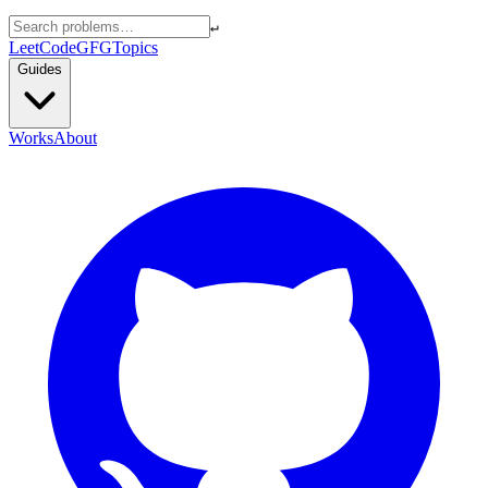
↵
LeetCode
GFG
Topics
Guides
Works
About