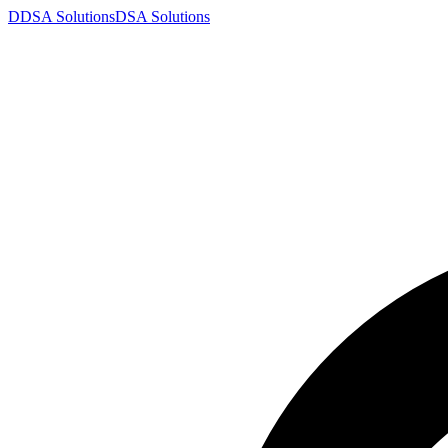
D
DSA
Solutions
DSA
Solutions