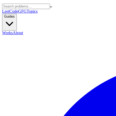
↵
LeetCode
GFG
Topics
Guides
Works
About