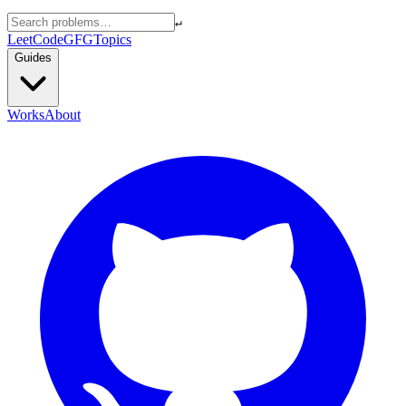
↵
LeetCode
GFG
Topics
Guides
Works
About