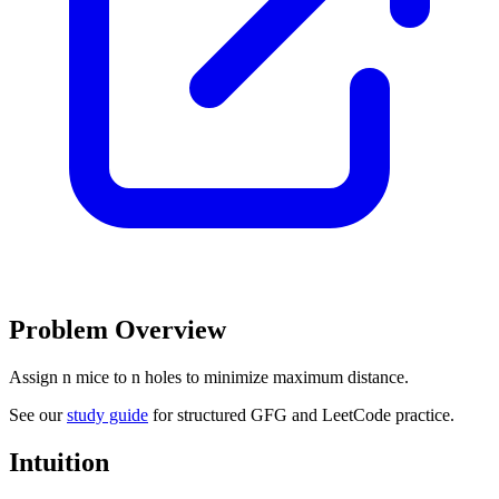
Problem Overview
Assign n mice to n holes to minimize maximum distance.
See our
study guide
for structured GFG and LeetCode practice.
Intuition