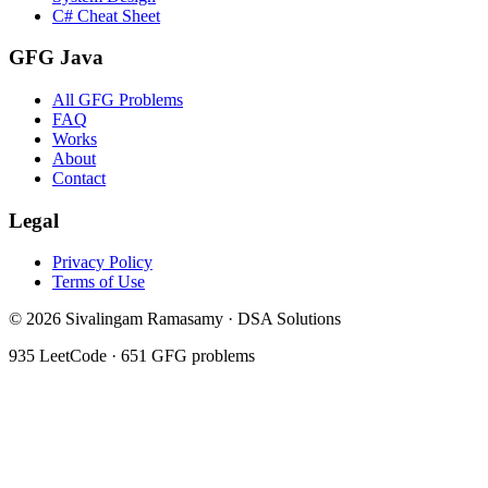
C# Cheat Sheet
GFG Java
All GFG Problems
FAQ
Works
About
Contact
Legal
Privacy Policy
Terms of Use
©
2026
Sivalingam Ramasamy · DSA Solutions
935
LeetCode ·
651
GFG problems