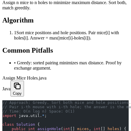
Assign n mice to n holes to minimize maximum distance. Sort both,
match greedily.
Algorithm
1
Sort mice positions and hole positions. Pair mice[i] with
holes[i]. Answer = max(|mice[i]-holes[i]|).
Common Pitfalls
•
Greedy: sorted pairing minimizes max distance. Proof by
exchange argument.
Assign Mice Holes.java
Java
Copy
﻿// Approach: Greedy. Sort both mice and hole positions.
// Pair i-th mouse with i-th hole; the answer is the ma
// Time: O(n log n) Space: O(1)
import
 java.util.
*
;
class
 Solution
 {
    public
 int
 assignHole
(
int
[] 
mices
, 
int
[] 
holes
) {