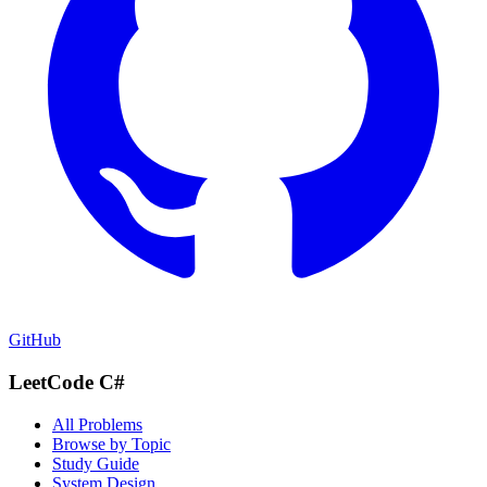
GitHub
LeetCode C#
All Problems
Browse by Topic
Study Guide
System Design