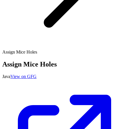
Assign Mice Holes
Assign Mice Holes
Java
View on GFG