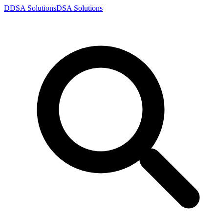
D
DSA
Solutions
DSA
Solutions