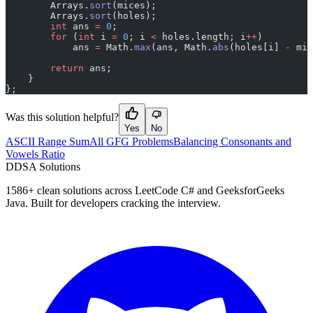
        Arrays.
sort
(mices);
        Arrays.
sort
(holes);
        int
 ans 
=
 0
;
        for
 (
int
 i 
=
 0
; i 
<
 holes.length; i
++
)
            ans 
=
 Math.
max
(ans, Math.
abs
(holes[i] 
-
 mic
        return
 ans;
    }
};
Was this solution helpful?
Yes
No
ASCII Range Sum
All GFG Problems
Balancing Consonants and
Vowels Ratio
D
DSA Solutions
1586
+ clean solutions across LeetCode C# and GeeksforGeeks
Java. Built for developers cracking the interview.