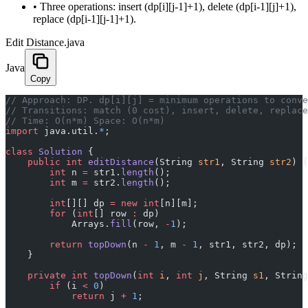
•
Three operations: insert (dp[i][j-1]+1), delete (dp[i-1][j]+1),
replace (dp[i-1][j-1]+1).
Edit Distance.java
Java
Copy
﻿// Approach: DP. dp[i][j] = minimum operations to conv
// Transitions: match (0 cost), insert, delete, replace
// Time: O(n*m) Space: O(n*m)
import
 java.util.
*
;
class
 Solution
 {
    public
 int
 editDistance
(String 
str1
, String 
str2
) {
        int
 n 
=
 str1.
length
();
        int
 m 
=
 str2.
length
();
        int
[][] dp 
=
 new
 int
[n][m];
        for
 (
int
[] row 
:
 dp)
            Arrays.
fill
(row, 
-
1
);
        return
 topDown
(n 
-
 1
, m 
-
 1
, str1, str2, dp);
    }
    private
 int
 topDown
(
int
 i
, 
int
 j
, String 
s1
, String
        if
 (i 
<
 0
)
            return
 j 
+
 1
;