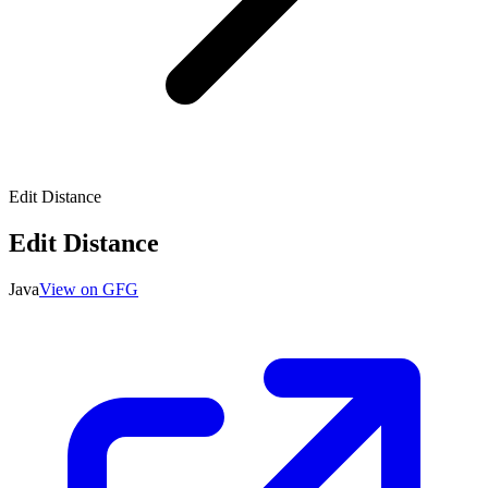
Edit Distance
Edit Distance
Java
View on GFG