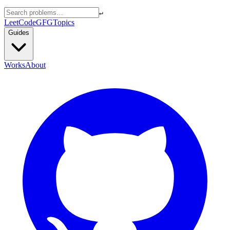
↵
LeetCode
GFG
Topics
Guides
Works
About