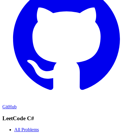
GitHub
LeetCode C#
All Problems