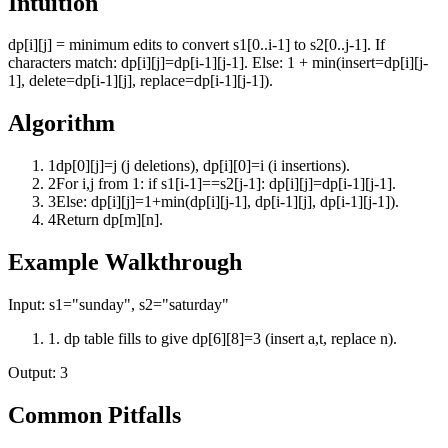
Intuition
dp[i][j] = minimum edits to convert s1[0..i-1] to s2[0..j-1]. If
characters match: dp[i][j]=dp[i-1][j-1]. Else: 1 + min(insert=dp[i][j-
1], delete=dp[i-1][j], replace=dp[i-1][j-1]).
Algorithm
1
dp[0][j]=j (j deletions), dp[i][0]=i (i insertions).
2
For i,j from 1: if s1[i-1]==s2[j-1]: dp[i][j]=dp[i-1][j-1].
3
Else: dp[i][j]=1+min(dp[i][j-1], dp[i-1][j], dp[i-1][j-1]).
4
Return dp[m][n].
Example Walkthrough
Input:
s1="sunday", s2="saturday"
1
.
dp table fills to give dp[6][8]=3 (insert a,t, replace n).
Output:
3
Common Pitfalls