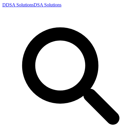
D
DSA
Solutions
DSA
Solutions