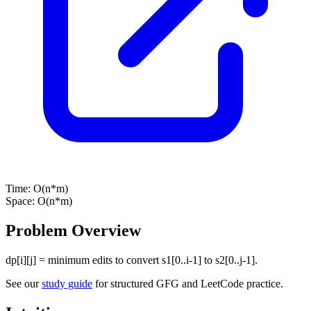
Time:
O(n*m)
Space:
O(n*m)
Problem Overview
dp[i][j] = minimum edits to convert s1[0..i-1] to s2[0..j-1].
See our
study guide
for structured GFG and LeetCode practice.