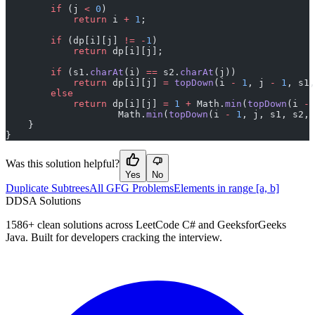
        if
 (j 
<
 0
)
            return
 i 
+
 1
;
        if
 (dp[i][j] 
!=
 -
1
)
            return
 dp[i][j];
        if
 (s1.
charAt
(i) 
==
 s2.
charAt
(j))
            return
 dp[i][j] 
=
 topDown
(i 
-
 1
, j 
-
 1
, s1,
        else
            return
 dp[i][j] 
=
 1
 +
 Math.
min
(
topDown
(i 
-
 
                    Math.
min
(
topDown
(i 
-
 1
, j, s1, s2, 
    }
}
Was this solution helpful?
Yes
No
Duplicate Subtrees
All GFG Problems
Elements in range [a, b]
D
DSA Solutions
1586
+ clean solutions across LeetCode C# and GeeksforGeeks
Java. Built for developers cracking the interview.