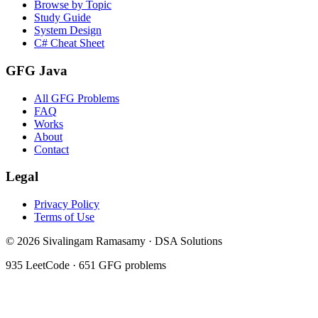
Browse by Topic
Study Guide
System Design
C# Cheat Sheet
GFG Java
All GFG Problems
FAQ
Works
About
Contact
Legal
Privacy Policy
Terms of Use
©
2026
Sivalingam Ramasamy · DSA Solutions
935
LeetCode ·
651
GFG problems