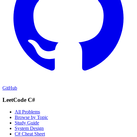
GitHub
LeetCode C#
All Problems
Browse by Topic
Study Guide
System Design
C# Cheat Sheet