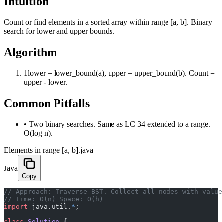
Intuition
Count or find elements in a sorted array within range [a, b]. Binary
search for lower and upper bounds.
Algorithm
1
lower = lower_bound(a), upper = upper_bound(b). Count =
upper - lower.
Common Pitfalls
•
Two binary searches. Same as LC 34 extended to a range.
O(log n).
Elements in range [a, b].java
Java
Copy
﻿// Approach: Traverse BST. Collect all nodes with valu
// Time: O(n) Space: O(h)
import
 java.util.
*
;
class
 Solution
 {