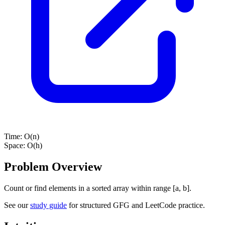
Time:
O(n)
Space:
O(h)
Problem Overview
Count or find elements in a sorted array within range [a, b].
See our
study guide
for structured GFG and LeetCode practice.