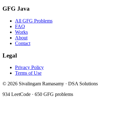
GFG Java
All GFG Problems
FAQ
Works
About
Contact
Legal
Privacy Policy
Terms of Use
©
2026
Sivalingam Ramasamy · DSA Solutions
934
LeetCode ·
650
GFG problems