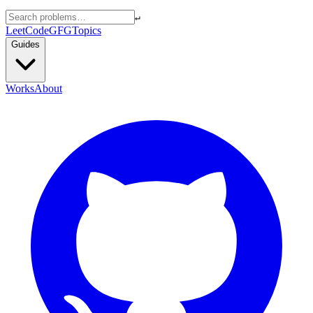
↵
LeetCode
GFG
Topics
Guides
Works
About