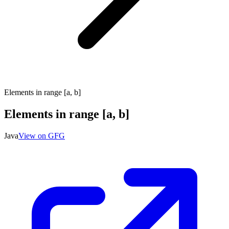
Elements in range [a, b]
Elements in range [a, b]
Java
View on GFG