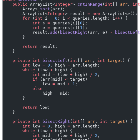
    public
 ArrayList<
Integer
> 
cntInRange
(
int
[] 
arr
, 
int
        Arrays.
sort
(arr);
        ArrayList<
Integer
> result 
=
 new
 ArrayList<>();
        for
 (
int
 i 
=
 0
; i 
<
 queries.length; i
++
) {
            int
 s 
=
 queries[i][
0
];
            int
 e 
=
 queries[i][
1
];
            result.
add
(
bisectRight
(arr, e) 
-
 bisectLeft
        }
        return
 result;
    }
    private
 int
 bisectLeft
(
int
[] 
arr
, 
int
 target
) {
        int
 low 
=
 0
, high 
=
 arr.length;
        while
 (low 
<
 high) {
            int
 mid 
=
 (low 
+
 high) 
/
 2
;
            if
 (arr[mid] 
<
 target)
                low 
=
 mid 
+
 1
;
            else
                high 
=
 mid;
        }
        return
 low;
    }
    private
 int
 bisectRight
(
int
[] 
arr
, 
int
 target
) {
        int
 low 
=
 0
, high 
=
 arr.length;
        while
 (low 
<
 high) {
            int
 mid 
=
 (low 
+
 high) 
/
 2
;