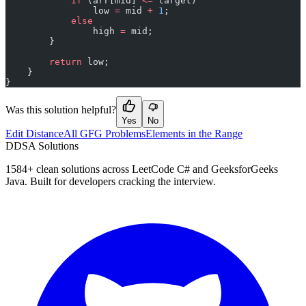
            if
 (arr[mid] 
<=
 target)
                low 
=
 mid 
+
 1
;
            else
                high 
=
 mid;
        }
        return
 low;
    }
}
Was this solution helpful?
Yes
No
Edit Distance
All GFG Problems
Elements in the Range
D
DSA Solutions
1584
+ clean solutions across LeetCode C# and GeeksforGeeks
Java. Built for developers cracking the interview.