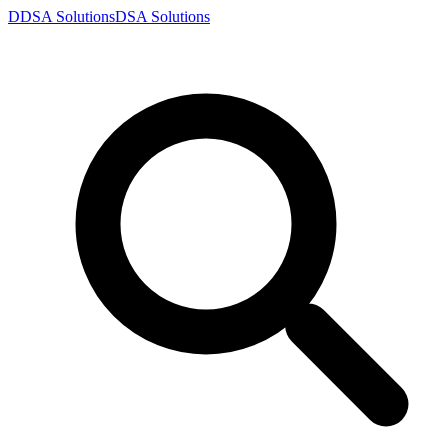
D
DSA
Solutions
DSA
Solutions