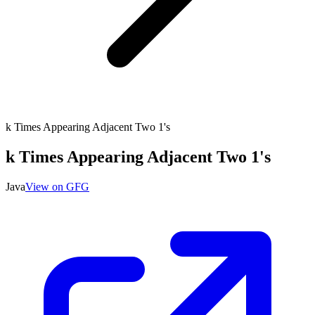
k Times Appearing Adjacent Two 1's
k Times Appearing Adjacent Two 1's
Java
View on GFG