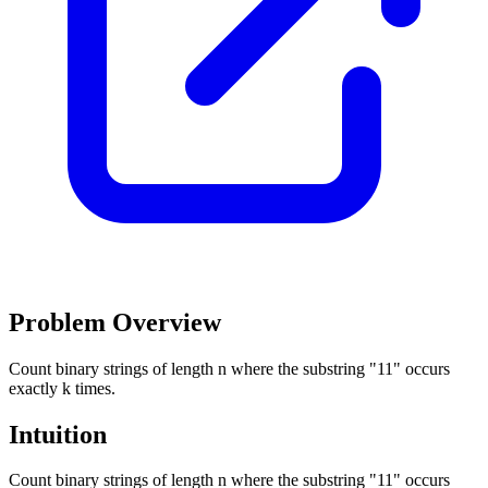
Problem Overview
Count binary strings of length n where the substring "11" occurs
exactly k times.
Intuition
Count binary strings of length n where the substring "11" occurs