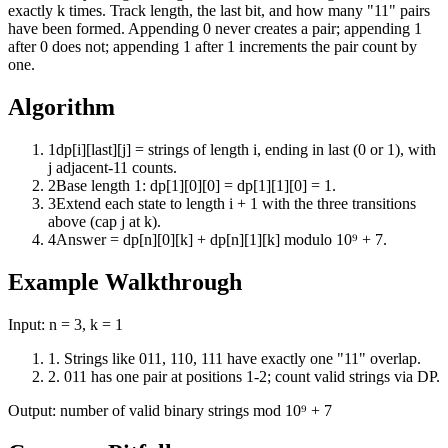
exactly k times. Track length, the last bit, and how many "11" pairs
have been formed. Appending 0 never creates a pair; appending 1
after 0 does not; appending 1 after 1 increments the pair count by
one.
Algorithm
1
dp[i][last][j] = strings of length i, ending in last (0 or 1), with
j adjacent-11 counts.
2
Base length 1: dp[1][0][0] = dp[1][1][0] = 1.
3
Extend each state to length i + 1 with the three transitions
above (cap j at k).
4
Answer = dp[n][0][k] + dp[n][1][k] modulo 10⁹ + 7.
Example Walkthrough
Input:
n = 3, k = 1
1
.
Strings like 011, 110, 111 have exactly one "11" overlap.
2
.
011 has one pair at positions 1-2; count valid strings via DP.
Output:
number of valid binary strings mod 10⁹ + 7