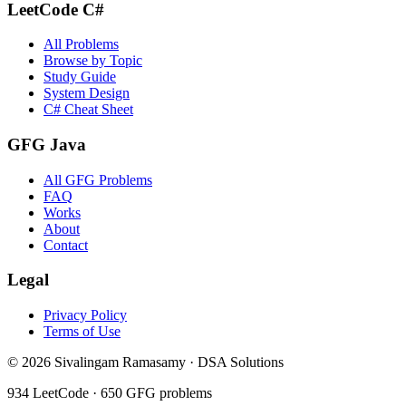
LeetCode C#
All Problems
Browse by Topic
Study Guide
System Design
C# Cheat Sheet
GFG Java
All GFG Problems
FAQ
Works
About
Contact
Legal
Privacy Policy
Terms of Use
©
2026
Sivalingam Ramasamy · DSA Solutions
934
LeetCode ·
650
GFG problems