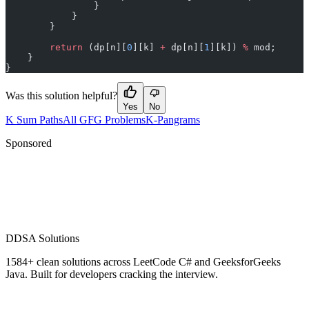
                }
            }
        }
        return
 (dp[n][
0
][k] 
+
 dp[n][
1
][k]) 
%
 mod;
    }
}
Was this solution helpful?
Yes
No
K Sum Paths
All GFG Problems
K-Pangrams
Sponsored
D
DSA Solutions
1584
+ clean solutions across LeetCode C# and GeeksforGeeks
Java. Built for developers cracking the interview.