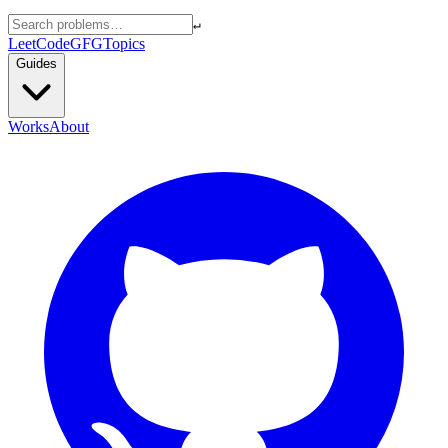
↵
LeetCode
GFG
Topics
Guides
Works
About