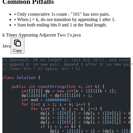
Common Pitfalls
•
Only consecutive 1s count - "101" has zero pairs.
•
When j = k, do not transition by appending 1 after 1.
•
Sum both ending bits 0 and 1 at the final length.
k Times Appearing Adjacent Two 1's.java
Java
Copy
// Approach: DP on length i, last bit (0/1), and count 
// Append 0: no new pair. Append 1 after 0: no new pair
// Time: O(n * k) Space: O(n * k)
class
 Solution
 {
    public
 int
 countStrings
(
int
 n
, 
int
 k
) {
        int
[][][] dp 
=
 new
 int
[n 
+
 1
][
2
][k 
+
 1
];
        dp[
1
][
0
][
0
] 
=
 dp[
1
][
1
][
0
] 
=
 1
;
        int
 mod 
=
 1000000007
;
        for
 (
int
 i 
=
 1
; i 
<
 n; i
++
) {
            for
 (
int
 j 
=
 0
; j 
<=
 k; j
++
) {
                dp[i 
+
 1
][
0
][j] 
=
 (dp[i 
+
 1
][
0
][j] 
+
 dp
                dp[i 
+
 1
][
1
][j] 
=
 (dp[i 
+
 1
][
1
][j] 
+
 dp
                dp[i 
+
 1
][
0
][j] 
=
 (dp[i 
+
 1
][
0
][j] 
+
 dp
                if
 (j 
+
 1
 <=
 k) {
                    dp[i 
+
 1
][
1
][j 
+
 1
] 
=
 (dp[i 
+
 1
][
1
]