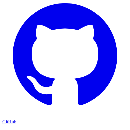
GitHub