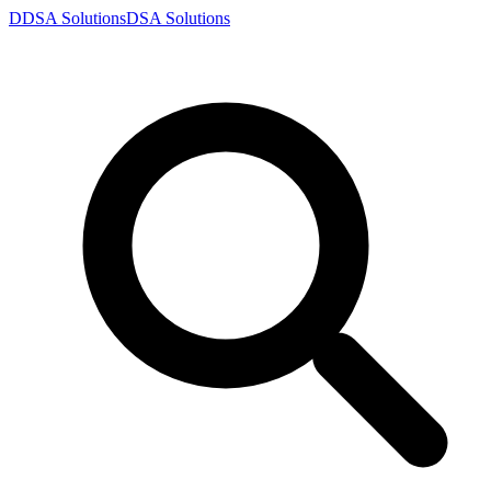
D
DSA
Solutions
DSA
Solutions