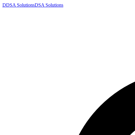
D
DSA
Solutions
DSA
Solutions