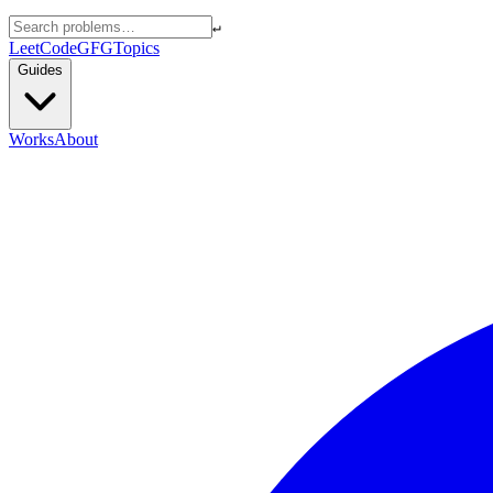
↵
LeetCode
GFG
Topics
Guides
Works
About