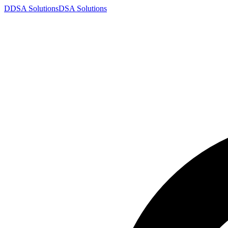
D
DSA
Solutions
DSA
Solutions