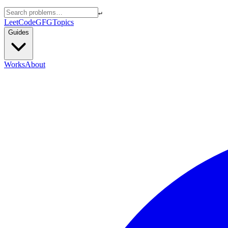
↵
LeetCode
GFG
Topics
Guides
Works
About