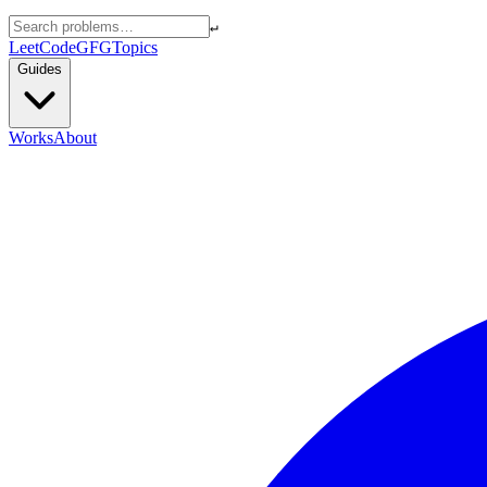
↵
LeetCode
GFG
Topics
Guides
Works
About