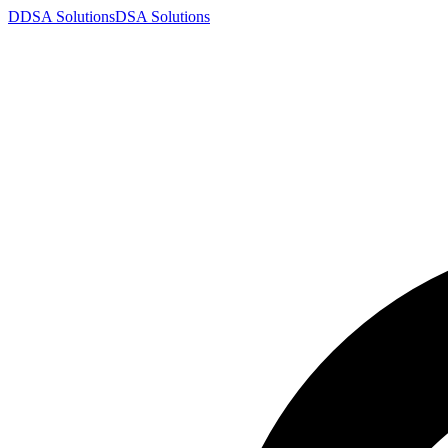
D
DSA
Solutions
DSA
Solutions