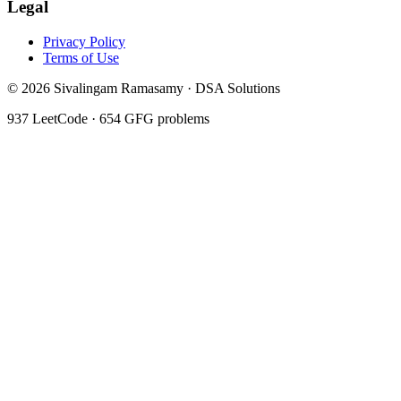
Legal
Privacy Policy
Terms of Use
©
2026
Sivalingam Ramasamy · DSA Solutions
937
LeetCode ·
654
GFG problems