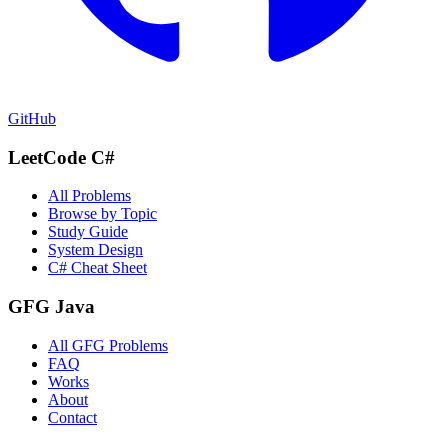
GitHub
LeetCode C#
All Problems
Browse by Topic
Study Guide
System Design
C# Cheat Sheet
GFG Java
All GFG Problems
FAQ
Works
About
Contact