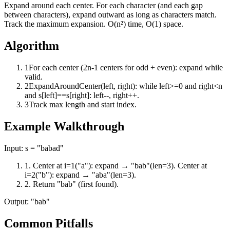
Expand around each center. For each character (and each gap
between characters), expand outward as long as characters match.
Track the maximum expansion. O(n²) time, O(1) space.
Algorithm
1
For each center (2n-1 centers for odd + even): expand while
valid.
2
ExpandAroundCenter(left, right): while left>=0 and right<n
and s[left]==s[right]: left--, right++.
3
Track max length and start index.
Example Walkthrough
Input:
s = "babad"
1
.
Center at i=1("a"): expand → "bab"(len=3). Center at
i=2("b"): expand → "aba"(len=3).
2
.
Return "bab" (first found).
Output:
"bab"
Common Pitfalls