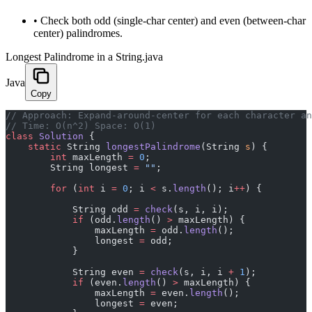
•
Check both odd (single-char center) and even (between-char
center) palindromes.
Longest Palindrome in a String.java
Java
Copy
﻿// Approach: Expand-around-center for each character a
// Time: O(n^2) Space: O(1)
class
 Solution
 {
    static
 String 
longestPalindrome
(String 
s
) {
        int
 maxLength 
=
 0
;
        String longest 
=
 ""
;
        for
 (
int
 i 
=
 0
; i 
<
 s.
length
(); i
++
) {
            String odd 
=
 check
(s, i, i);
            if
 (odd.
length
() 
>
 maxLength) {
                maxLength 
=
 odd.
length
();
                longest 
=
 odd;
            }
            String even 
=
 check
(s, i, i 
+
 1
);
            if
 (even.
length
() 
>
 maxLength) {
                maxLength 
=
 even.
length
();
                longest 
=
 even;