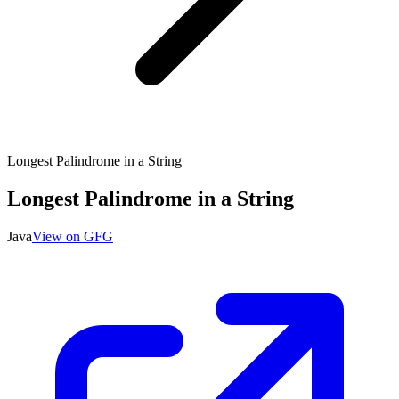
Longest Palindrome in a String
Longest Palindrome in a String
Java
View on GFG