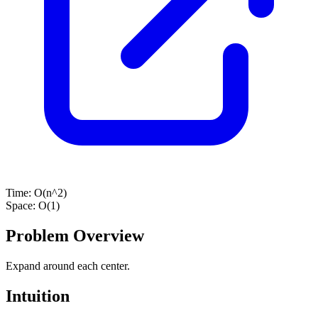
Time:
O(n^2)
Space:
O(1)
Problem Overview
Expand around each center.
Intuition