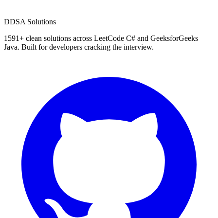
D
DSA Solutions
1591
+ clean solutions across LeetCode C# and GeeksforGeeks
Java. Built for developers cracking the interview.