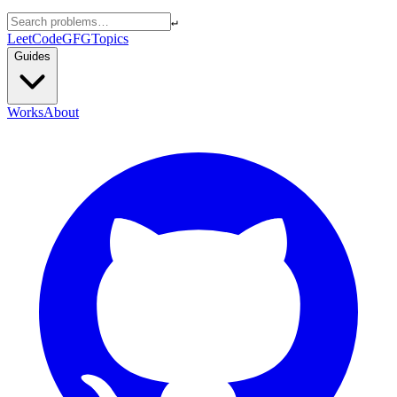
↵
LeetCode
GFG
Topics
Guides
Works
About