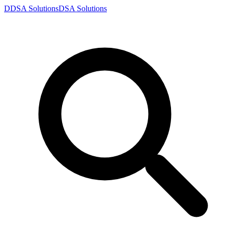
D
DSA
Solutions
DSA
Solutions