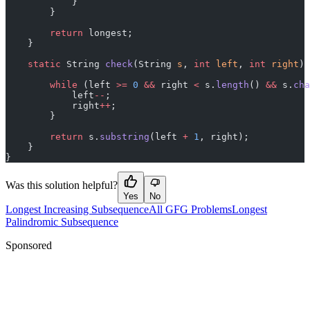
            }
        }
        return
 longest;
    }
    static
 String 
check
(String 
s
, 
int
 left
, 
int
 right
) 
        while
 (left 
>=
 0
 &&
 right 
<
 s.
length
() 
&&
 s.
cha
            left
--
;
            right
++
;
        }
        return
 s.
substring
(left 
+
 1
, right);
    }
}
Was this solution helpful?
Yes
No
Longest Increasing Subsequence
All GFG Problems
Longest
Palindromic Subsequence
Sponsored