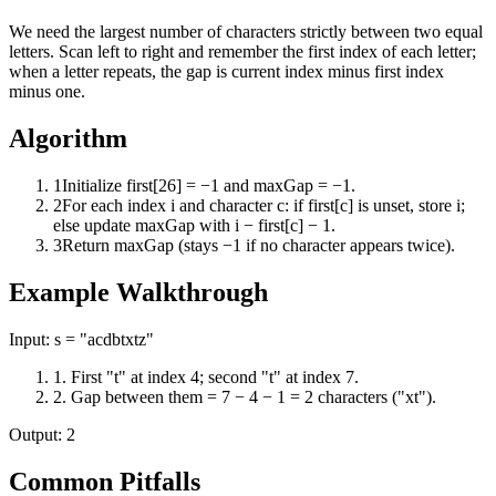
We need the largest number of characters strictly between two equal
letters. Scan left to right and remember the first index of each letter;
when a letter repeats, the gap is current index minus first index
minus one.
Algorithm
1
Initialize first[26] = −1 and maxGap = −1.
2
For each index i and character c: if first[c] is unset, store i;
else update maxGap with i − first[c] − 1.
3
Return maxGap (stays −1 if no character appears twice).
Example Walkthrough
Input:
s = "acdbtxtz"
1
.
First "t" at index 4; second "t" at index 7.
2
.
Gap between them = 7 − 4 − 1 = 2 characters ("xt").
Output:
2
Common Pitfalls