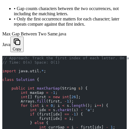
•
Gap counts characters between the two occurrences, not
including the matching letters.
•
Only the first occurrence matters for each character; later
repeats compare against that first index.
Max Gap Between Two Same.java
Java
Copy
// Approach: Track the first index of each letter. On 
// Time: O(n) Space: O(1)
import
 java.util.
*
;
class
 Solution
 {
    public
 int
 maxCharGap
(String 
s
) {
        int
 maxGap 
=
 -
1
;
        int
[] first 
=
 new
 int
[
26
];
        Arrays.
fill
(first, 
-
1
);
        for
 (
int
 i 
=
 0
; i 
<
 s.
length
(); i
++
) {
            int
 idx 
=
 s.
charAt
(i) 
-
 'a'
;
            if
 (first[idx] 
==
 -
1
) {
                first[idx] 
=
 i;
            } 
else
 {
                int
 currGap 
=
 i 
-
 first[idx] 
-
 1
;