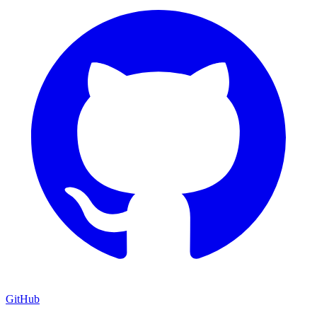
GitHub