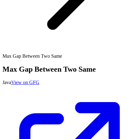
Max Gap Between Two Same
Max Gap Between Two Same
Java
View on GFG