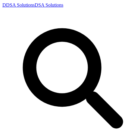
D
DSA
Solutions
DSA
Solutions