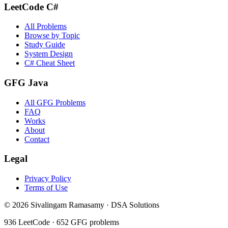
LeetCode C#
All Problems
Browse by Topic
Study Guide
System Design
C# Cheat Sheet
GFG Java
All GFG Problems
FAQ
Works
About
Contact
Legal
Privacy Policy
Terms of Use
©
2026
Sivalingam Ramasamy · DSA Solutions
936
LeetCode ·
652
GFG problems