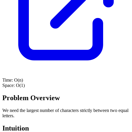
Time:
O(n)
Space:
O(1)
Problem Overview
We need the largest number of characters strictly between two equal
letters.
Intuition