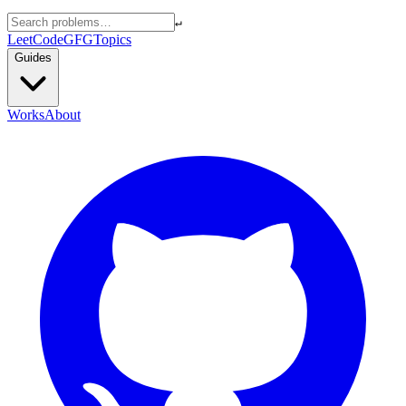
↵
LeetCode
GFG
Topics
Guides
Works
About