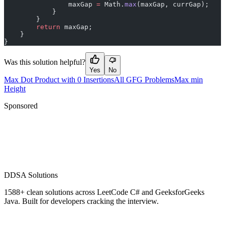
                maxGap 
=
 Math.
max
(maxGap, currGap);
            }
        }
        return
 maxGap;
    }
}
Was this solution helpful?
Yes
No
Max Dot Product with 0 Insertions
All GFG Problems
Max min
Height
Sponsored
D
DSA Solutions
1588
+ clean solutions across LeetCode C# and GeeksforGeeks
Java. Built for developers cracking the interview.