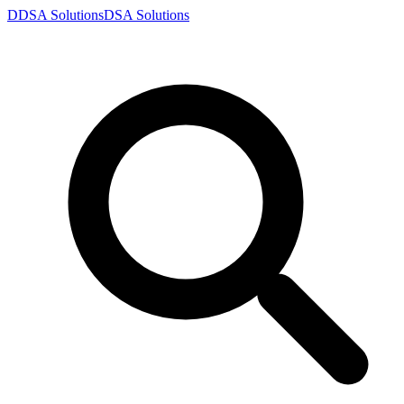
D
DSA
Solutions
DSA
Solutions