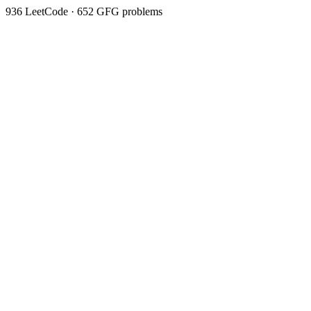
936
LeetCode ·
652
GFG problems