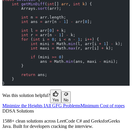
    int
 getMinDiff
(
int
[] 
arr
, 
int
 k
) {
        Arrays.
sort
(arr);
        int
 n 
=
 arr.length;
        int
 ans 
=
 arr[n 
-
 1
] 
-
 arr[
0
];
        int
 l 
=
 arr[
0
] 
+
 k;
        int
 r 
=
 arr[n 
-
 1
] 
-
 k;
        for
 (
int
 i 
=
 0
; i 
<
 n 
-
 1
; i
++
) {
            int
 mini 
=
 Math.
min
(l, arr[i 
+
 1
] 
-
 k);
            int
 maxi 
=
 Math.
max
(r, arr[i] 
+
 k);
            if
 (mini 
>=
 0
)
                ans 
=
 Math.
min
(ans, maxi 
-
 mini);
        }
        return
 ans;
    }
}
Was this solution helpful?
Yes
No
Minimize the Heights I
All GFG Problems
Minimum Cost of ropes
D
DSA Solutions
1588
+ clean solutions across LeetCode C# and GeeksforGeeks
Java. Built for developers cracking the interview.