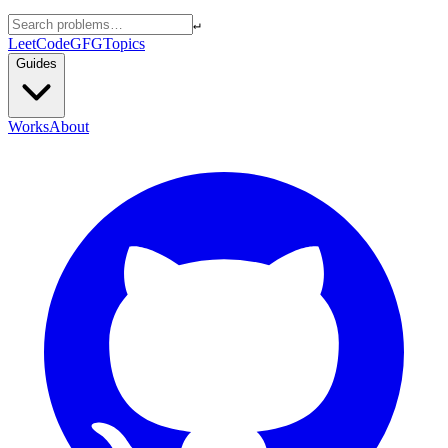
↵
LeetCode
GFG
Topics
Guides
Works
About