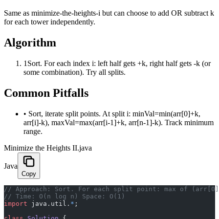
Same as minimize-the-heights-i but can choose to add OR subtract k
for each tower independently.
Algorithm
1
Sort. For each index i: left half gets +k, right half gets -k (or
some combination). Try all splits.
Common Pitfalls
•
Sort, iterate split points. At split i: minVal=min(arr[0]+k,
arr[i]-k), maxVal=max(arr[i-1]+k, arr[n-1]-k). Track minimum
range.
Minimize the Heights II.java
Java
Copy
﻿// Approach: Sort. For each split point: max of (arr[0
// Time: O(n log n) Space: O(1)
import
 java.util.
*
;
class
 Solution
 {