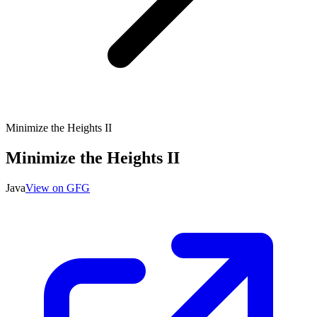
Minimize the Heights II
Minimize the Heights II
Java
View on GFG