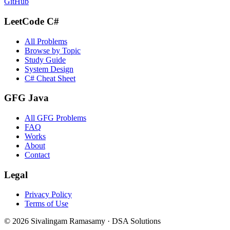
GitHub
LeetCode C#
All Problems
Browse by Topic
Study Guide
System Design
C# Cheat Sheet
GFG Java
All GFG Problems
FAQ
Works
About
Contact
Legal
Privacy Policy
Terms of Use
©
2026
Sivalingam Ramasamy · DSA Solutions