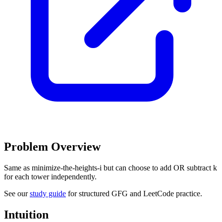
Problem Overview
Same as minimize-the-heights-i but can choose to add OR subtract k
for each tower independently.
See our
study guide
for structured GFG and LeetCode practice.
Intuition