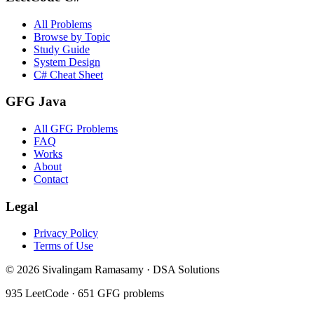
All Problems
Browse by Topic
Study Guide
System Design
C# Cheat Sheet
GFG Java
All GFG Problems
FAQ
Works
About
Contact
Legal
Privacy Policy
Terms of Use
©
2026
Sivalingam Ramasamy · DSA Solutions
935
LeetCode ·
651
GFG problems