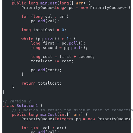
    public
 long
 minCost
(
long
[] 
arr
) {
        PriorityQueue<
Long
> pq 
=
 new
 PriorityQueue<>();
        for
 (
long
 val 
:
 arr)
            pq.
add
(val);
        long
 totalCost 
=
 0
;
        while
 (pq.
size
() 
>
 1
) {
            long
 first 
=
 pq.
poll
();
            long
 second 
=
 pq.
poll
();
            long
 cost 
=
 first 
+
 second;
            totalCost 
+=
 cost;
            pq.
add
(cost);
        }
        return
 totalCost;
    }
}
// Version 2
class
 Solution1
 {
    // Function to return the minimum cost of connectin
    public
 long
 minCost
(
int
[] 
arr
) {
        PriorityQueue<
Integer
> pq 
=
 new
 PriorityQueue<>
        for
 (
int
 val 
:
 arr)
            pq.
add
(val);