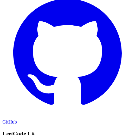
GitHub
LeetCode C#