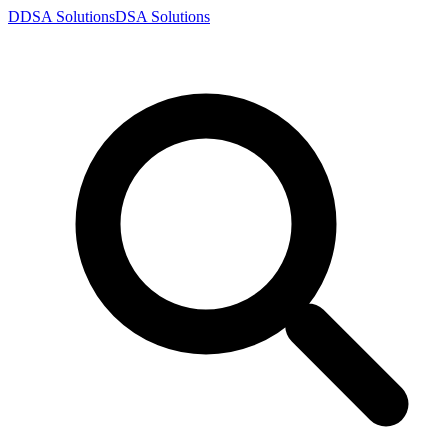
D
DSA
Solutions
DSA
Solutions