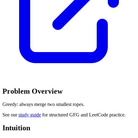
Problem Overview
Greedy: always merge two smallest ropes.
See our
study guide
for structured GFG and LeetCode practice.
Intuition