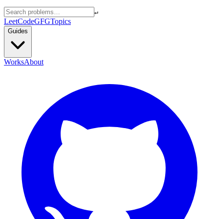
↵
LeetCode
GFG
Topics
Guides
Works
About