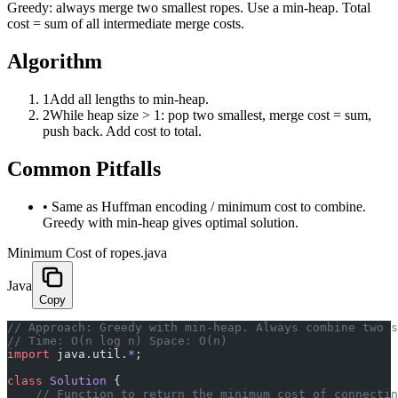
Greedy: always merge two smallest ropes. Use a min-heap. Total
cost = sum of all intermediate merge costs.
Algorithm
1
Add all lengths to min-heap.
2
While heap size > 1: pop two smallest, merge cost = sum,
push back. Add cost to total.
Common Pitfalls
•
Same as Huffman encoding / minimum cost to combine.
Greedy with min-heap gives optimal solution.
Minimum Cost of ropes.java
Java
Copy
﻿// Approach: Greedy with min-heap. Always combine two 
// Time: O(n log n) Space: O(n)
import
 java.util.
*
;
class
 Solution
 {
    // Function to return the minimum cost of connectin