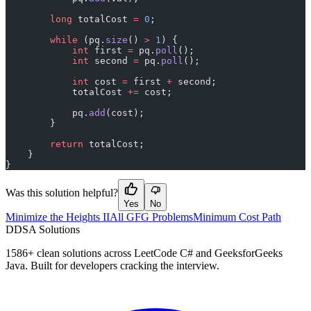
        long
 totalCost 
=
 0
;
        while
 (pq.
size
() 
>
 1
) {
            int
 first 
=
 pq.
poll
();
            int
 second 
=
 pq.
poll
();
            int
 cost 
=
 first 
+
 second;
            totalCost 
+=
 cost;
            pq.
add
(cost);
        }
        return
 totalCost;
    }
}
Was this solution helpful?
Yes
No
Minimize the Heights II
All GFG Problems
Minimum Cost Path
D
DSA Solutions
1586
+ clean solutions across LeetCode C# and GeeksforGeeks
Java. Built for developers cracking the interview.