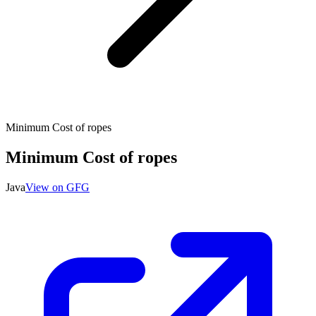
Minimum Cost of ropes
Minimum Cost of ropes
Java
View on GFG