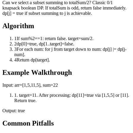
Can we select a subset summing to totalSum/2? Classic 0/1
knapsack boolean DP. If totalSum is odd, return false immediately.
dp[j] = true if subset summing to j is achievable.
Algorithm
1
If sum%2==1: return false. target=sum/2.
2
dp[0]=true, dp[1..target]=false.
3
For each num: for j from target down to num: dp[j] |= dp[j-
num].
4
Return dp[target].
Example Walkthrough
Input:
arr=[1,5,11,5], sum=22
1
.
target=11. After processing: dp[11]=true via [1,5,5] or [11].
Return true.
Output:
true
Common Pitfalls