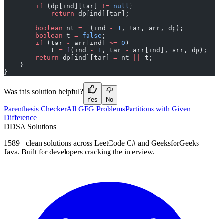
        if
 (dp[ind][tar] 
!=
 null
)
            return
 dp[ind][tar];
        boolean
 nt 
=
 f
(ind 
-
 1
, tar, arr, dp);
        boolean
 t 
=
 false
;
        if
 (tar 
-
 arr[ind] 
>=
 0
)
            t 
=
 f
(ind 
-
 1
, tar 
-
 arr[ind], arr, dp);
        return
 dp[ind][tar] 
=
 nt 
||
 t;
    }
}
Was this solution helpful?
Yes
No
Parenthesis Checker
All GFG Problems
Partitions with Given
Difference
D
DSA Solutions
1589
+ clean solutions across LeetCode C# and GeeksforGeeks
Java. Built for developers cracking the interview.