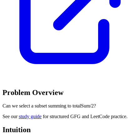
Problem Overview
Can we select a subset summing to totalSum/2?
See our
study guide
for structured GFG and LeetCode practice.
Intuition