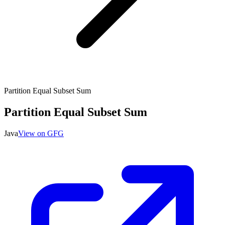
Partition Equal Subset Sum
Partition Equal Subset Sum
Java
View on GFG