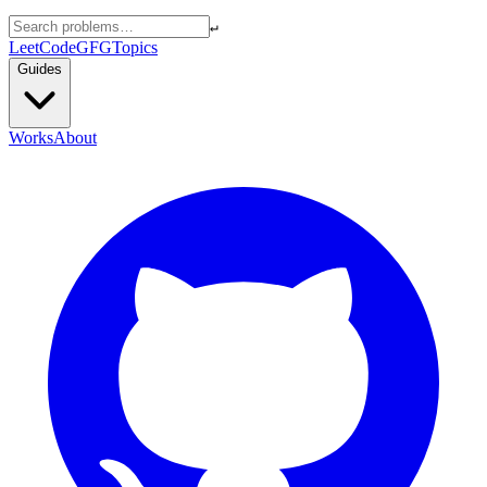
↵
LeetCode
GFG
Topics
Guides
Works
About