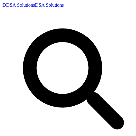
D
DSA
Solutions
DSA
Solutions