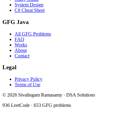
System Design
C# Cheat Sheet
GFG Java
All GFG Problems
FAQ
Works
About
Contact
Legal
Privacy Policy
Terms of Use
©
2026
Sivalingam Ramasamy · DSA Solutions
936
LeetCode ·
653
GFG problems