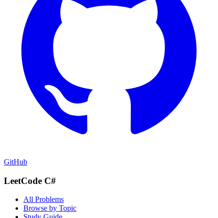
GitHub
LeetCode C#
All Problems
Browse by Topic
Study Guide