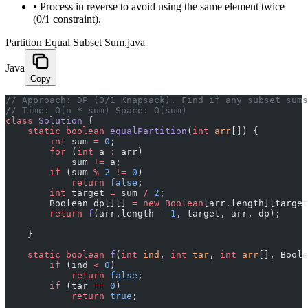
•
Process in reverse to avoid using the same element twice
(0/1 constraint).
Partition Equal Subset Sum.java
Java
Copy
﻿// Approach: DP (0/1 Knapsack). Find if any subset sum
// Time: O(n * sum) Space: O(sum)
class
 Solution
 {
    static
 boolean
 equalPartition
(
int
 arr
[]) {
        int
 sum 
=
 0
;
        for
 (
int
 a 
:
 arr)
            sum 
+=
 a;
        if
 (sum 
%
 2
 !=
 0
)
            return
 false
;
        int
 target 
=
 sum 
/
 2
;
        Boolean dp[][] 
=
 new
 Boolean
[arr.length][target
        return
 f
(arr.length 
-
 1
, target, arr, dp);
    }
    static
 boolean
 f
(
int
 ind
, 
int
 tar
, 
int
 arr
[], Boole
        if
 (ind 
<
 0
)
            return
 false
;
        if
 (tar 
==
 0
)
            return
 true
;