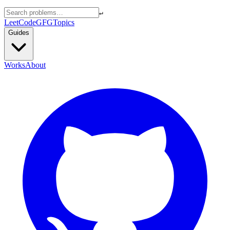
↵
LeetCode
GFG
Topics
Guides
Works
About