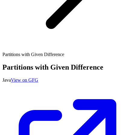
Partitions with Given Difference
Partitions with Given Difference
Java
View on GFG