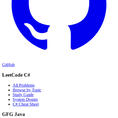
GitHub
LeetCode C#
All Problems
Browse by Topic
Study Guide
System Design
C# Cheat Sheet
GFG Java