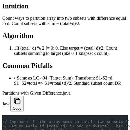
Intuition
Count ways to partition array into two subsets with difference equal
to d. Count subsets with sum = (total+d)/2.
Algorithm
1
If (total+d) % 2 != 0: 0. Else target = (total+d)/2. Count
subsets summing to target (like 0-1 knapsack count).
Common Pitfalls
•
Same as LC 494 (Target Sum). Transform: S1-S2=d,
S1+S2=total => S1=(total+d)/2. Standard subset count DP.
Partitions with Given Difference.java
Java
Copy
// Approach: If the array sums to total, two subsets S1
// Return early if (total+d) is odd or d>total. Then co