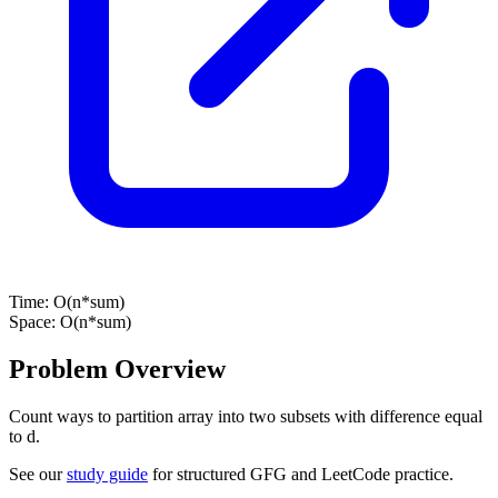
Time:
O(n*sum)
Space:
O(n*sum)
Problem Overview
Count ways to partition array into two subsets with difference equal
to d.
See our
study guide
for structured GFG and LeetCode practice.