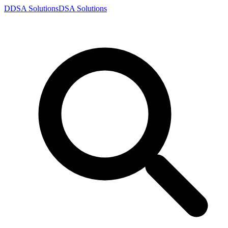
D
DSA
Solutions
DSA
Solutions