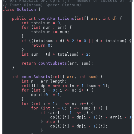
// 0/1 knapsack DP: dp[i][j] = number of subsets of fir
// Time: O(n*sum) Space: O(n*sum)
class
 Solution
 {
    public
 int
 countPartitions
(
int
[] 
arr
, 
int
 d
) {
        int
 totalsum 
=
 0
;
        for
 (
int
 num 
:
 arr) {
            totalsum 
+=
 num;
        }
        if
 ((totalsum 
+
 d) 
%
 2
 !=
 0
 ||
 d 
>
 totalsum) {
            return
 0
;
        }
        int
 sum 
=
 (d 
+
 totalsum) 
/
 2
;
        return
 countSubsets
(arr, sum);
    }
    int
 countSubsets
(
int
[] 
arr
, 
int
 sum
) {
        int
 n 
=
 arr.length;
        int
[][] dp 
=
 new
 int
[n 
+
 1
][sum 
+
 1
];
        for
 (
int
 i 
=
 0
; i 
<=
 n; i
++
) {
            dp[i][
0
] 
=
 1
;
        }
        for
 (
int
 i 
=
 1
; i 
<=
 n; i
++
) {
            for
 (
int
 j 
=
 0
; j 
<=
 sum; j
++
) {
                if
 (arr[i 
-
 1
] 
<=
 j) {
                    dp[i][j] 
=
 dp[i 
-
 1
][j 
-
 arr[i 
-
 1
]
                } 
else
 {
                    dp[i][j] 
=
 dp[i 
-
 1
][j];
                }