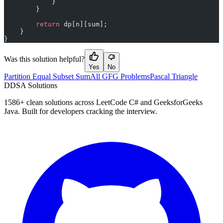
            }
        }
        return
 dp[n][sum];
    }
}
Was this solution helpful?
Yes
No
Partition Equal Subset Sum
All GFG Problems
Pascal Triangle
D
DSA Solutions
1586
+ clean solutions across LeetCode C# and GeeksforGeeks
Java. Built for developers cracking the interview.