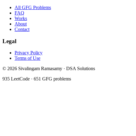
All GFG Problems
FAQ
Works
About
Contact
Legal
Privacy Policy
Terms of Use
©
2026
Sivalingam Ramasamy · DSA Solutions
935
LeetCode ·
651
GFG problems