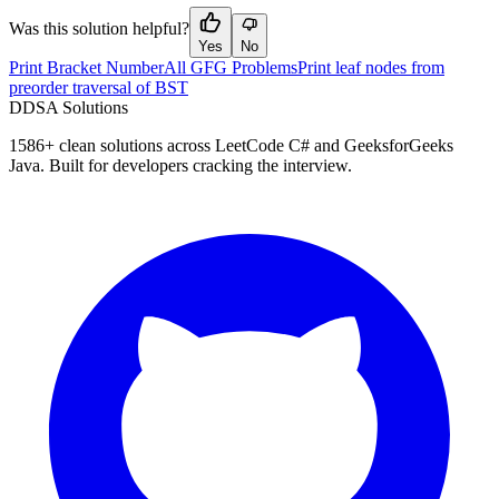
Was this solution helpful?
Yes
No
Print Bracket Number
All GFG Problems
Print leaf nodes from
preorder traversal of BST
D
DSA Solutions
1586
+ clean solutions across LeetCode C# and GeeksforGeeks
Java. Built for developers cracking the interview.