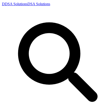
D
DSA
Solutions
DSA
Solutions