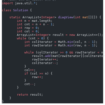
import
 java.util.
*
;
class
 Solution
 {
    static
 ArrayList<
Integer
> 
diagView
(
int
 mat
[][]) {
        int
 n 
=
 mat.length;
        int
 cnt 
=
 n 
+
 n 
-
 1
;
        int
 row 
=
 0
;
        int
 col 
=
 0
;
        ArrayList<
Integer
> result 
=
 new
 ArrayList<>();
        while
 (cnt 
>
 0
) {
            int
 colIterator 
=
 Math.
min
(col, n 
-
 1
);
            int
 rowIterator 
=
 Math.
min
(row, n 
-
 1
);
            while
 (colIterator 
>=
 0
 &&
 rowIterator 
<
 n)
                result.
add
(mat[rowIterator][colIterator
                rowIterator
++
;
                colIterator
--
;
            }
            col
++
;
            if
 (col 
>=
 n) {
                row
++
;
            }
            cnt
--
;
        }
        return
 result;
    }
}