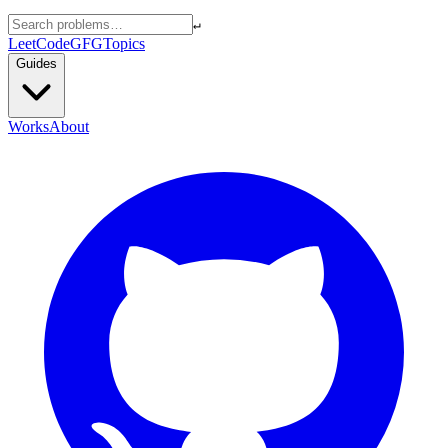
↵
LeetCode
GFG
Topics
Guides
Works
About