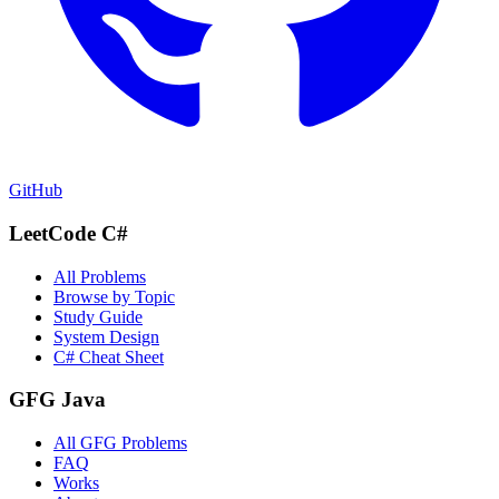
GitHub
LeetCode C#
All Problems
Browse by Topic
Study Guide
System Design
C# Cheat Sheet
GFG Java
All GFG Problems
FAQ
Works