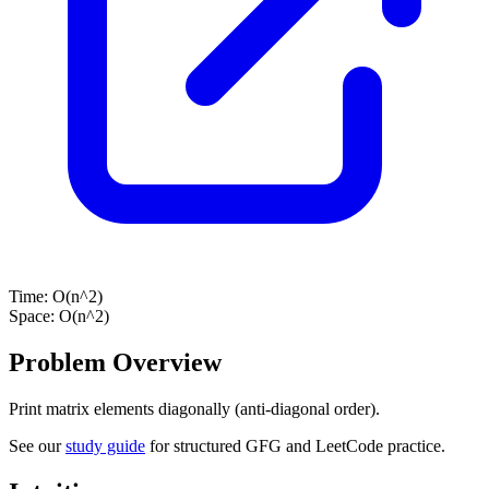
Time:
O(n^2)
Space:
O(n^2)
Problem Overview
Print matrix elements diagonally (anti-diagonal order).
See our
study guide
for structured GFG and LeetCode practice.