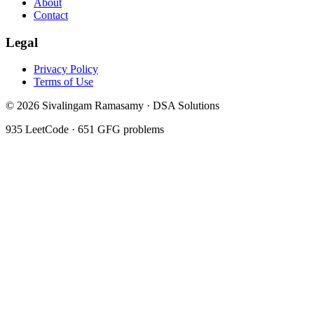
About
Contact
Legal
Privacy Policy
Terms of Use
©
2026
Sivalingam Ramasamy · DSA Solutions
935
LeetCode ·
651
GFG problems