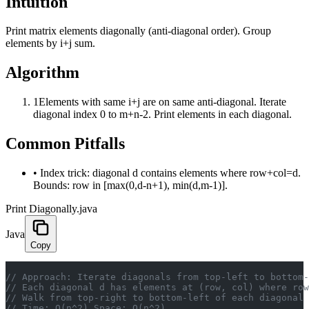
Intuition
Print matrix elements diagonally (anti-diagonal order). Group
elements by i+j sum.
Algorithm
1
Elements with same i+j are on same anti-diagonal. Iterate
diagonal index 0 to m+n-2. Print elements in each diagonal.
Common Pitfalls
•
Index trick: diagonal d contains elements where row+col=d.
Bounds: row in [max(0,d-n+1), min(d,m-1)].
Print Diagonally.java
Java
Copy
// Approach: Iterate diagonals from top-left to bottom-
// Each diagonal d has elements at (row, col) where row
// Walk from top-right to bottom-left of each diagonal 
// Time: O(n^2) Space: O(n^2)