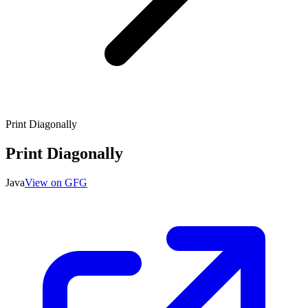
Print Diagonally
Print Diagonally
Java
View on GFG