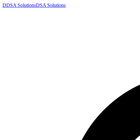
D
DSA
Solutions
DSA
Solutions