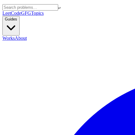
↵
LeetCode
GFG
Topics
Guides
Works
About