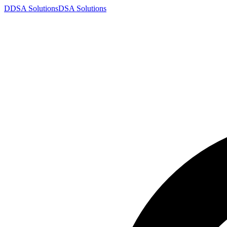
D
DSA
Solutions
DSA
Solutions