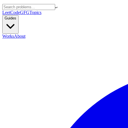
↵
LeetCode
GFG
Topics
Guides
Works
About