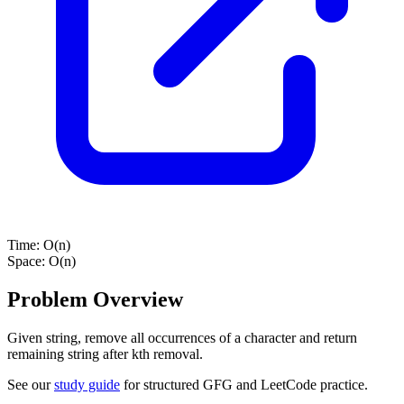
Time:
O(n)
Space:
O(n)
Problem Overview
Given string, remove all occurrences of a character and return
remaining string after kth removal.
See our
study guide
for structured GFG and LeetCode practice.