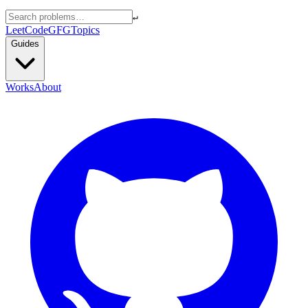
↵
LeetCode
GFG
Topics
Guides
Works
About