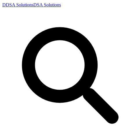
D
DSA
Solutions
DSA
Solutions