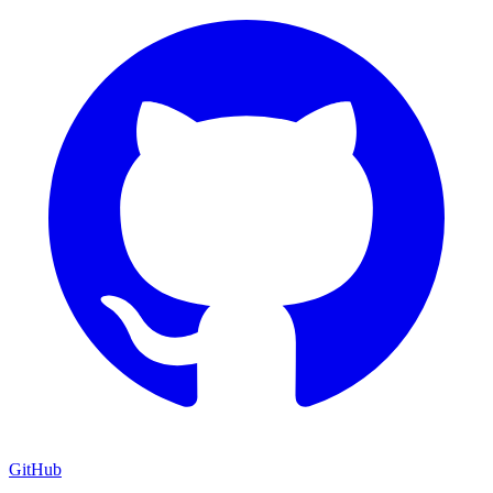
GitHub