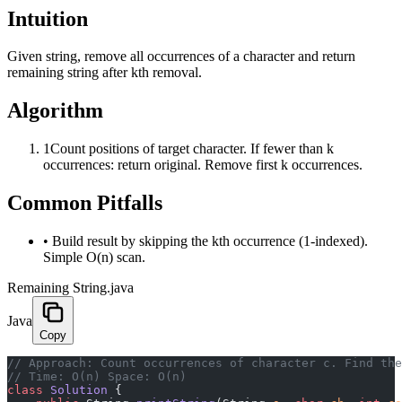
Intuition
Given string, remove all occurrences of a character and return
remaining string after kth removal.
Algorithm
1
Count positions of target character. If fewer than k
occurrences: return original. Remove first k occurrences.
Common Pitfalls
•
Build result by skipping the kth occurrence (1-indexed).
Simple O(n) scan.
Remaining String.java
Java
Copy
﻿// Approach: Count occurrences of character c. Find th
// Time: O(n) Space: O(n)
class
 Solution
 {