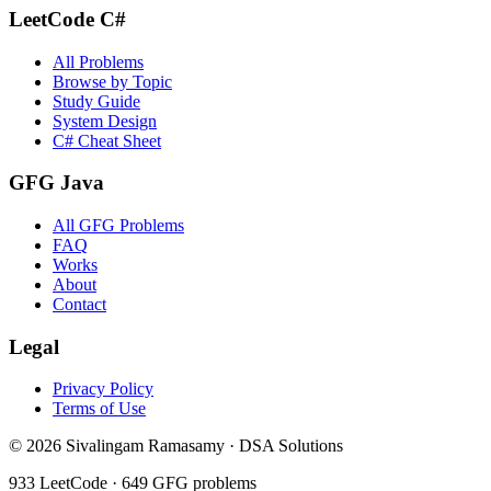
LeetCode C#
All Problems
Browse by Topic
Study Guide
System Design
C# Cheat Sheet
GFG Java
All GFG Problems
FAQ
Works
About
Contact
Legal
Privacy Policy
Terms of Use
©
2026
Sivalingam Ramasamy · DSA Solutions
933
LeetCode ·
649
GFG problems