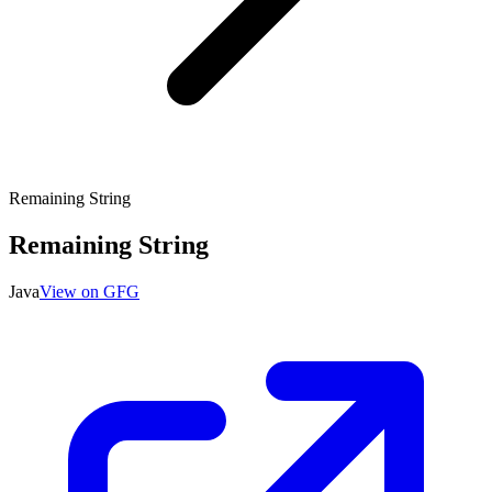
Remaining String
Remaining String
Java
View on GFG