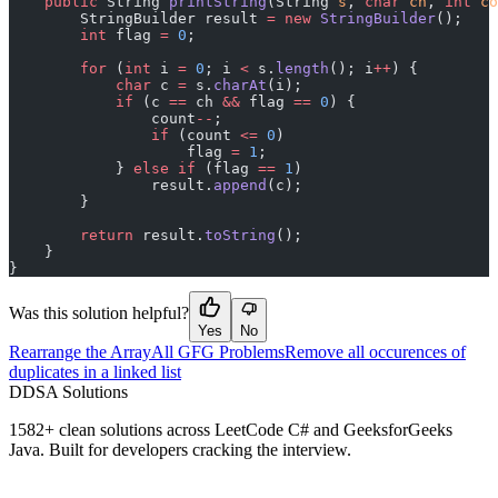
    public
 String 
printString
(String 
s
, 
char
 ch
, 
int
 co
        StringBuilder result 
=
 new
 StringBuilder
();
        int
 flag 
=
 0
;
        for
 (
int
 i 
=
 0
; i 
<
 s.
length
(); i
++
) {
            char
 c 
=
 s.
charAt
(i);
            if
 (c 
==
 ch 
&&
 flag 
==
 0
) {
                count
--
;
                if
 (count 
<=
 0
)
                    flag 
=
 1
;
            } 
else
 if
 (flag 
==
 1
)
                result.
append
(c);
        }
        return
 result.
toString
();
    }
}
Was this solution helpful?
Yes
No
Rearrange the Array
All GFG Problems
Remove all occurences of
duplicates in a linked list
D
DSA Solutions
1582
+ clean solutions across LeetCode C# and GeeksforGeeks
Java. Built for developers cracking the interview.