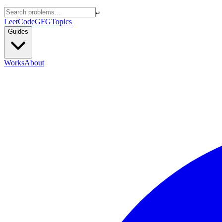
↵
LeetCode
GFG
Topics
Guides
Works
About