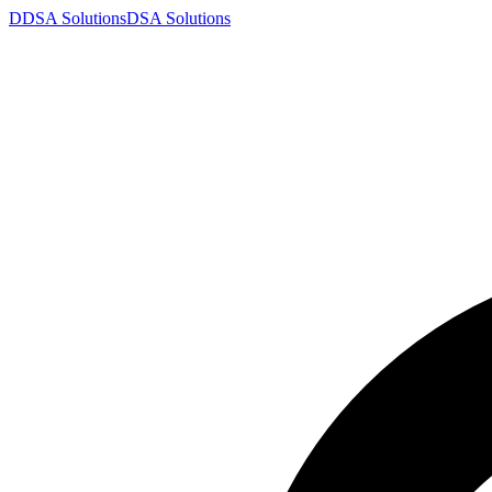
D
DSA
Solutions
DSA
Solutions