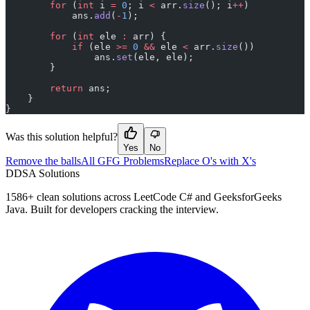
        for
 (
int
 i 
=
 0
; i 
<
 arr.
size
(); i
++
)
            ans.
add
(
-
1
);
        for
 (
int
 ele 
:
 arr) {
            if
 (ele 
>=
 0
 &&
 ele 
<
 arr.
size
())
                ans.
set
(ele, ele);
        }
        return
 ans;
    }
}
Was this solution helpful?
Yes
No
Remove the balls
All GFG Problems
Replace O's with X's
D
DSA Solutions
1586
+ clean solutions across LeetCode C# and GeeksforGeeks
Java. Built for developers cracking the interview.