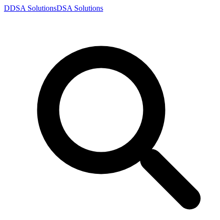
D
DSA
Solutions
DSA
Solutions