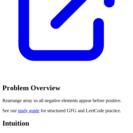
Problem Overview
Rearrange array so all negative elements appear before positive.
See our
study guide
for structured GFG and LeetCode practice.
Intuition