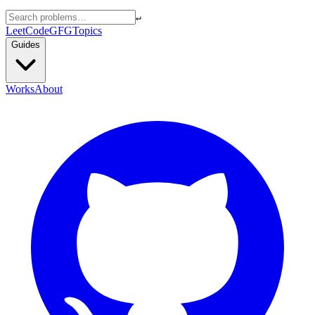
↵
LeetCode
GFG
Topics
Guides
Works
About