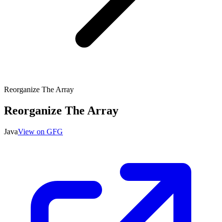
Reorganize The Array
Reorganize The Array
Java
View on GFG