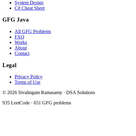
System Design
C# Cheat Sheet
GFG Java
All GFG Problems
FAQ
Works
About
Contact
Legal
Privacy Policy
Terms of Use
©
2026
Sivalingam Ramasamy · DSA Solutions
935
LeetCode ·
651
GFG problems