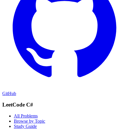
GitHub
LeetCode C#
All Problems
Browse by Topic
Study Guide