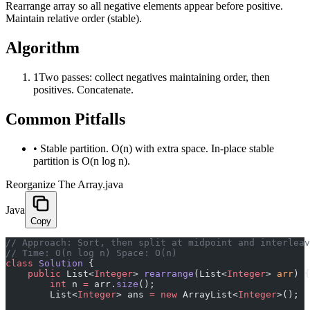
Rearrange array so all negative elements appear before positive.
Maintain relative order (stable).
Algorithm
1
Two passes: collect negatives maintaining order, then
positives. Concatenate.
Common Pitfalls
•
Stable partition. O(n) with extra space. In-place stable
partition is O(n log n).
Reorganize The Array.java
Java
Copy
﻿// Approach: Sort, then split at midpoint and interlea
// Time: O(n log n) Space: O(n)
class
 Solution
 {
    public
 List<
Integer
> 
rearrange
(List<
Integer
> 
arr
) {
        int
 n 
=
 arr.
size
();
        List<
Integer
> ans 
=
 new
 ArrayList<
Integer
>();