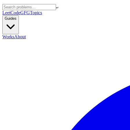
↵
LeetCode
GFG
Topics
Guides
Works
About