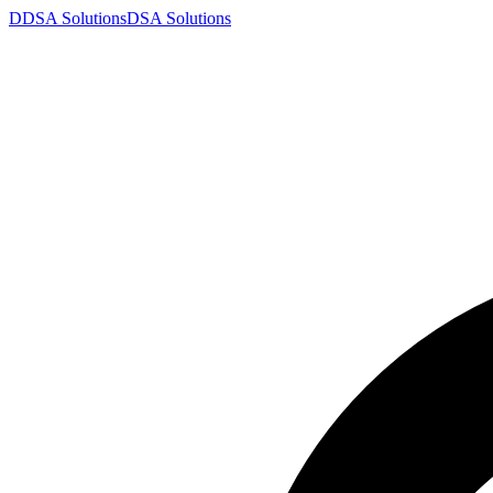
D
DSA
Solutions
DSA
Solutions