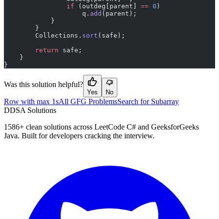
                if
 (outdeg[parent] 
==
 0
)
                    q.
add
(parent);
            }
        }
        Collections.
sort
(safe);
        return
 safe;
    }
}
Was this solution helpful?
Yes
No
Row with max 1s
All GFG Problems
Search for Subarray
D
DSA Solutions
1586
+ clean solutions across LeetCode C# and GeeksforGeeks
Java. Built for developers cracking the interview.