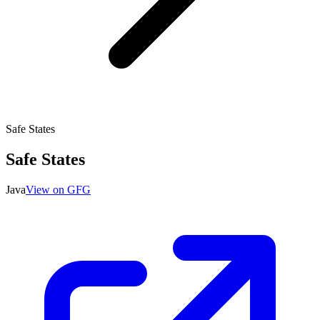
Safe States
Safe States
Java
View on GFG