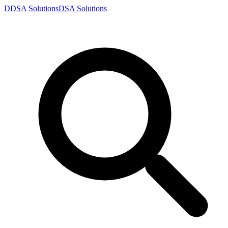
D
DSA
Solutions
DSA
Solutions