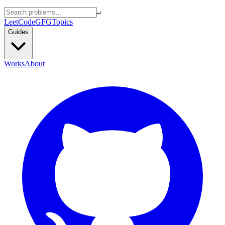
↵
LeetCode
GFG
Topics
Guides
Works
About