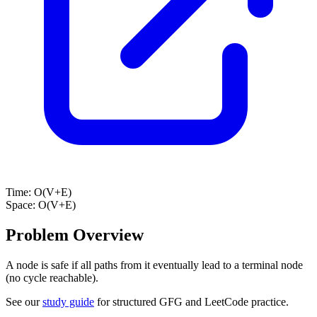
Time:
O(V+E)
Space:
O(V+E)
Problem Overview
A node is safe if all paths from it eventually lead to a terminal node
(no cycle reachable).
See our
study guide
for structured GFG and LeetCode practice.