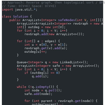
﻿// Approach: Reverse graph, then topological sort / BF
// Time: O(V+E) Space: O(V+E)
import
 java.util.
*
;
class
 Solution
 {
    public
 ArrayList<
Integer
> 
safeNodes
(
int
 V
, 
int
[][] 
        ArrayList<ArrayList<
Integer
>> revGraph 
=
 new
 Ar
        int
[] outdeg 
=
 new
 int
[V];
        for
 (
int
 i 
=
 0
; i 
<
 V; i
++
)
            revGraph.
add
(
new
 ArrayList<>());
        for
 (
int
[] e 
:
 edges) {
            int
 u 
=
 e[
0
], v 
=
 e[
1
];
            revGraph.
get
(v).
add
(u);
            outdeg[u]
++
;
        }
        Queue<
Integer
> q 
=
 new
 LinkedList<>();
        ArrayList<
Integer
> safe 
=
 new
 ArrayList<>();
        for
 (
int
 i 
=
 0
; i 
<
 V; i
++
) {
            if
 (outdeg[i] 
==
 0
)
                q.
add
(i);
        }
        while
 (
!
q.
isEmpty
()) {
            int
 node 
=
 q.
poll
();
            safe.
add
(node);
            for
 (
int
 parent 
:
 revGraph.
get
(node)) {
                outdeg[parent]
--
;