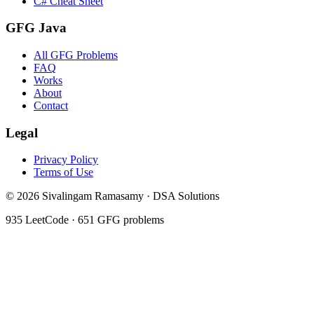
C# Cheat Sheet
GFG Java
All GFG Problems
FAQ
Works
About
Contact
Legal
Privacy Policy
Terms of Use
©
2026
Sivalingam Ramasamy · DSA Solutions
935
LeetCode ·
651
GFG problems