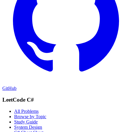
GitHub
LeetCode C#
All Problems
Browse by Topic
Study Guide
System Design