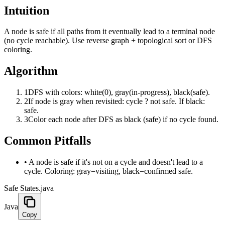
Intuition
A node is safe if all paths from it eventually lead to a terminal node
(no cycle reachable). Use reverse graph + topological sort or DFS
coloring.
Algorithm
1
DFS with colors: white(0), gray(in-progress), black(safe).
2
If node is gray when revisited: cycle ? not safe. If black:
safe.
3
Color each node after DFS as black (safe) if no cycle found.
Common Pitfalls
•
A node is safe if it's not on a cycle and doesn't lead to a
cycle. Coloring: gray=visiting, black=confirmed safe.
Safe States.java
Java
Copy