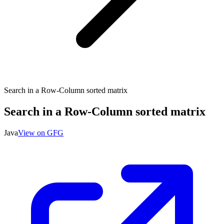
Search in a Row-Column sorted matrix
Search in a Row-Column sorted matrix
Java
View on GFG