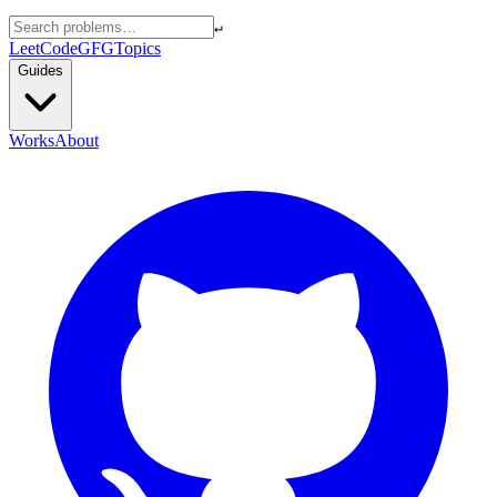
↵
LeetCode
GFG
Topics
Guides
Works
About