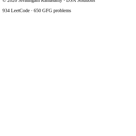
©
2026
Sivalingam Ramasamy · DSA Solutions
934
LeetCode ·
650
GFG problems