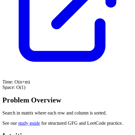
Time:
O(n+m)
Space:
O(1)
Problem Overview
Search in matrix where each row and column is sorted.
See our
study guide
for structured GFG and LeetCode practice.