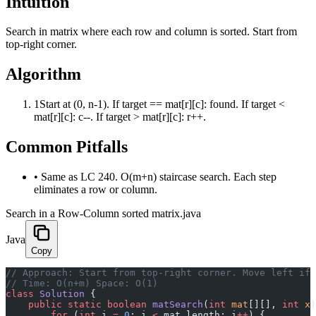
Intuition
Search in matrix where each row and column is sorted. Start from
top-right corner.
Algorithm
1
Start at (0, n-1). If target == mat[r][c]: found. If target <
mat[r][c]: c--. If target > mat[r][c]: r++.
Common Pitfalls
•
Same as LC 240. O(m+n) staircase search. Each step
eliminates a row or column.
Search in a Row-Column sorted matrix.java
Java
Copy
﻿// Approach: Start from top-right corner. Move left if
// Time: O(n+m) Space: O(1)
class
 Solution
 {
    public
 static
 boolean
 matSearch
(
int
 mat
[][], 
int
 x
)
        for
 (
int
 i 
=
 0
; i 
<
 mat.length; i
++
) {