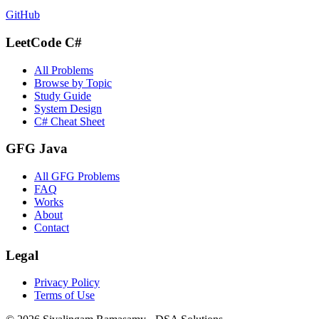
GitHub
LeetCode C#
All Problems
Browse by Topic
Study Guide
System Design
C# Cheat Sheet
GFG Java
All GFG Problems
FAQ
Works
About
Contact
Legal
Privacy Policy
Terms of Use