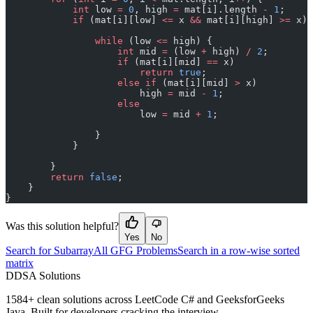
            int
 low 
=
 0
, high 
=
 mat[i].length 
-
 1
;
            if
 (mat[i][low] 
<=
 x 
&&
 mat[i][high] 
>=
 x) 
                while
 (low 
<=
 high) {
                    int
 mid 
=
 (low 
+
 high) 
/
 2
;
                    if
 (mat[i][mid] 
==
 x)
                        return
 true
;
                    else
 if
 (mat[i][mid] 
>
 x)
                        high 
=
 mid 
-
 1
;
                    else
                        low 
=
 mid 
+
 1
;
                }
            }
        }
        return
 false
;
    }
}
Was this solution helpful?
Yes
No
Search for Subarray
All GFG Problems
Search in a row-wise sorted
matrix
D
DSA Solutions
1584
+ clean solutions across LeetCode C# and GeeksforGeeks
Java. Built for developers cracking the interview.