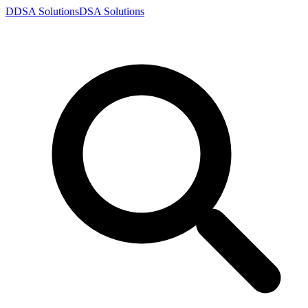
D
DSA
Solutions
DSA
Solutions