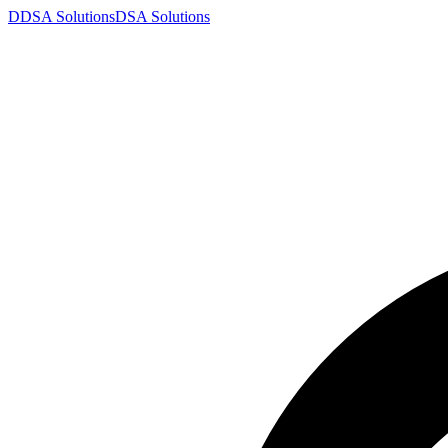
D
DSA
Solutions
DSA
Solutions