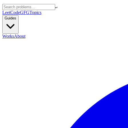
↵
LeetCode
GFG
Topics
Guides
Works
About